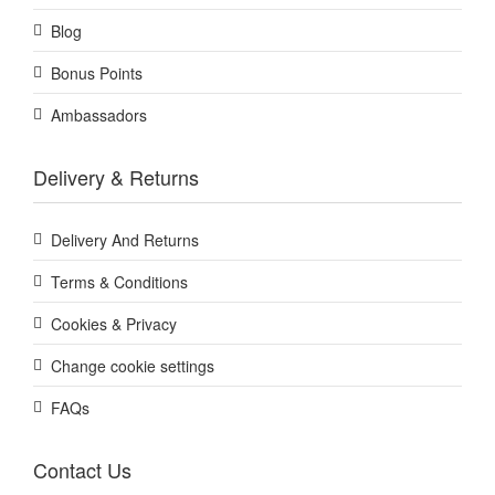
Blog
Bonus Points
Ambassadors
Delivery & Returns
Delivery And Returns
Terms & Conditions
Cookies & Privacy
Change cookie settings
FAQs
Contact Us