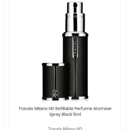
Replace the cap and spray as needed.
Good to know:
The refillable design helps reduce waste
compared to disposable travel sprays. Keep the cap on
when not in use and store upright in your bag. If you like to
switch fragrances, keep an extra inner bottle to swap scents
quickly.
Shop with confidence at John And Ginger for genuine
products, careful packing, and fast UK delivery. Explore our
fragrance accessories for more colours and matching travel
essentials.
Shop All Travalo Milano HD
Travalo Milano HD Refillable Perfume Atomiser
Spray Black 5ml
Travalo Milano HD