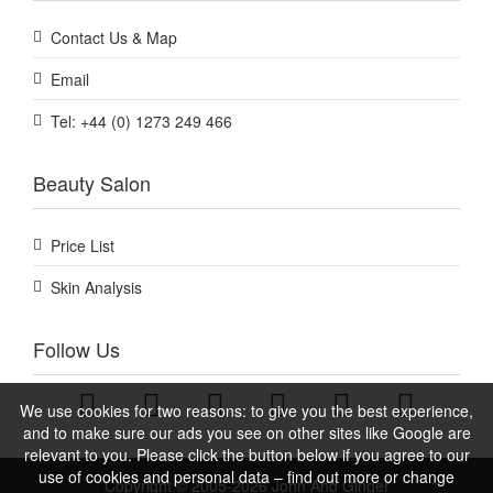
Contact Us & Map
Email
Tel: +44 (0) 1273 249 466
Beauty Salon
Price List
Skin Analysis
Follow Us
We use cookies for two reasons: to give you the best experience,
and to make sure our ads you see on other sites like Google are
relevant to you. Please click the button below if you agree to our
use of cookies and personal data – find out more or change
Copyright © 2005-2026 John And Ginger