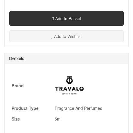
Add to Basket
Add to Wishlist
Details
Brand
Product Type
Fragrance And Perfumes
Size
5ml