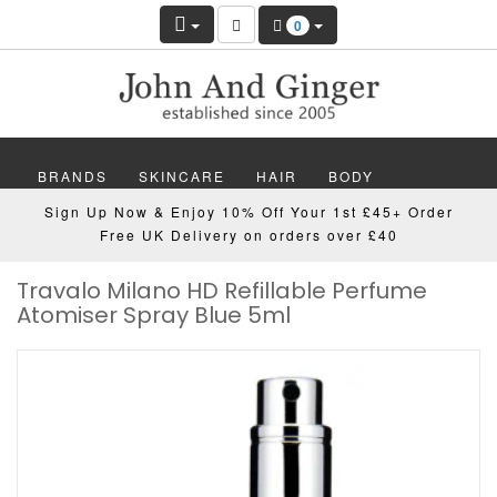
0
BRANDS
SKINCARE
HAIR
BODY
Sign Up Now & Enjoy 10% Off Your 1st £45+ Order
MAKEUP
NAILS
WELLBEING
MEN
Free UK Delivery on orders over £40
Travalo Milano HD Refillable Perfume
GIFTS
DISCOVER
OFFERS
NEW
Atomiser Spray Blue 5ml