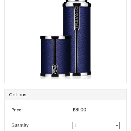
Options
£
31.00
Price:
Quantity