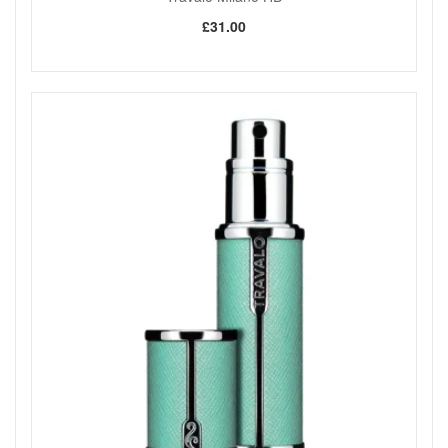
£31.00