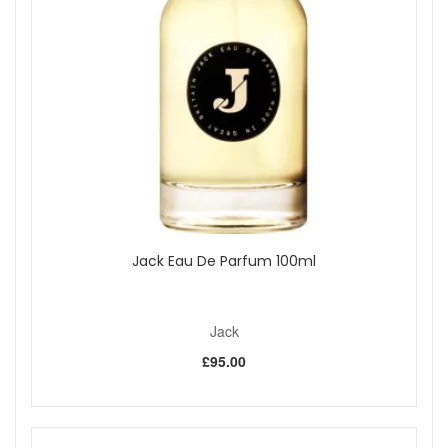
sprays per fill.
Travel friendly:
Compact size designed for hand
luggage and on-the-go use.
Stylish design:
Blue leatherette casing with polished
metal accents.
Quick refill system:
Genie-S pump allows simple,
mess-free refilling.
Mix and match:
U-change system lets you switch
scents across Classic HD, Milano, and Divine ranges.
Key features:
Genie-S Pump Technology:
Transfers fragrance
without spills or exposing it to air.
U-change System:
Swap the removable inner bottle
Jack Eau De Parfum 100ml
between compatible Travalo cases without rinsing.
Durable build:
Precision-made for everyday use.
Fine mist spray:
Delivers a light, even application.
Jack
How to use:
£95.00
Remove the spray cap from your perfume bottle to
reveal the nozzle stem.
Align the Travalo filling valve with the perfume nozzle
and pump gently to fill.