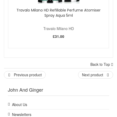
Travalo Milano HD Refillable Perfume Atomiser
Spray Aqua 5ml
Travalo Milano HD
£31.00
Back to Top
Previous product
Next product
John And Ginger
About Us
Newsletters