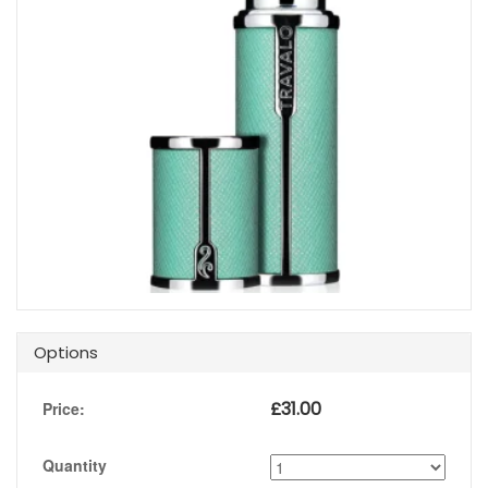
Options
£
31.00
Price:
Quantity