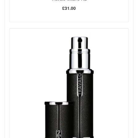
complete your collection.
£31.00
Shop All Travalo Milano HD