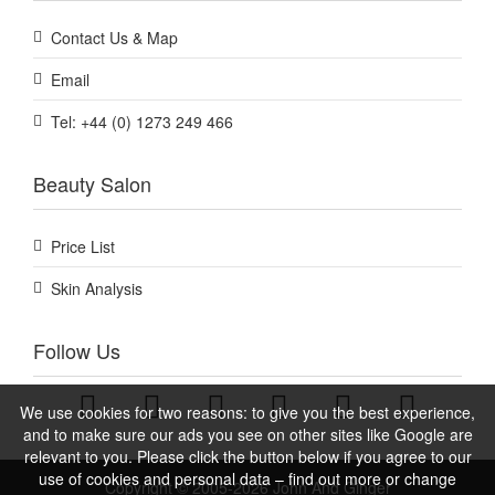
Contact Us & Map
Email
Tel: +44 (0) 1273 249 466
Beauty Salon
Price List
Skin Analysis
Follow Us
We use cookies for two reasons: to give you the best experience,
and to make sure our ads you see on other sites like Google are
relevant to you. Please click the button below if you agree to our
use of cookies and personal data – find out more or change
Copyright © 2005-2026 John And Ginger