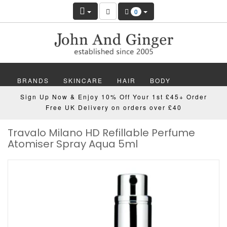
0
BRANDS
SKINCARE
HAIR
BODY
Sign Up Now & Enjoy 10% Off Your 1st £45+ Order
MAKEUP
NAILS
WELLBEING
MEN
Free UK Delivery on orders over £40
Travalo Milano HD Refillable Perfume
GIFTS
DISCOVER
OFFERS
NEW
Atomiser Spray Aqua 5ml