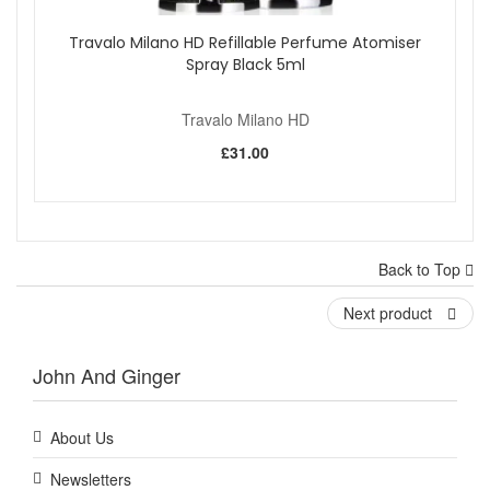
Travalo Milano HD Refillable Perfume Atomiser
Spray Black 5ml
Travalo Milano HD
£31.00
Back to Top
Next product
John And Ginger
About Us
Newsletters