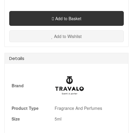
Add to Basket
Add to Wishlist
Details
Brand
Product Type
Fragrance And Perfumes
Size
5ml