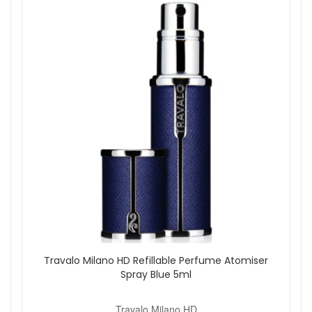
quality materials for long-lasting performance.
5ml Capacity:
Delivers around 65 sprays of your
chosen scent.
How to Use:
Remove the spray cap from your perfume bottle to
reveal the nozzle stem.
Align the Travalo filling valve with the perfume nozzle
and gently pump to fill.
Replace the cap and spray as needed to enjoy a fine
fragrance mist.
Good to know:
The Travalo Milano is ideal for keeping in
handbags, gym bags, or carry-on luggage. It allows you to
refresh your scent anytime without carrying bulky bottles or
risking leaks. The refillable design also reduces waste
compared to disposable travel sprays.
Shop with confidence at John And Ginger, an authorised
retailer for premium beauty and fragrance brands. Enjoy
Travalo Milano HD Refillable Perfume Atomiser
fast, reliable UK delivery, exceptional customer care, and
Spray Blue 5ml
genuine products every time. Explore our fragrance section
for complementary travel accessories and gift ideas to
Travalo Milano HD