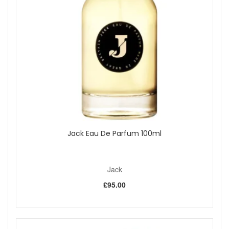
Refillable and portable:
Holds 5ml of fragrance,
providing approximately 65 sprays per fill.
Travel-approved:
Fully compliant with airline hand
luggage requirements, making it perfect for holidays
and short trips.
Stylish design:
Leatherette finish with polished metal
details for a sophisticated look and feel.
Quick refill system:
Uses the Genie-S pump for
simple, mess-free refilling directly from your perfume
bottle.
Mix and match capability:
The U-change system
allows easy switching between scents across the
Travalo Classic HD, Milano, and Divine ranges.
Jack Eau De Parfum 100ml
Key features:
Genie-S Pump Technology:
Transfers perfume
Jack
without spills or air exposure, helping to preserve your
fragrance quality.
£95.00
U-change System:
Enables you to switch between
different fragrances without emptying or rinsing the
container.
Durable Build:
Crafted with precision from high-