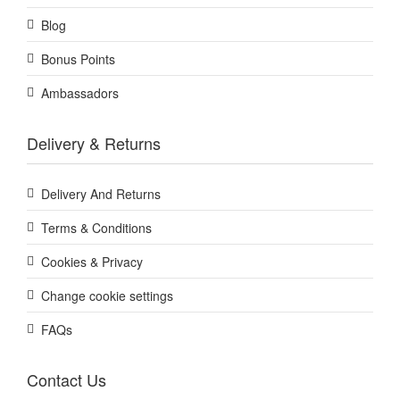
Blog
Bonus Points
Ambassadors
Delivery & Returns
Delivery And Returns
Terms & Conditions
Cookies & Privacy
Change cookie settings
FAQs
Contact Us