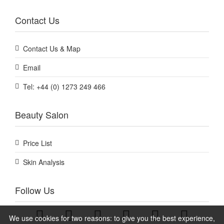
Contact Us
Contact Us & Map
Email
Tel: +44 (0) 1273 249 466
Beauty Salon
Price List
Skin Analysis
Follow Us
We use cookies for two reasons: to give you the best experience,