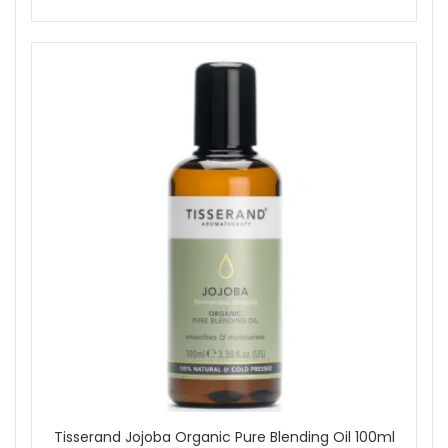
recommended for sensitive skin).
Steam Inhalation:
Add 3 drops to hot water, inhale
steam gently to ease nasal congestion (avoid if
asthmatic; use in a diffuser instead).
Cleaning Blend:
Mix a few drops into hot water for
natural home cleaning to purify and refresh surfaces
and bins.
Safety Information:
For external use only; always dilute before applying to
skin.
Not suitable for sensitive, damaged, allergy-prone
skin, or for facial use.
Avoid contact with eyes; keep out of reach of children
and do not use on children under 5 years old.
If pregnant or breastfeeding, consult your healthcare
professional before use.
Experience the stimulating, cleansing, and uplifting benefits
of Tisserand Eucalyptus Organic Essential Oil. Complement
your wellbeing routine by pairing with other Tisserand
essential oils. Shop at John And Ginger today to enjoy
complimentary skincare samples and free UK delivery with
Tisserand Jojoba Organic Pure Blending Oil 100ml