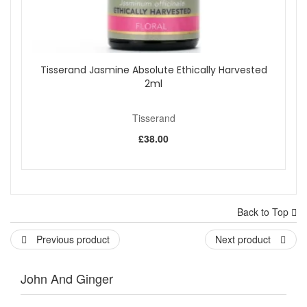
Tisserand Jasmine Absolute Ethically Harvested
2ml
Tisserand
£38.00
Back to Top
Previous product
Next product
John And Ginger