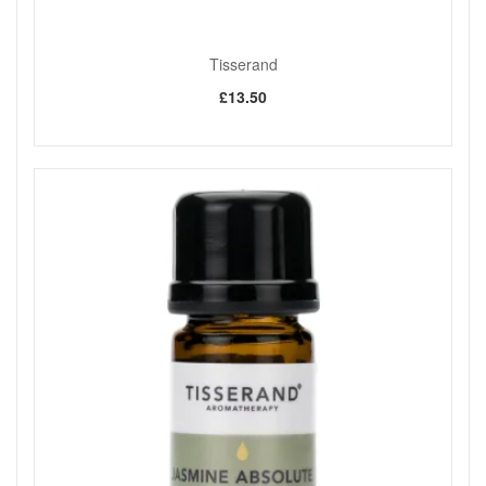
your purchase.
Tisserand
Shop All Tisserand
£13.50