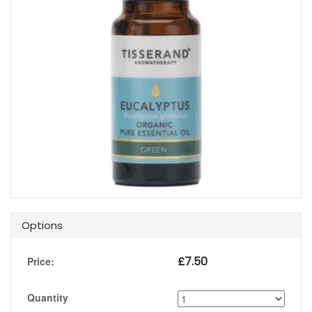
Options
£
7.50
Price:
Quantity