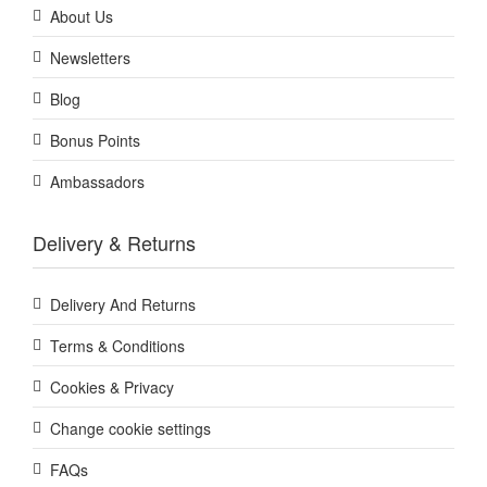
About Us
Newsletters
Blog
Bonus Points
Ambassadors
Delivery & Returns
Delivery And Returns
Terms & Conditions
Cookies & Privacy
Change cookie settings
FAQs