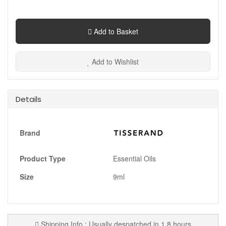
Add to Basket
Add to Wishlist
Details
Brand
Product Type
Essential Oils
Size
9ml
Shipping Info : Usually despatched in 1.8 hours