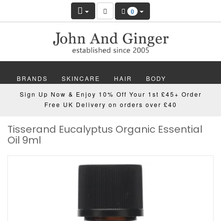
0
BRANDS
SKINCARE
HAIR
BODY
Sign Up Now & Enjoy 10% Off Your 1st £45+ Order
MAKEUP
NAILS
WELLBEING
MEN
Free UK Delivery on orders over £40
Tisserand Eucalyptus Organic Essential
GIFTS
DISCOVER
OFFERS
NEW
Oil 9ml