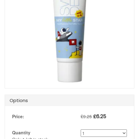
Options
£
6.25
Price:
£
9.25
Quantity