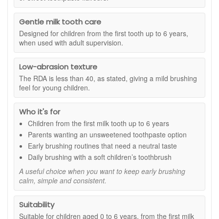
formula can be a practical option where parents are looking
for a neutral children’s toothpaste, although it is sensible to
Gentle milk tooth care
ask a dental professional for advice if you are unsure what
Designed for children from the first tooth up to 6 years,
fluoride level is right for your child.
when used with adult supervision.
Suitable for:
Children aged 0 to 6 years, from the first milk
tooth, when used under adult supervision.
Low-abrasion texture
Benefits:
The RDA is less than 40, as stated, giving a mild brushing
feel for young children.
Unsweetened formula:
Made without added
sweetness, helping brushing feel neutral from an early
Who it's for
age.
Flavour-neutral taste:
A good choice if you prefer not
Children from the first milk tooth up to 6 years
to introduce fruity, minty or sweet toothpaste flavours.
Parents wanting an unsweetened toothpaste option
Milk tooth care:
Designed for daily brushing from the
Early brushing routines that need a neutral taste
first milk tooth to age 6.
Daily brushing with a soft children’s toothbrush
Gentle cleaning support:
Papain helps support a
clean-looking tooth surface, as stated.
A useful choice when you want to keep early brushing
Low-abrasion texture:
RDA less than 40, as stated,
calm, simple and consistent.
for a mild brushing feel.
Key ingredients and features:
Suitability
Suitable for children aged 0 to 6 years, from the first milk