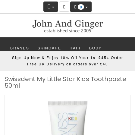
0
BRANDS
SKINCARE
HAIR
BODY
Sign Up Now & Enjoy 10% Off Your 1st £45+ Order
MAKEUP
NAILS
WELLBEING
MEN
Free UK Delivery on orders over £40
Swissdent My Little Star Kids Toothpaste
GIFTS
DISCOVER
OFFERS
NEW
50ml