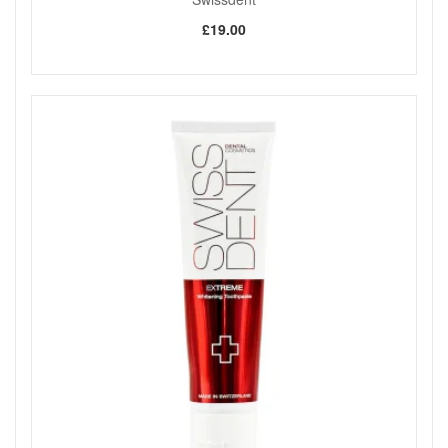
£19.00