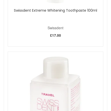
Swissdent Extreme Whitening Toothpaste 100ml
Swissdent
£17.00