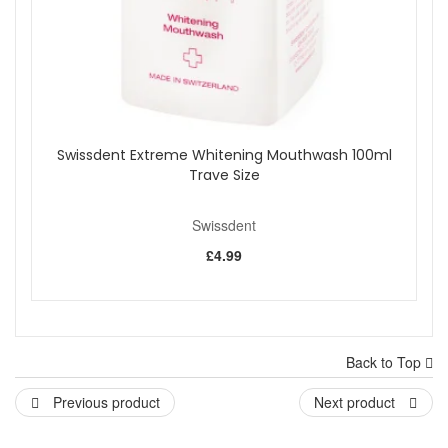
Swissdent Extreme Whitening Mouthwash 100ml
Trave Size
Swissdent
£4.99
Back to Top
Previous product
Next product