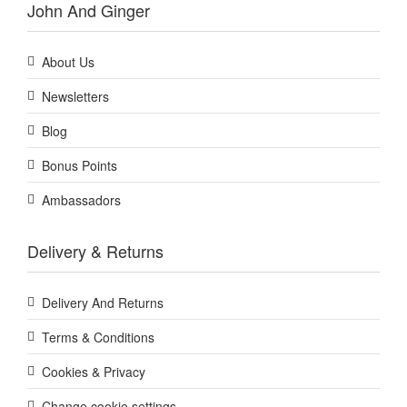
John And Ginger
About Us
Newsletters
Blog
Bonus Points
Ambassadors
Delivery & Returns
Delivery And Returns
Terms & Conditions
Cookies & Privacy
Change cookie settings