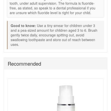
Xylitol:
Included to support everyday tooth care in a
tooth, under adult supervision. The formula is fluoride-
children’s brushing routine.
free, as stated, so speak to a dental professional if you
Papain:
A natural enzyme included to help remove
are unsure which fluoride level is right for your child.
surface deposits during brushing, as stated.
Tricalcium phosphate:
Included as part of the
formula’s milk tooth care approach.
Good to know:
Use a tiny smear for children under 3
Plant extracts:
Selected botanical extracts help
and a pea-sized amount for children aged 3 to 6. Brush
support a clean, fresh brushing experience.
gently twice daily, encourage spitting out, avoid
swallowing toothpaste and store out of reach between
Fluoride-free formula:
Made without fluoride, as
uses.
stated.
Free-from details:
Free from gluten, lactose,
triclosan, artificial flavourings, SLS, PEG derivatives
and parabens, as stated.
Recommended
Vegan and cruelty-free:
Not tested on animals and
vegan, as stated.
How to use:
Use with a soft children’s toothbrush.
For children under 3, use only a tiny smear.
For children aged 3 to 6, use a pea-sized amount.
Brush gently twice daily, including before bedtime,
under adult supervision.
Encourage your child to spit out after brushing and