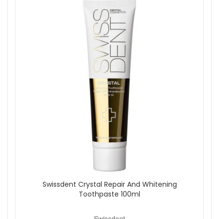
Shop All Swissdent
Swissdent Crystal Repair And Whitening
Toothpaste 100ml
Swissdent