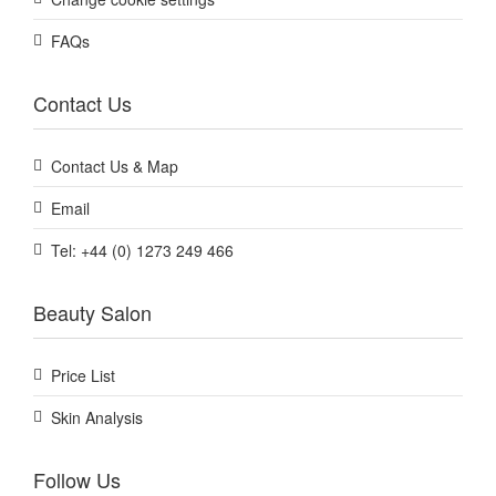
FAQs
Contact Us
Contact Us & Map
Email
Tel: +44 (0) 1273 249 466
Beauty Salon
Price List
Skin Analysis
Follow Us