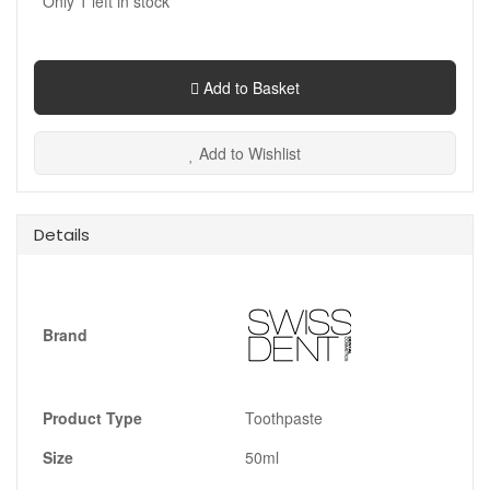
Only
1
left in stock
Add to Basket
Add to Wishlist
Details
Brand
Product Type
Toothpaste
Size
50ml