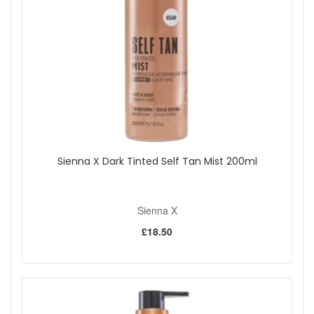
touch-ups if you tan regularly.
Good to know:
Rinse after use until the water runs clearer, then air
dry away from direct heat.
Do not share tanning mitts for hygiene reasons.
Apply your tan with Sienna X Luxury Self Tan Mitt from John
and Ginger when you want a soft, washable applicator that
helps create a smoother, more even-looking glow while
keeping your hands clean. Enjoy fast UK delivery on
qualifying orders and complimentary samples with your
Sienna X Dark Tinted Self Tan Mist 200ml
purchase.
Sienna X
Shop All Sienna X
£18.50