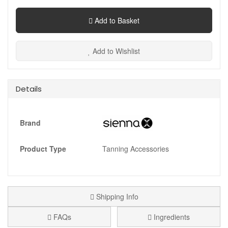
Add to Basket
Add to Wishlist
Details
Brand
Product Type
Tanning Accessories
Shipping Info
FAQs
Ingredients