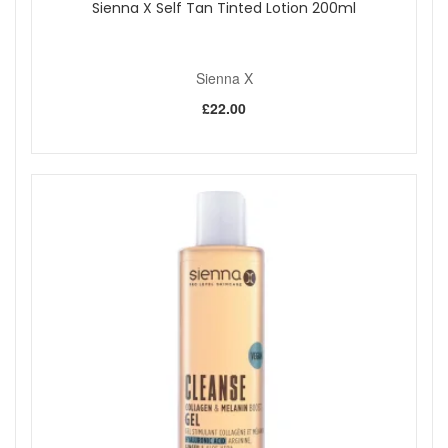
Sienna X Self Tan Tinted Lotion 200ml
Sienna X
£22.00