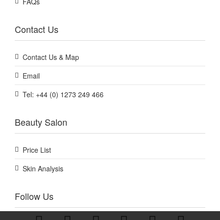
FAQs
Contact Us
Contact Us & Map
Email
Tel: +44 (0) 1273 249 466
Beauty Salon
Price List
Skin Analysis
Follow Us