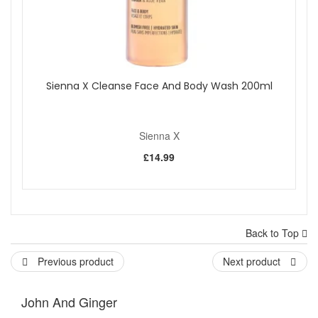
Sienna X Cleanse Face And Body Wash 200ml
Sienna X
£14.99
Back to Top
Previous product
Next product
John And Ginger