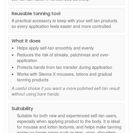
mess.
Benefits:
Reusable tanning tool
Smoother tan application:
Helps spread self-tan
A practical accessory to keep with your self-tan products
evenly across the skin for a more seamless finish.
so every application feels easier and more controlled.
Double-sided design:
Gives better control and can
be used to buff and blend excess product.
What it does
Velvet finish:
Soft material glides across the skin
Helps apply self-tan smoothly and evenly
without dragging.
Protects hands:
Internal lining helps stop tanning
Reduces the risk of streaks, patchiness and over-
residue from transferring onto your palms.
application
Reusable and washable:
Can be washed regularly to
Protects hands from tan transfer during application
help maintain freshness and extend product life.
Works with Sienna X mousses, lotions and gradual
Great for tricky areas:
Helps blend tan around wrists,
tanning products
ankles, elbows and knees for a softer result.
A useful choice if you want a more polished self-tan result
Key features:
without using bare hands.
Soft velvet material:
Helps create a smooth glide for
more controlled blending.
Suitability
Lined inside:
Helps keep hands clean during
Suitable for both new and experienced self-tan users,
application.
especially when applying product to the body. It is ideal
Washable format:
Easy to care for between tanning
for mousse and lotion textures, and helps make tanning
sessions.
easier on larger areas such as legs, arms, shoulders