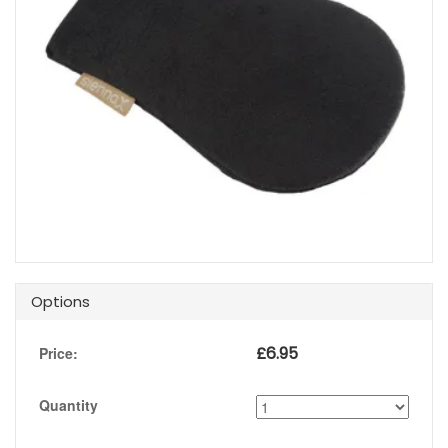
Options
£
6.95
Price:
Quantity