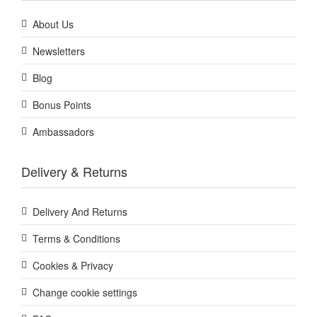
About Us
Newsletters
Blog
Bonus Points
Ambassadors
Delivery & Returns
Delivery And Returns
Terms & Conditions
Cookies & Privacy
Change cookie settings