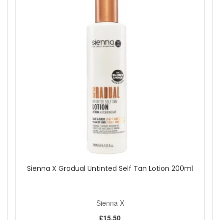
Sienna X Gradual Untinted Self Tan Lotion 200ml
Sienna X
£15.50