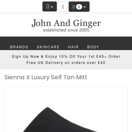
0
BRANDS
SKINCARE
HAIR
BODY
Sign Up Now & Enjoy 10% Off Your 1st £45+ Order
MAKEUP
NAILS
WELLBEING
MEN
Free UK Delivery on orders over £40
Sienna X Luxury Self Tan Mitt
GIFTS
DISCOVER
OFFERS
NEW