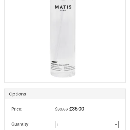
Options
£
35.00
Price:
£
38.06
Quantity