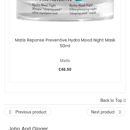
Matis Reponse Preventive Hydra Mood Night Mask
50ml
Matis
£48.50
Back to Top
Previous product
Next product
John And Ginger