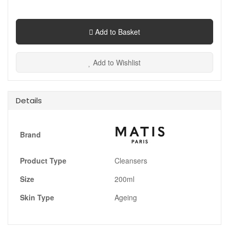
Add to Basket
Add to Wishlist
Details
Brand
Product Type
Cleansers
Size
200ml
Skin Type
Ageing