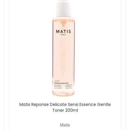
Reponse Corrective Hyalu Essence Hydrating Face Toner.
This luxurious formula provides hydration, smoothing, and
firming effects, making it an essential step in your daily
skincare routine.
Shop All Matis
Matis Reponse Delicate Sensi Essence Gentle
Toner 200ml
Matis