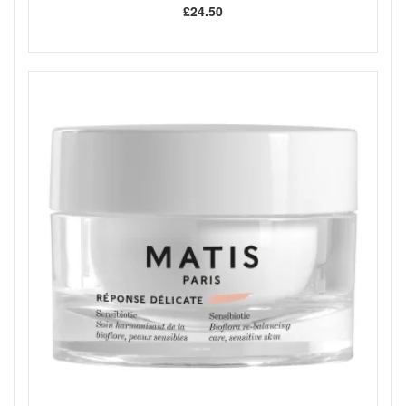
£24.50