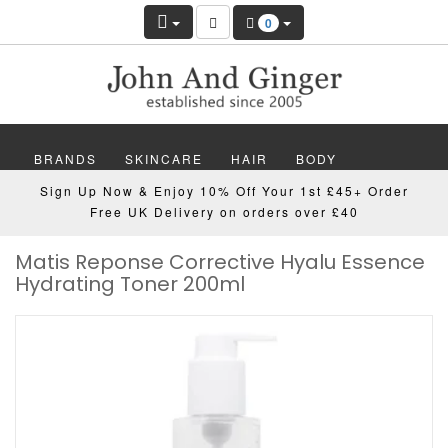
0
BRANDS
SKINCARE
HAIR
BODY
Sign Up Now & Enjoy 10% Off Your 1st £45+ Order
MAKEUP
NAILS
WELLBEING
MEN
Free UK Delivery on orders over £40
Matis Reponse Corrective Hyalu Essence
GIFTS
DISCOVER
OFFERS
NEW
Hydrating Toner 200ml