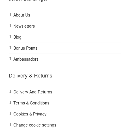
About Us
Newsletters
Blog
Bonus Points
Ambassadors
Delivery & Returns
Delivery And Returns
Terms & Conditions
Cookies & Privacy
Change cookie settings