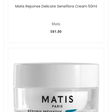
Matis Reponse Delicate Sensiflora Cream 50ml
Matis
£61.50