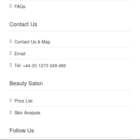
FAQs
Contact Us
Contact Us & Map
Email
Tel: +44 (0) 1273 249 466
Beauty Salon
Price List
Skin Analysis
Follow Us