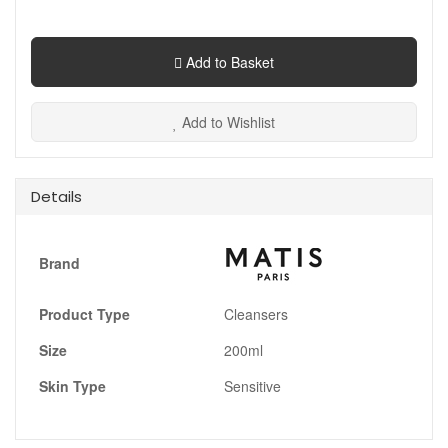
Add to Basket
Add to Wishlist
Details
Brand
Product Type
Cleansers
Size
200ml
Skin Type
Sensitive