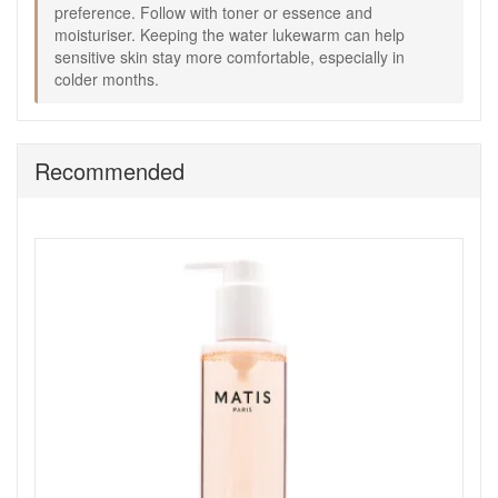
preference. Follow with toner or essence and
moisturiser. Keeping the water lukewarm can help
sensitive skin stay more comfortable, especially in
Shop All Matis
colder months.
Recommended