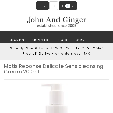
0
BRANDS
SKINCARE
HAIR
BODY
Sign Up Now & Enjoy 10% Off Your 1st £45+ Order
MAKEUP
NAILS
WELLBEING
MEN
Free UK Delivery on orders over £40
Matis Reponse Delicate Sensicleansing
GIFTS
DISCOVER
OFFERS
NEW
Cream 200ml