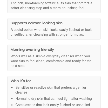
or rinse with tepid water, then follow with your usual
The rich, non-foaming texture suits skin that prefers a
Suitable for:
Sensitive, reactive, normal, and dry skin types,
toner or essence and moisturiser.
softer cleansing step and a more nourishing feel.
including skin that feels tight or looks easily flushed.
Benefits:
Supports calmer-looking skin
Comforting cleanse:
Removes makeup and
impurities while helping skin feel soft and settled.
A useful option when skin looks easily flushed or feels
Helps reduce the look of redness:
Supports a
unsettled after cleansing with stronger formulas.
calmer looking complexion when skin appears easily
flushed.
Nourishing feel:
Leaves skin feeling more supple and
Morning evening friendly
comfortable, especially if it tends to feel dry.
Works well as a simple everyday cleanser when you
Barrier support:
Helps maintain a more balanced feel
want skin to feel clean, comfortable and ready for the
so skin does not feel stripped after cleansing.
next step.
Everyday friendly:
Suitable for morning and evening
use as part of a gentle routine.
Key ingredients:
Who it's for
Saffron Flower Extract:
Chosen to help comfort skin
Sensitive or reactive skin that prefers a gentler
and support a calmer looking appearance.
cleanse
Illipe Butter:
Helps nourish and soften for a smoother,
Normal to dry skin that can feel tight after washing
more comfortable feel.
Complexions that look easily flushed or unsettled
Gentle cleansing agents:
Help lift impurities while