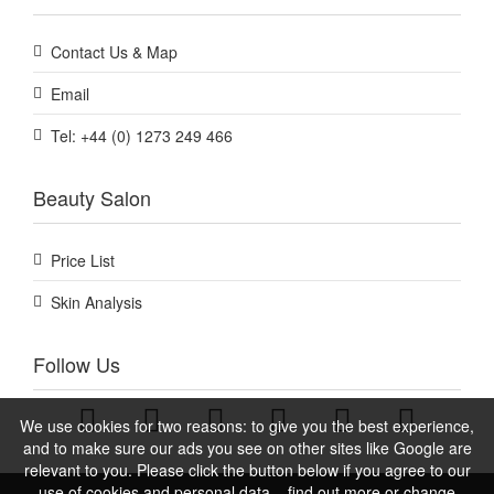
Contact Us & Map
Email
Tel: +44 (0) 1273 249 466
Beauty Salon
Price List
Skin Analysis
Follow Us
We use cookies for two reasons: to give you the best experience,
and to make sure our ads you see on other sites like Google are
relevant to you. Please click the button below if you agree to our
use of cookies and personal data – find out more or change