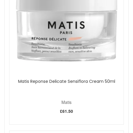
Matis Reponse Delicate Sensiflora Cream 50ml
Matis
£61.50