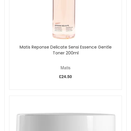
Matis Reponse Delicate Sensi Essence Gentle
Toner 200ml
Matis
£24.50