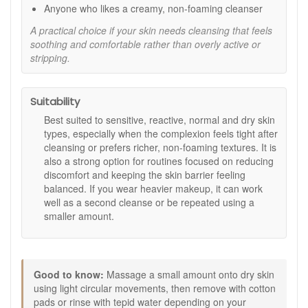
respecting the skin’s comfort.
Anyone who likes a creamy, non-foaming cleanser
How to use:
A practical choice if your skin needs cleansing that feels
soothing and comfortable rather than overly active or
Apply a small amount to dry skin and massage gently
stripping.
using light circular movements.
Remove with cotton pads or rinse with tepid water,
depending on your preference.
Suitability
Follow with your usual toner or essence and
moisturiser.
Best suited to sensitive, reactive, normal and dry skin
Use morning and evening for best results.
types, especially when the complexion feels tight after
cleansing or prefers richer, non-foaming textures. It is
Expert tips:
also a strong option for routines focused on reducing
If you wear heavier makeup, use as a second cleanse
discomfort and keeping the skin barrier feeling
after an oil based cleanser, or repeat the cleanse twice
balanced. If you wear heavier makeup, it can work
using smaller amounts.
well as a second cleanse or be repeated using a
Keep water lukewarm to help skin stay comfortable,
smaller amount.
especially in colder months.
Choose Matis Reponse Delicate Sensicleansing Cream from
John and Ginger for a gentle, comforting cleanse that leaves
sensitive skin feeling clean, soft, and well cared for. Enjoy
Good to know:
Massage a small amount onto dry skin
fast UK delivery on qualifying orders and complimentary
using light circular movements, then remove with cotton
samples with your purchase.
pads or rinse with tepid water depending on your