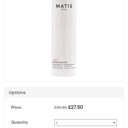
Options
£
27.50
Price:
£
30.80
Quantity