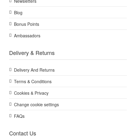
Newsletters
Blog
Bonus Points
Ambassadors
Delivery & Returns
Delivery And Returns
Terms & Conditions
Cookies & Privacy
Change cookie settings
FAQs
Contact Us