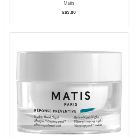
Matis
£63.00