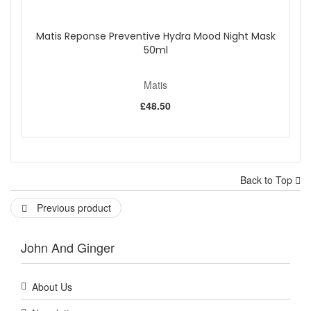
Matis Reponse Preventive Hydra Mood Night Mask
50ml
Matis
£48.50
Back to Top
Previous product
John And Ginger
About Us