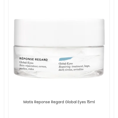
Matis Reponse Regard Global Eyes 15ml