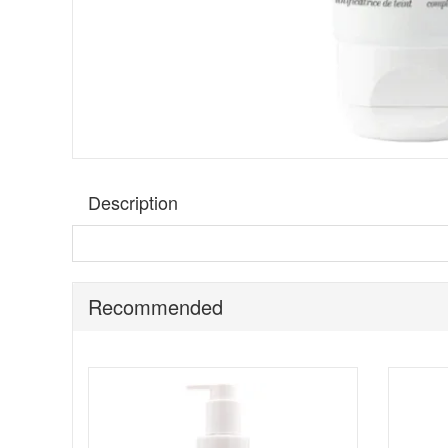
Description
Discover the ultimate beauty fusion with
Matis Nutri CC
but also provides sun protection. The CC Cream allows to c
Cream that corrects and camouflages imperfections. Its l
Recommended
Suitable for:
All skin types, particularly normal to combin
Special Features:
Encapsulated Pigments:
Ingeniously designed to
Shea Butter:
Packed with triglycerides and vitamin
Macadamia Oil:
Known for its nourishing and soothi
SPF 10 Protection:
Provides a basic level of sun 