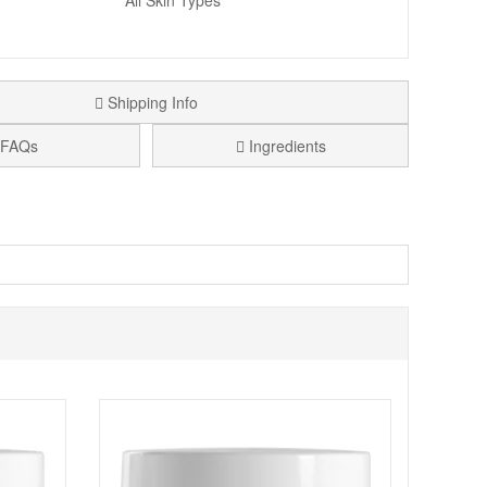
All Skin Types
Shipping Info
FAQs
Ingredients
, that not only illuminates and evens out your skin tone
types of skin tone. It is much more unifying than a BB
ontact with the skin to match skin tone.
tch and a radiant complexion.
e skin types.