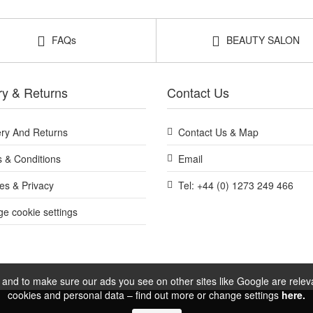
FAQs
BEAUTY SALON
ry & Returns
Contact Us
ery And Returns
Contact Us & Map
 & Conditions
Email
es & Privacy
Tel: +44 (0) 1273 249 466
e cookie settings
and to make sure our ads you see on other sites like Google are relevan
cookies and personal data – find out more or change settings
here.