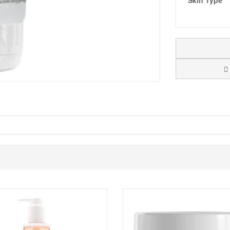
Skin Type
 Cream SPF10
, a colour control cream and complexion-perfecting marvel
ontrol the colour of the complexion by adapting itself to the different 
ight white texture becomes beige and its encapsulated pigment melt in c
ation skin
 adapt to a range of skin tones, these pigments ensure a seamless ma
s, Shea Butter is a natural softener that deeply hydrates your skin.
ng properties, this light and non-greasy oil is perfect even for sensitiv
protection, shielding your skin from harmful UV rays.