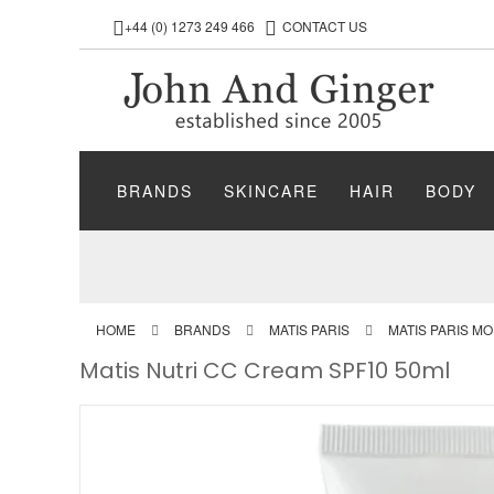
+44 (0) 1273 249 466
CONTACT US
BRANDS
SKINCARE
HAIR
BODY
HOME
BRANDS
MATIS PARIS
MATIS PARIS M
Matis Nutri CC Cream SPF10 50ml