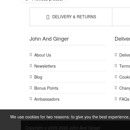
DELIVERY & RETURNS
John And Ginger
Delive
About Us
Deliv
Newsletters
Terms
Blog
Cooki
Bonus Points
Chang
Ambassadors
FAQs
We use cookies for two reasons: to give you the best experience, 
Copyright © 2005-2026 John And Ginger