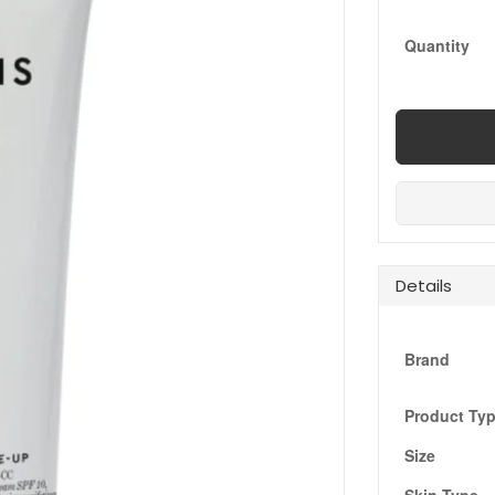
Quantity
Details
Brand
Product Ty
Size