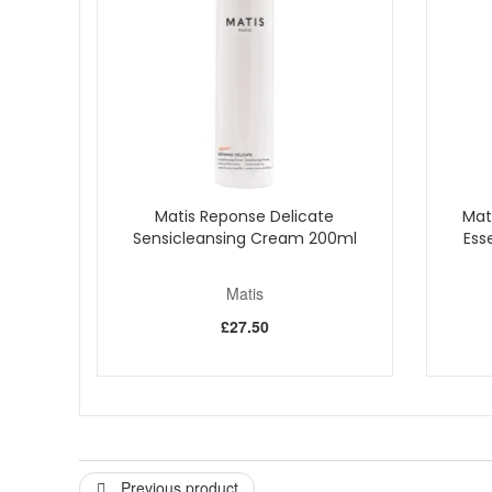
How to use
:
For best results, take a small amount and gently a
Ideal as a daytime moisturiser for normal to combin
With Matis Nutri CC Cream SPF10, you get more than a fl
solution for a radiant and safeguarded skin.
Matis Reponse Delicate
Mat
Sensicleansing Cream 200ml
Ess
Matis
£27.50
Previous product