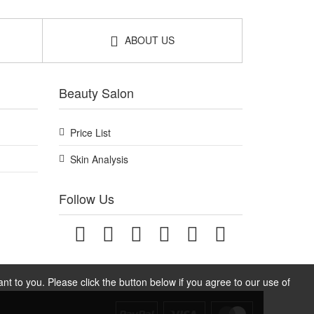
ABOUT US
Beauty Salon
Price List
Skin Analysis
Follow Us
t to you. Please click the button below if you agree to our use of