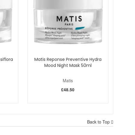
ates, hydrates, and protects. It's your one-step
siflora
Matis Reponse Preventive Hydra
Mood Night Mask 50ml
Matis
£48.50
Back to Top