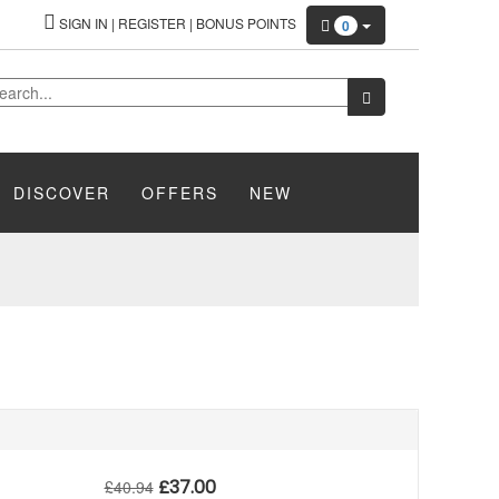
SIGN IN
|
REGISTER
|
BONUS POINTS
0
DISCOVER
OFFERS
NEW
£
37.00
£
40.94