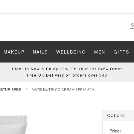
MAKEUP
NAILS
WELLBEING
MEN
GIFTS
Sign Up Now & Enjoy 10% Off Your 1st £45+ Order
Free UK Delivery on orders over £40
OISTURISERS
MATIS NUTRI CC CREAM SPF10 50ML
Options
Price: