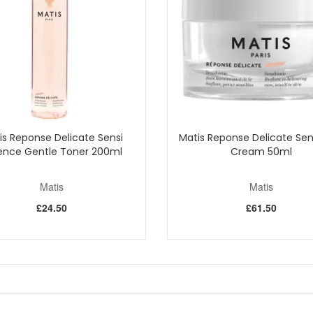
pply it over your entire face and neck, moving from the centre outward.
ation skin or following a skincare cream for drier skin types.
awless complexion; you experience comprehensive skin care that illumin
Shop All Matis
is Reponse Delicate Sensi
Matis Reponse Delicate Sen
ence Gentle Toner 200ml
Cream 50ml
Matis
Matis
£24.50
£61.50