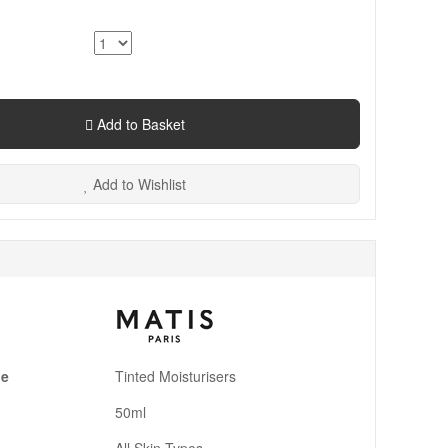
Add to Basket
Add to Wishlist
pe
Tinted Moisturisers
50ml