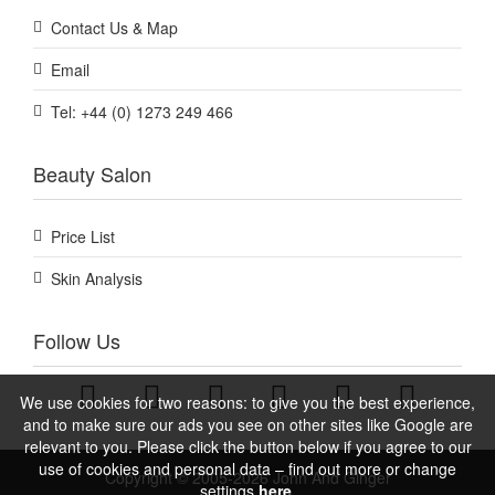
Contact Us & Map
Email
Tel: +44 (0) 1273 249 466
Beauty Salon
Price List
Skin Analysis
Follow Us
We use cookies for two reasons: to give you the best experience,
and to make sure our ads you see on other sites like Google are
relevant to you. Please click the button below if you agree to our
use of cookies and personal data – find out more or change
Copyright © 2005-2026 John And Ginger
settings
here.