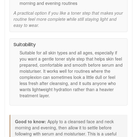
morning and evening routines
Key features:
A practical option if you like a toner step that makes your
White rose stem cell extract:
Included in the formula
routine feel more complete while still staying light and
to support a fresher, more radiant looking complexion,
easy to wear.
as stated.
Protective Ring System:
A brand technology
described as helping preserve the integrity of the stem
Suitability
cell extract, as stated.
Universal toner format:
Designed for all skin types
Suitable for all skin types and all ages, especially if
and ages as a daily pre-care skincare step.
you want a gentle toner style step that helps skin feel
prepared, comfortable and smooth before serum and
How to use:
moisturiser. It works well for routines where the
Apply to a cleansed face and neck in the morning and
complexion can sometimes look a little dull or feel
evening.
less fresh after cleansing, and it suits anyone who
Use before your serum and moisturiser.
wants lightweight hydration rather than a heavier
Allow it to settle into the skin before applying the next
treatment layer.
product in your routine.
Follow with the skincare products best suited to your
skin’s needs.
Good to know:
Good to know:
Apply to a cleansed face and neck
morning and evening, then allow it to settle before
A useful step if you like your skin to feel refreshed and
following with serum and moisturiser. This is a useful
lightly prepped after cleansing.