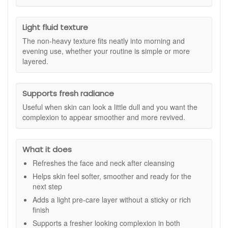
the brand’s Protective Ring System, as stated, to support a
fresher, more radiant looking complexion. The fluid texture
applies easily to the face and neck and helps create a well-
Light fluid texture
prepared base for the rest of your skincare, making it a
The non-heavy texture fits neatly into morning and
practical addition whether your routine is simple or more
evening use, whether your routine is simple or more
layered.
layered.
Suitable for:
All skin types and all ages, especially those
wanting a refreshing toner step to help skin feel prepared,
comfortable, and smooth before serum and moisturiser.
Supports fresh radiance
Benefits:
Useful when skin can look a little dull and you want the
complexion to appear smoother and more revived.
Freshens skin after cleansing:
Helps leave the
complexion feeling clean, comfortable, and ready for
the next steps in your routine.
What it does
Supports a smoother feel:
Helps skin feel softer and
better prepared for serum and moisturiser application.
Refreshes the face and neck after cleansing
Lightweight pre-care step:
Adds a fluid, non-heavy
Helps skin feel softer, smoother and ready for the
layer that fits easily into morning and evening use.
next step
Radiance support:
Helps the skin look fresher and
Adds a light pre-care layer without a sticky or rich
more revived when the complexion appears dull.
finish
Routine-friendly formula:
Works well in both simple
and more complete skincare routines.
Supports a fresher looking complexion in both