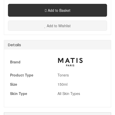
Add to Basket
Add to Wishlist
Details
Brand
Product Type
Toners
Size
150ml
Skin Type
All Skin Types