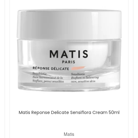
Matis Reponse Delicate Sensiflora Cream 50ml
Matis