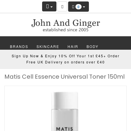
0
BRANDS
SKINCARE
HAIR
BODY
Sign Up Now & Enjoy 10% Off Your 1st £45+ Order
MAKEUP
NAILS
WELLBEING
MEN
Free UK Delivery on orders over £40
Matis Cell Essence Universal Toner 150ml
GIFTS
DISCOVER
OFFERS
NEW