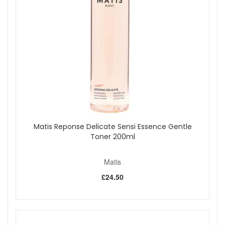
Matis Reponse Delicate Sensi Essence Gentle
Toner 200ml
Matis
£24.50