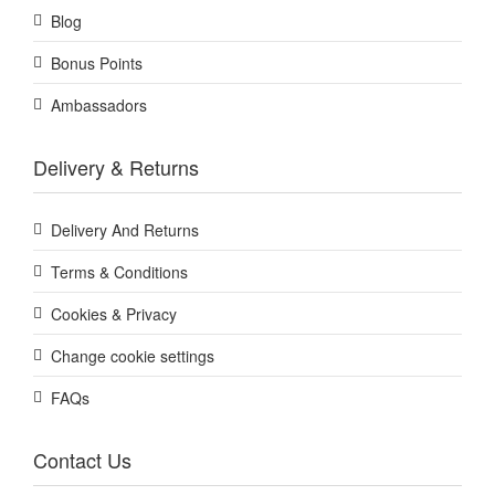
Blog
Bonus Points
Ambassadors
Delivery & Returns
Delivery And Returns
Terms & Conditions
Cookies & Privacy
Change cookie settings
FAQs
Contact Us