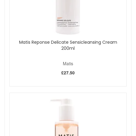
Matis Reponse Delicate Sensicleansing Cream
200ml
Matis
£27.50