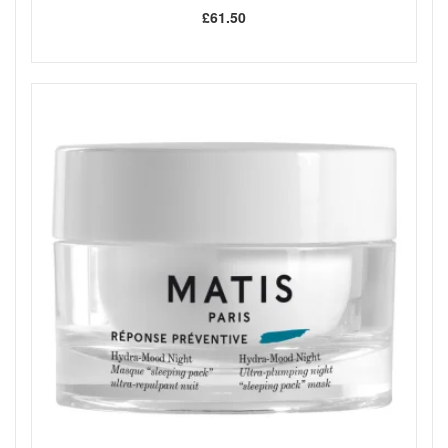
£61.50