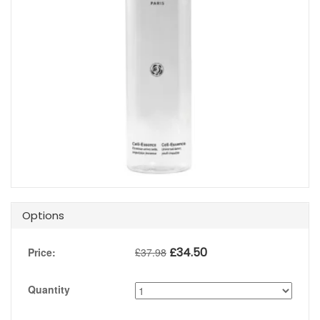
Options
£
34.50
Price:
£
37.98
Quantity