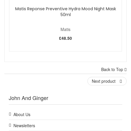
Matis Reponse Preventive Hydra Mood Night Mask
50ml
Matis
£48.50
Back to Top
Next product
John And Ginger
About Us
Newsletters