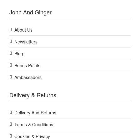
John And Ginger
About Us
Newsletters
Blog
Bonus Points
Ambassadors
Delivery & Returns
Delivery And Returns
Terms & Conditions
Cookies & Privacy