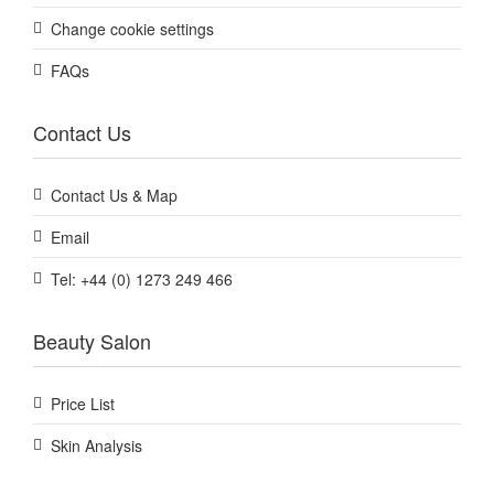
Change cookie settings
FAQs
Contact Us
Contact Us & Map
Email
Tel: +44 (0) 1273 249 466
Beauty Salon
Price List
Skin Analysis