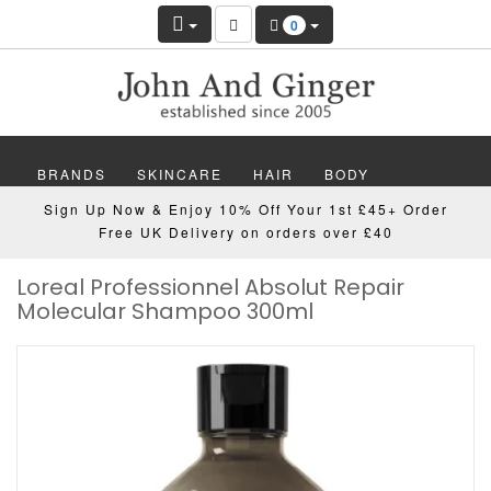
0
BRANDS
SKINCARE
HAIR
BODY
Sign Up Now & Enjoy 10% Off Your 1st £45+ Order
MAKEUP
NAILS
WELLBEING
MEN
Free UK Delivery on orders over £40
Loreal Professionnel Absolut Repair
GIFTS
DISCOVER
OFFERS
NEW
Molecular Shampoo 300ml