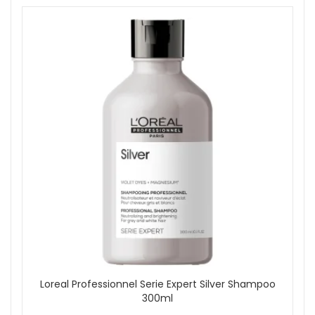
Loreal Professionnel Serie Expert Silver Shampoo
300ml