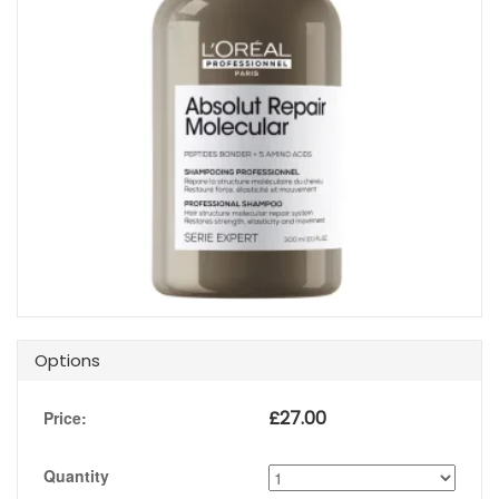
Options
£
27.00
Price:
Quantity