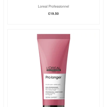
Loreal Professionnel
£19.50