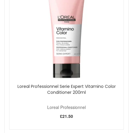
Use a wide-tooth comb after conditioning to reduce
pulling on fragile-feeling hair.
Start your damaged hair care routine with Loreal
Professionnel Absolut Repair Molecular Shampoo 300ml
from John and Ginger when you want a creamy shampoo
that helps hair feel cleaner, softer, smoother and stronger.
Enjoy fast UK delivery on qualifying orders and
complimentary samples with your purchase.
Shop All Loreal Professionnel
Loreal Professionnel Serie Expert Vitamino Color
Conditioner 200ml
Loreal Professionnel
£21.50