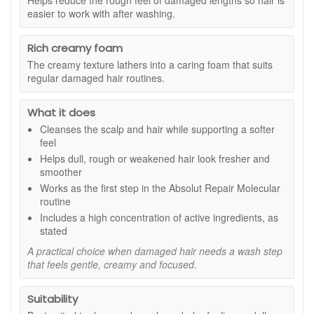
Helps reduce the rough feel of damaged lengths so hair is
easier to work with after washing.
Suitable for:
Damaged, weakened, dry-feeling or dull-
looking hair, especially hair affected by colouring, heat styling
or frequent styling routines.
Rich creamy foam
Benefits:
The creamy texture lathers into a caring foam that suits
regular damaged hair routines.
Gentle cleansing care:
Helps remove impurities
while keeping damaged hair feeling soft and
What it does
comfortable.
Stronger-feeling hair:
Supports the look and feel of
Cleanses the scalp and hair while supporting a softer
hair fibres that feel fragile or weakened.
feel
Smoother finish:
Helps reduce the rough feel of
Helps dull, rough or weakened hair look fresher and
damaged lengths so hair is easier to manage.
smoother
Shine support:
Leaves hair looking fresher, glossier
Works as the first step in the Absolut Repair Molecular
and better cared for after washing.
routine
Rich creamy foam:
The cleansing cream texture
Includes a high concentration of active ingredients, as
gives a more caring wash experience.
stated
Key features:
A practical choice when damaged hair needs a wash step
that feels gentle, creamy and focused.
Molecular care routine:
Designed as part of the
Absolut Repair Molecular range for damaged hair.
High concentration of actives:
Included to support
Suitability
stronger-feeling, smoother-looking hair, as stated.