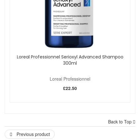
Loreal Professionnel Serioxyl Advanced Shampoo
300ml
Loreal Professionnel
£22.50
Back to Top
Previous product