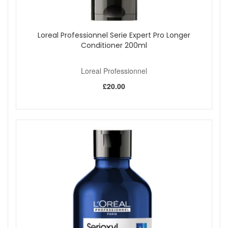
Loreal Professionnel Serie Expert Pro Longer
Conditioner 200ml
Loreal Professionnel
£20.00