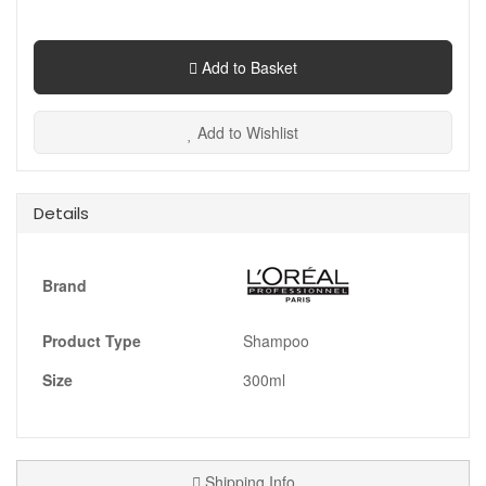
Add to Basket
Add to Wishlist
Details
Brand
Product Type
Shampoo
Size
300ml
Shipping Info