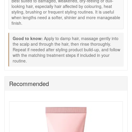
Best suited to damaged, weakened, dry-feeling or dull-
Creamy shampoo texture:
Lathers into a rich foam
looking hair, especially hair affected by colouring, heat
while helping hair feel cared for.
styling, brushing or frequent styling routines. It is useful
300ml size:
A practical salon-size bottle for regular
when lengths need a softer, shinier and more manageable
wash routines.
finish.
How to use:
Good to know:
Apply to damp hair, massage gently into
Apply to damp hair.
the scalp and through the hair, then rinse thoroughly.
Massage gently into the scalp and through the hair to
Repeat if needed after styling product build-up, and follow
create a rich foam.
with the matching treatment steps if included in your
Rinse thoroughly.
routine.
Repeat if needed, especially if there is styling product
build-up.
Follow with the matching Absolut Repair Molecular
treatment steps if included in your routine.
Recommended
Expert tips:
Focus shampoo mainly at the scalp, then allow the
foam to move through the lengths as you rinse.
Use lukewarm water rather than very hot water to help
hair feel smoother after washing.
For damaged lengths, follow with a conditioner or
mask through the mid-lengths and ends.