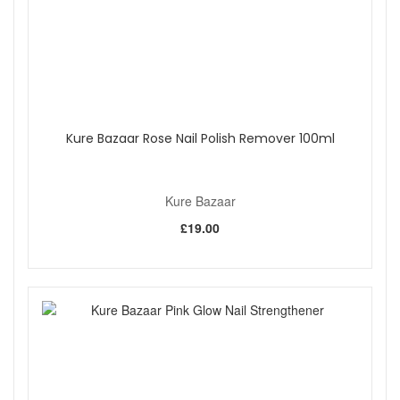
Kure Bazaar Rose Nail Polish Remover 100ml
Kure Bazaar
£19.00