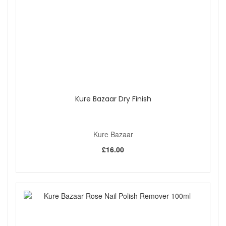
Kure Bazaar Dry Finish
Kure Bazaar
£16.00