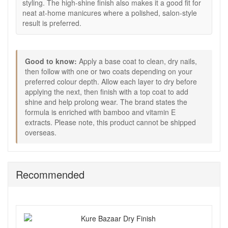
want.
styling. The high-shine finish also makes it a good fit for
Allow each layer to dry before applying the next.
neat at-home manicures where a polished, salon-style
Finish with a top coat to add shine and help prolong
result is preferred.
wear.
Good to know:
Good to know:
Apply a base coat to clean, dry nails,
This deep red shade is especially suited to evening
then follow with one or two coats depending on your
looks, colder months, and elegant occasion styling.
preferred colour depth. Allow each layer to dry before
Please note:
This product cannot be shipped
applying the next, then finish with a top coat to add
overseas.
shine and help prolong wear. The brand states the
Choose Kure Bazaar Scandal Nail Polish from John and
formula is enriched with bamboo and vitamin E
Ginger for a deep cherry red manicure that feels glossy,
extracts. Please note, this product cannot be shipped
polished, and beautifully dramatic. Enjoy fast UK delivery on
overseas.
qualifying orders and complimentary samples with your
purchase.
Recommended
Shop All Kure Bazaar