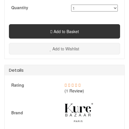
Quantity
Add to Basket
Add to Wishlist
Details
Rating
(1 Review)
Brand