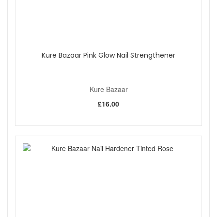
Kure Bazaar Pink Glow Nail Strengthener
Kure Bazaar
£16.00