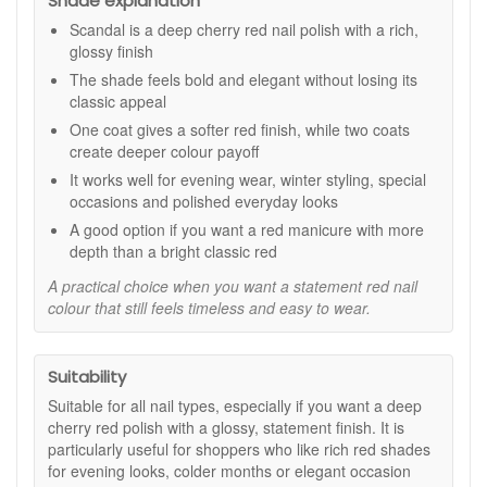
Shade explanation
colour with a luxurious feel.
Scandal is a deep cherry red nail polish with a rich,
High-shine finish:
Leaves nails looking glossy,
glossy finish
smooth, and freshly polished.
Up to 90% bio-sourced formula:
Combines fashion-
The shade feels bold and elegant without losing its
led colour with a high natural origin base.
classic appeal
12 Free formula:
A considered option for those who
One coat gives a softer red finish, while two coats
prefer to avoid certain commonly used ingredients.
create deeper colour payoff
Quick drying:
Designed to fit neatly into regular
It works well for evening wear, winter styling, special
manicure routines.
occasions and polished everyday looks
Key features:
A good option if you want a red manicure with more
depth than a bright classic red
Bamboo extract:
Helps support the look of smooth,
well-kept nails.
A practical choice when you want a statement red nail
Vitamin E:
Provides conditioning support to help nails
colour that still feels timeless and easy to wear.
look healthy while wearing polish.
Rich colour payoff:
Creates a deep, even finish that
works beautifully for statement manicures.
Suitability
How to use:
Suitable for all nail types, especially if you want a deep
Apply a base coat to clean, dry nails.
cherry red polish with a glossy, statement finish. It is
Follow with one or two coats of Kure Bazaar Scandal
particularly useful for shoppers who like rich red shades
Nail Polish, depending on the depth of colour you
for evening looks, colder months or elegant occasion