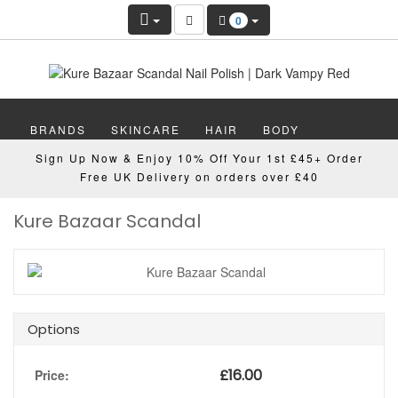
0
BRANDS
SKINCARE
HAIR
BODY
Sign Up Now & Enjoy 10% Off Your 1st £45+ Order
MAKEUP
NAILS
WELLBEING
MEN
Free UK Delivery on orders over £40
Kure Bazaar Scandal
GIFTS
DISCOVER
OFFERS
NEW
Options
£
16.00
Price: