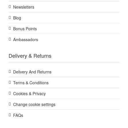
Newsletters
Blog
Bonus Points
Ambassadors
Delivery & Returns
Delivery And Returns
Terms & Conditions
Cookies & Privacy
Change cookie settings
FAQs