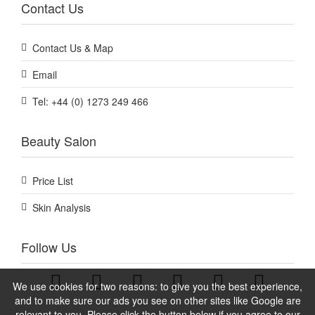
Contact Us
Contact Us & Map
Email
Tel: +44 (0) 1273 249 466
Beauty Salon
Price List
Skin Analysis
Follow Us
We use cookies for two reasons: to give you the best experience,
and to make sure our ads you see on other sites like Google are
relevant to you. Please click the button below if you agree to our