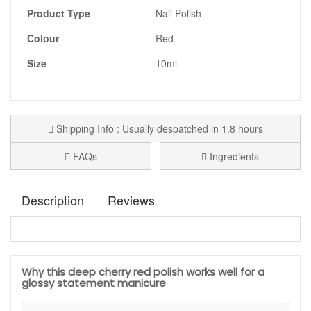
Product Type
Nail Polish
Colour
Red
Size
10ml
Shipping Info : Usually despatched in 1.8 hours
FAQs
Ingredients
Description
Reviews
Kure Bazaar Scandal Nail Polish
is a deep cherry red
Confirmed Purchase
Elaine Ramsay
shade with a rich, glossy finish, perfect if you want a
manicure that feels bold, elegant, and confident. This
May 20, 2026
Why this deep cherry red polish works well for a
luxurious red has a timeless appeal, making it a strong
glossy statement manicure
choice for evening wear, special occasions, winter styling, or
any moment when you want your nails to look polished and