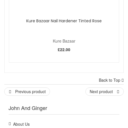
Kure Bazaar Nail Hardener Tinted Rose
Kure Bazaar
£22.00
Back to Top
Previous product
Next product
John And Ginger
About Us