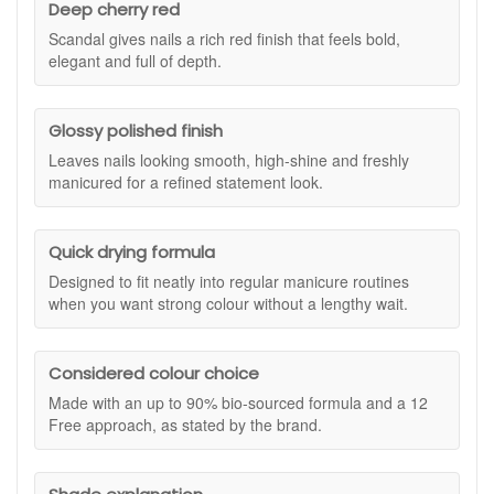
Deep cherry red
full of depth.
Scandal gives nails a rich red finish that feels bold,
Kure Bazaar is known for combining fashion-led colour with a
elegant and full of depth.
more considered formula. Scandal Nail Polish is made with
an exclusive formula that is up to 90% bio-sourced and
enriched with Bamboo and Vitamin E extracts. This gives you
Glossy polished finish
strong colour payoff, glossy shine, and quick drying
convenience while helping nails look smooth and well cared
Leaves nails looking smooth, high-shine and freshly
for. The deep red tone feels dramatic without being difficult
manicured for a refined statement look.
to wear, making it a classic addition to your nail colour
collection.
Quick drying formula
The 12 Free formula is developed without a range of
commonly avoided ingredients, including Toluene,
Designed to fit neatly into regular manicure routines
Formaldehyde, and Phthalates. If you want a cherry red nail
when you want strong colour without a lengthy wait.
polish that combines a high natural origin base with a
refined, high-shine finish, Kure Bazaar Scandal Nail Polish is
a beautiful option for your regular manicure routine.
Considered colour choice
Suitable for:
All nail types, especially if you want a deep
Made with an up to 90% bio-sourced formula and a 12
cherry red nail polish with a glossy, statement finish.
Free approach, as stated by the brand.
Benefits:
Deep cherry red shade:
Gives nails a bold, elegant