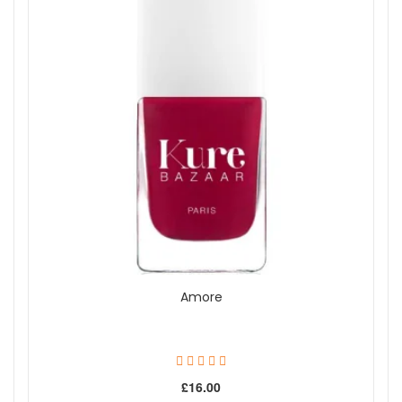
Amore
£16.00