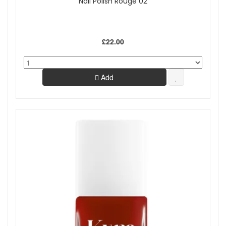
Nail Polish Rouge 02
£22.00
Add