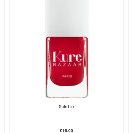
Stiletto
£16.00