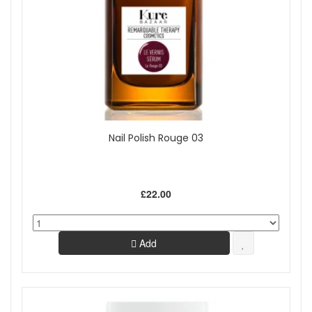
Nail Polish Rouge 03
£22.00
Add