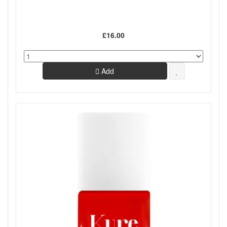
£16.00
Add