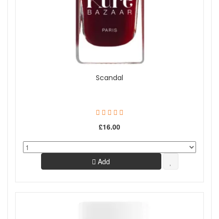
Scandal
£16.00
Add