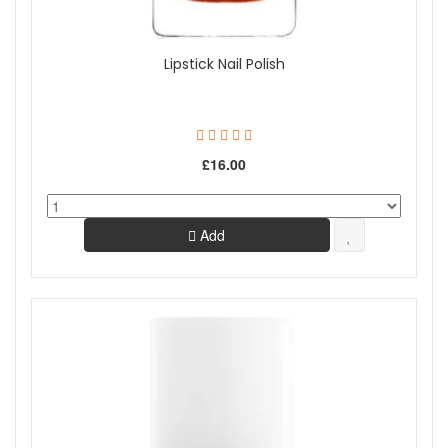
Lipstick Nail Polish
£16.00
Add