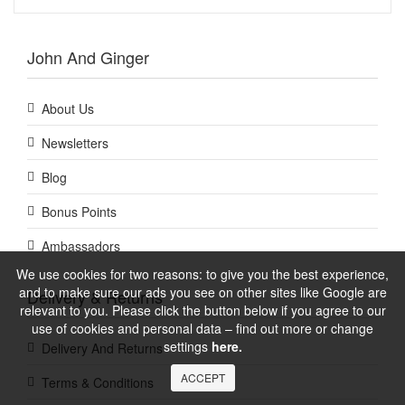
John And Ginger
About Us
Newsletters
Blog
Bonus Points
Ambassadors
We use cookies for two reasons: to give you the best experience,
and to make sure our ads you see on other sites like Google are
Delivery & Returns
relevant to you. Please click the button below if you agree to our
use of cookies and personal data – find out more or change
settings
here.
Delivery And Returns
ACCEPT
Terms & Conditions