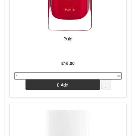
Pulp
£16.00
Add