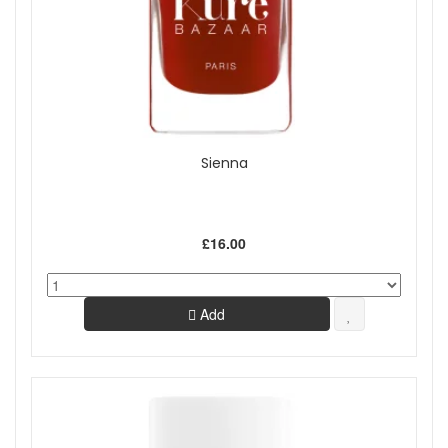
Sienna
£16.00
Add