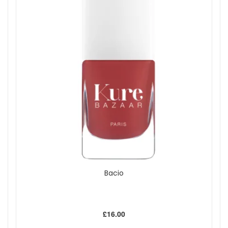
Bacio
£16.00