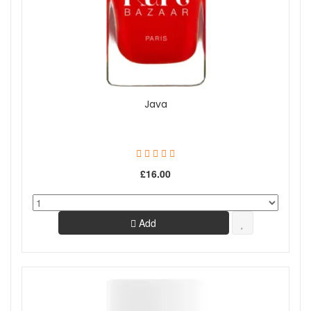
Java
£16.00
Add