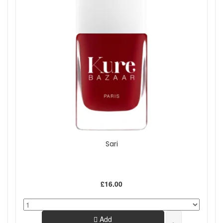
Sari
£16.00
Add