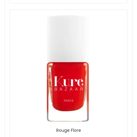
Rouge Flore