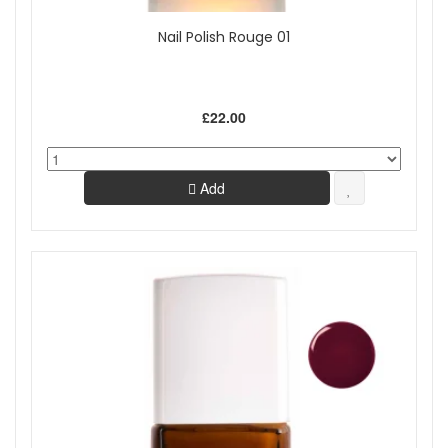
Nail Polish Rouge 01
£22.00
Add