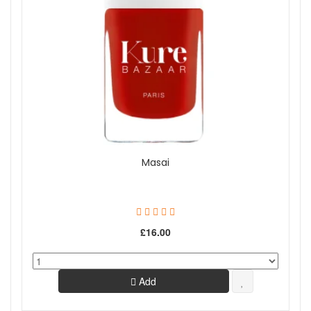
Masai
£16.00
Add