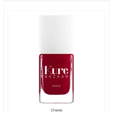
Nail Treatments
Colour
Pink
Red
Show
Cherie