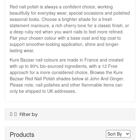
Red nail polish is always a confident choice, working
beautifully for everyday wear, special occasions and polished
seasonal looks. Choose a brighter shade for a fresh
statement manicure, a rich cherry tone for a classic finish, or
a deep ruby red when you want nails to feel more refined.
Pair your chosen colour with a base coat and top coat to
support smoother-looking application, shine and longer-
lasting wear.
Kure Bazaar nail colours are made in France and created
with up to 90% bio-sourced ingredients, with a 12 Free
approach for a more considered choice. Browse the Kure
Bazaar Red Nail Polish shades below at John And Ginger.
Please note, nail polishes and other flammable items can
only be shipped to UK addresses.
Filter by
Product Type
Products
Nail Polish