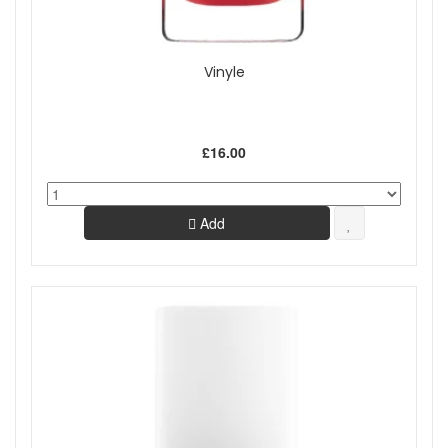
Vinyle
£16.00
Add