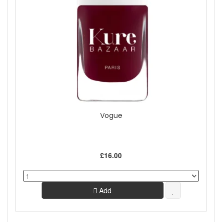
Vogue
£16.00
Add