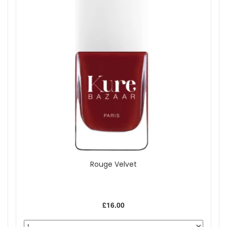
Rouge Velvet
£16.00