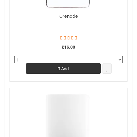
Grenade
£16.00
Add