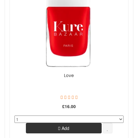
Love
£16.00
Add