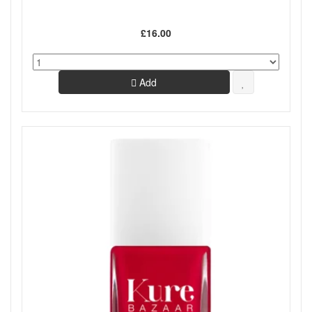
£16.00
Add