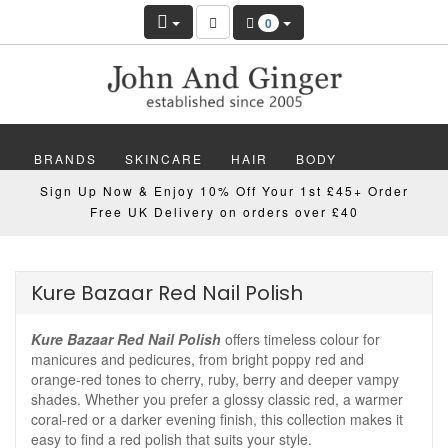
0
BRANDS
SKINCARE
HAIR
BODY
Sign Up Now & Enjoy 10% Off Your 1st £45+ Order
MAKEUP
NAILS
WELLBEING
MEN
Free UK Delivery on orders over £40
GIFTS
DISCOVER
OFFERS
NEW
Kure Bazaar Red Nail Polish
Kure Bazaar Red Nail Polish
offers timeless colour for
manicures and pedicures, from bright poppy red and
orange-red tones to cherry, ruby, berry and deeper vampy
shades. Whether you prefer a glossy classic red, a warmer
coral-red or a darker evening finish, this collection makes it
easy to find a red polish that suits your style.