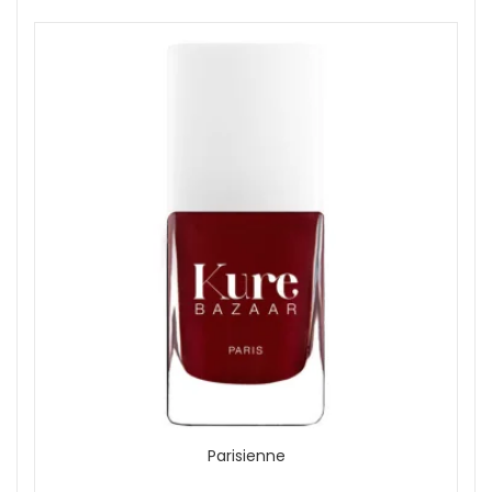
Parisienne