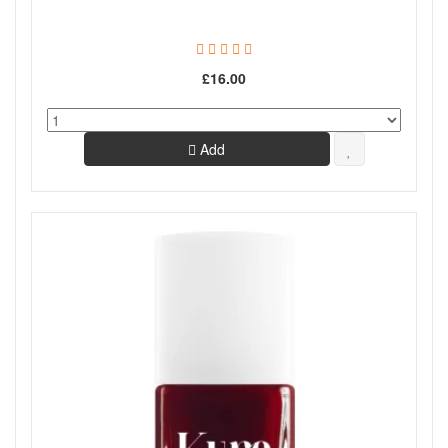
£16.00
Add