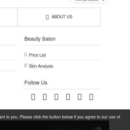
ABOUT US
Beauty Salon
Price List
Skin Analysis
Follow Us
t to you. Please click the button below if you agree to our use of