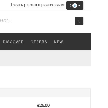
SIGN IN
|
REGISTER
|
BONUS POINTS
0
DISCOVER
OFFERS
NEW
£
25.00