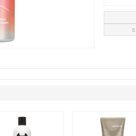
 Shampoo
. Embark on a journey to rejuvenate your hair with the age-de
t promises ageless body, shine, manageability, and bounce, spotlighting yo
o ageing hair
, shine, and manageability
 while providing intense hydration and shine
 Joico's innovative liposome delivery system, designed to continuously 