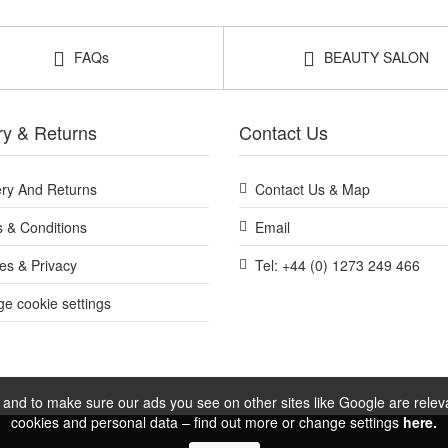
FAQs
BEAUTY SALON
ry & Returns
Contact Us
ery And Returns
Contact Us & Map
 & Conditions
Email
es & Privacy
Tel: +44 (0) 1273 249 466
e cookie settings
and to make sure our ads you see on other sites like Google are relevan
cookies and personal data – find out more or change settings
here.