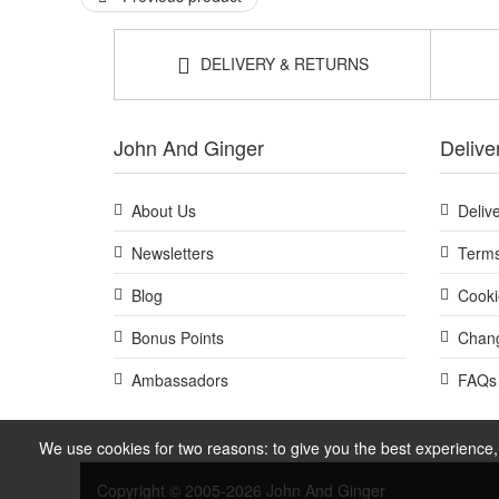
DELIVERY & RETURNS
John And Ginger
Delive
About Us
Deliv
Newsletters
Terms
Blog
Cooki
Bonus Points
Chang
Ambassadors
FAQs
We use cookies for two reasons: to give you the best experience, 
Copyright © 2005-2026 John And Ginger