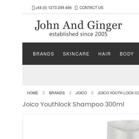
+44 (0) 1273 249 466
CONTACT US
BRANDS
SKINCARE
HAIR
BODY
HOME
BRANDS
JOICO
JOICO YOUTH LOCK C
Joico Youthlock Shampoo 300ml