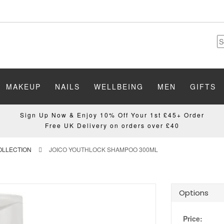
MAKEUP
NAILS
WELLBEING
MEN
GIFTS
Sign Up Now & Enjoy 10% Off Your 1st £45+ Order
Free UK Delivery on orders over £40
OLLECTION
JOICO YOUTHLOCK SHAMPOO 300ML
Options
Price: