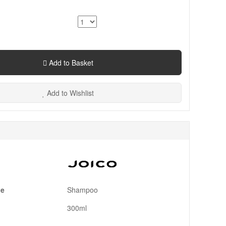
Add to Basket
Add to Wishlist
pe
Shampoo
300ml