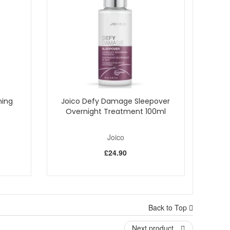
nd elasticity, promoting a youthful, revitalized
zes dry, lifeless hair, bestowing hydration and a radiant
e overall hair integrity.
ation process. Rinse thoroughly, washing away impurities,
ously youthful bounce. Turn the page to a new chapter of
ning
Joico Defy Damage Sleepover
Overnight Treatment 100ml
Joico
£24.90
Back to Top
Next product