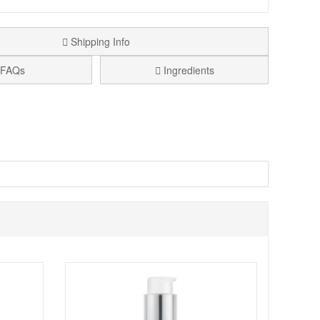
Shipping Info
FAQs
Ingredients
fying magic of this transformative shampoo. Specially
ur locks like never before.
unleash a trio of hair-renewing ingredients: Rosehip Oil,