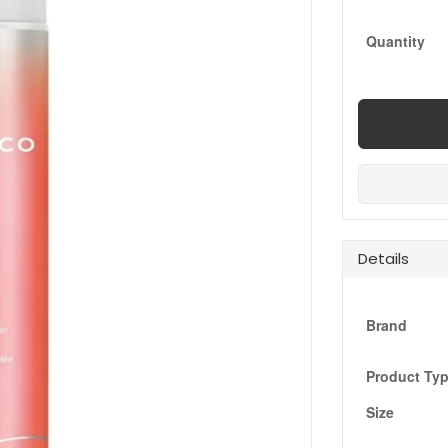
Quantity
Details
Brand
Product Ty
Size