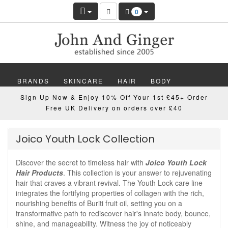
0
BRANDS
SKINCARE
HAIR
BODY
Sign Up Now & Enjoy 10% Off Your 1st £45+ Order
MAKEUP
NAILS
WELLBEING
MEN
Free UK Delivery on orders over £40
GIFTS
DISCOVER
OFFERS
NEW
Joico Youth Lock Collection
Discover the secret to timeless hair with
Joico Youth Lock
Hair Products
. This collection is your answer to rejuvenating
hair that craves a vibrant revival. The Youth Lock care line
integrates the fortifying properties of collagen with the rich,
nourishing benefits of Buriti fruit oil, setting you on a
transformative path to rediscover hair's innate body, bounce,
shine, and manageability. Witness the joy of noticeably