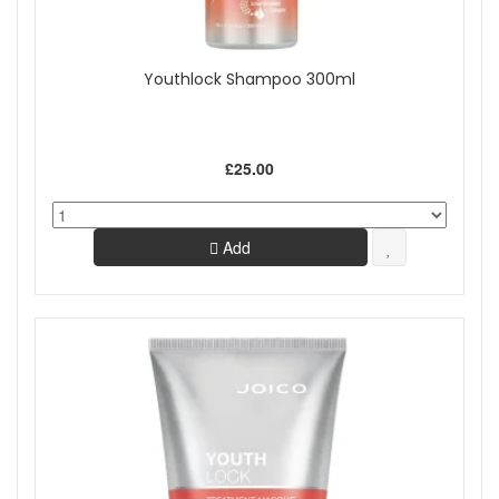
Youthlock Shampoo 300ml
£25.00
Add