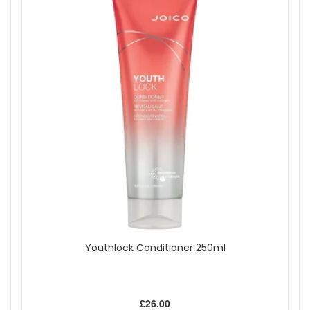
Youthlock Conditioner 250ml
£26.00