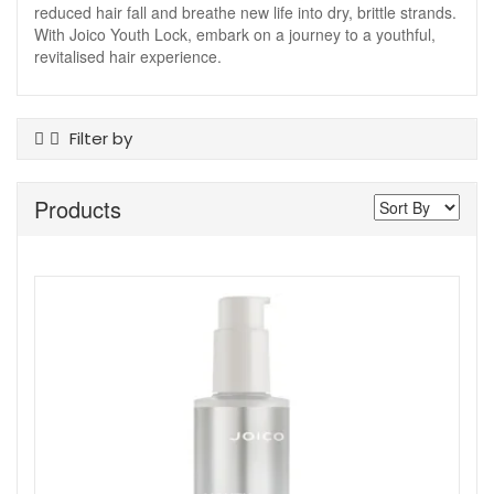
reduced hair fall and breathe new life into dry, brittle strands.
With Joico Youth Lock, embark on a journey to a youthful,
revitalised hair experience.
Filter by
Product Type
Products
Conditioner
Hair Treatments
Shampoo
Show