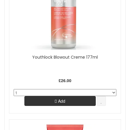
Youthlock Blowout Creme 177ml
£26.00
Add