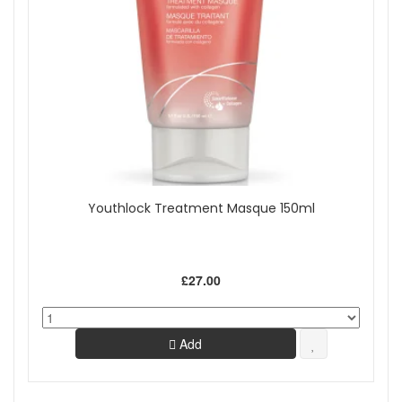
Youthlock Treatment Masque 150ml
£27.00
Add