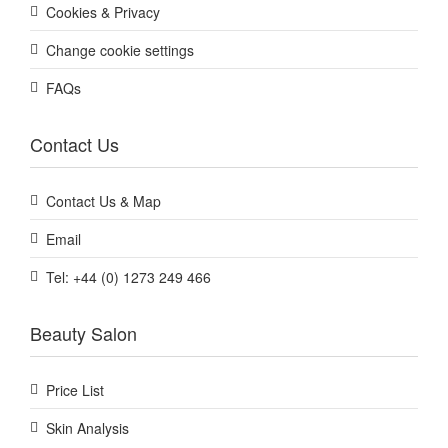
Cookies & Privacy
Change cookie settings
FAQs
Contact Us
Contact Us & Map
Email
Tel: +44 (0) 1273 249 466
Beauty Salon
Price List
Skin Analysis