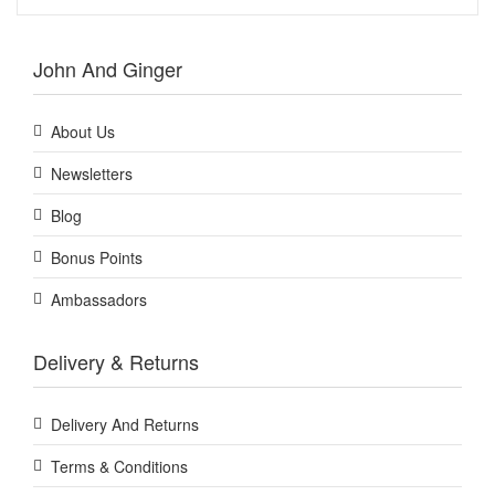
John And Ginger
About Us
Newsletters
Blog
Bonus Points
Ambassadors
Delivery & Returns
Delivery And Returns
Terms & Conditions