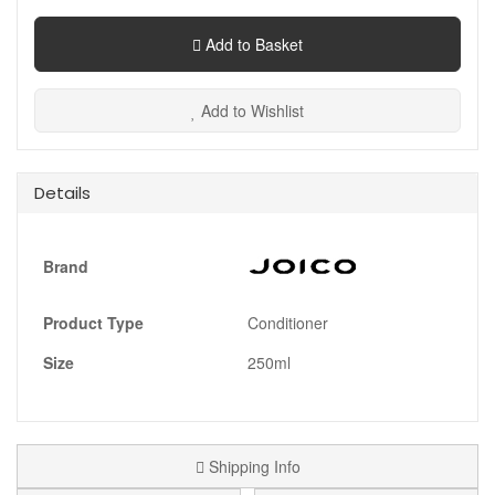
Add to Basket
Add to Wishlist
Details
Brand
Product Type
Conditioner
Size
250ml
Shipping Info