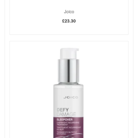
Joico
£23.30