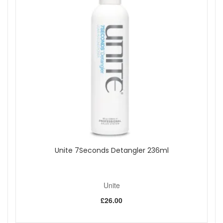
How to Use:
Massage a small amount into clean, damp hair.
Allow it to work its magic for 1-2 minutes before rinsing
thoroughly. Embrace this step in your routine for
transformational results.
Embrace Joico Youth Lock Conditioner 250ml for hair
that radiates health, showing off irresistible moisture,
bounce, and shine, reflecting the true essence of
youthful vitality.
Shop All Joico
Unite 7Seconds Detangler 236ml
Unite
£26.00