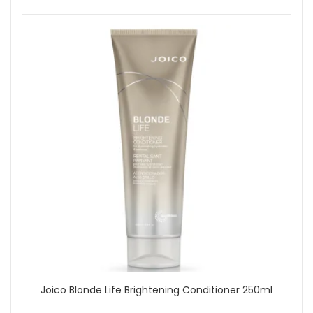
Joico Blonde Life Brightening Conditioner 250ml