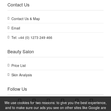
Contact Us
Contact Us & Map
Email
Tel: +44 (0) 1273 249 466
Beauty Salon
Price List
Skin Analysis
Follow Us
We use cookies for two reasons: to give you the best experience,
and to make sure our ads you see on other sites like Google are