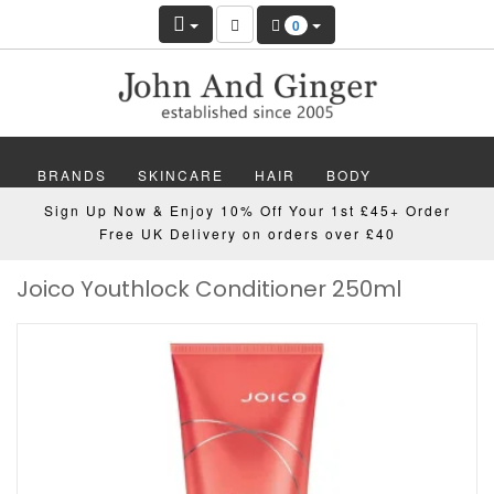
0
BRANDS
SKINCARE
HAIR
BODY
Sign Up Now & Enjoy 10% Off Your 1st £45+ Order
MAKEUP
NAILS
WELLBEING
MEN
Free UK Delivery on orders over £40
Joico Youthlock Conditioner 250ml
GIFTS
DISCOVER
OFFERS
NEW