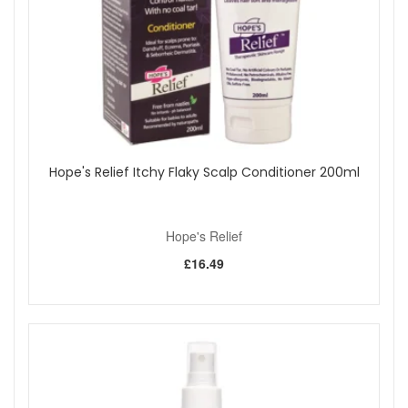
mirror-like shine that captivates.
Reinforced Hair Bonds:
Featuring Arginine, this
conditioner aids in renewing and strengthening hair
bonds, essential for maintaining robust, resilient hair.
Ideal for:
Individuals with dry, brittle, or ageing hair
Those looking to infuse their locks with moisture and
rejuvenate their appearance
Hope's Relief Itchy Flaky Scalp Conditioner 200ml
Anyone seeking to enhance their hair’s natural body
and shine
Packed with Efficacious Ingredients:
Hope's Relief
Collagen: Supports hair health, restoring strength and
£16.49
elasticity for a rejuvenated look.
Buriti Oil: Loaded with antioxidants and essential
vitamins, it revitalizes hair with needed hydration and a
luminous sheen.
Arginine: A bond-reinforcing molecule that strengthens
hair and encourages the renewal of its internal
structure.