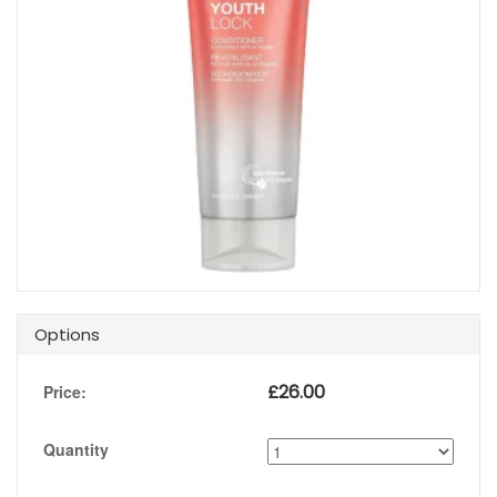
Options
£
26.00
Price:
Quantity