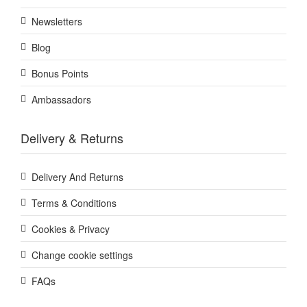
Newsletters
Blog
Bonus Points
Ambassadors
Delivery & Returns
Delivery And Returns
Terms & Conditions
Cookies & Privacy
Change cookie settings
FAQs