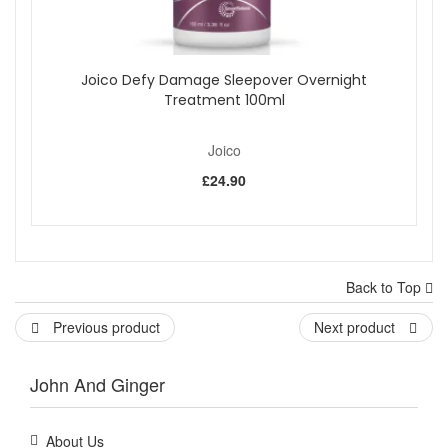
Joico Defy Damage Sleepover Overnight
Treatment 100ml
Joico
£24.90
Back to Top
Previous product
Next product
John And Ginger
About Us