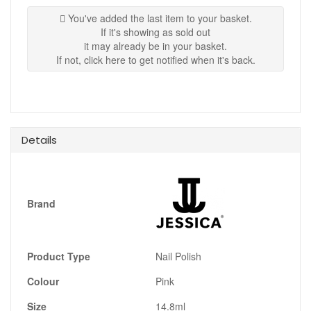
You've added the last item to your basket.
If it's showing as sold out
it may already be in your basket.
If not, click here to get notified when it's back.
Details
Brand
Product Type
Nail Polish
Colour
Pink
Size
14.8ml