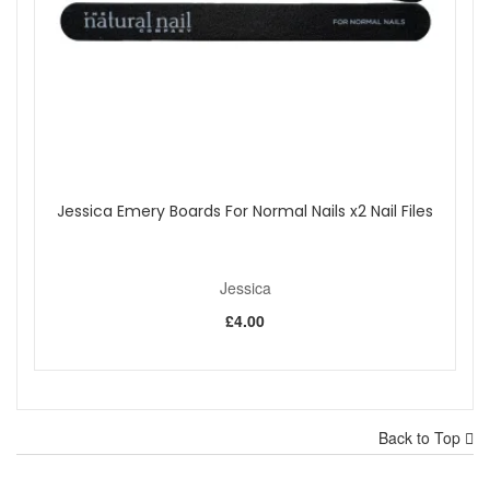
Jessica Emery Boards For Normal Nails x2 Nail Files
Jessica
£4.00
Back to Top