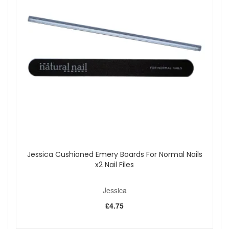
Please note:
Cannot be exchanged, returned, or sold
outside the uk.
Shop All Jessica
Jessica Cushioned Emery Boards For Normal Nails
x2 Nail Files
Jessica
£4.75