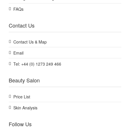
FAQs
Contact Us
Contact Us & Map
Email
Tel: +44 (0) 1273 249 466
Beauty Salon
Price List
Skin Analysis
Follow Us