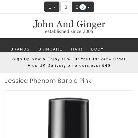
0
BRANDS
SKINCARE
HAIR
BODY
Sign Up Now & Enjoy 10% Off Your 1st £45+ Order
MAKEUP
NAILS
WELLBEING
MEN
Free UK Delivery on orders over £40
Jessica Phenom Barbie Pink
GIFTS
DISCOVER
OFFERS
NEW