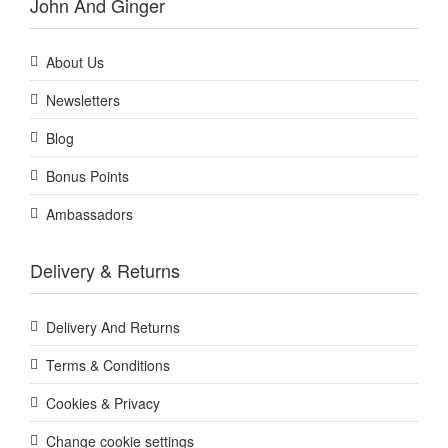
John And Ginger
About Us
Newsletters
Blog
Bonus Points
Ambassadors
Delivery & Returns
Delivery And Returns
Terms & Conditions
Cookies & Privacy
Change cookie settings