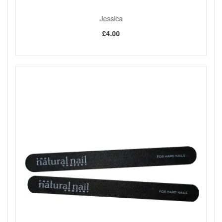
Jessica
£4.00