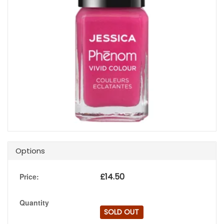
Options
£
14.50
Price:
Quantity
SOLD OUT