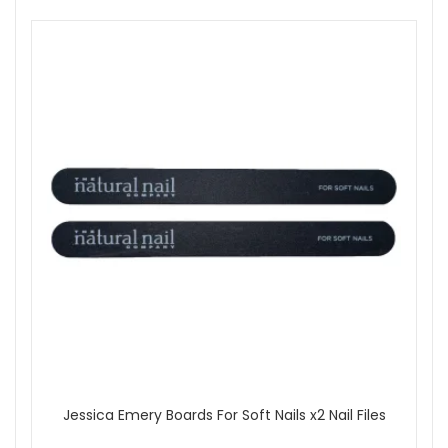
Jessica Emery Boards For Soft Nails x2 Nail Files