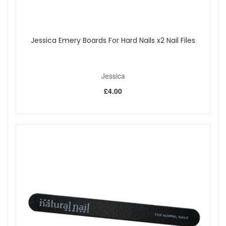
Jessica Emery Boards For Hard Nails x2 Nail Files
Jessica
£4.00