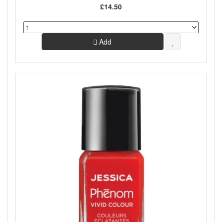
£14.50
Add