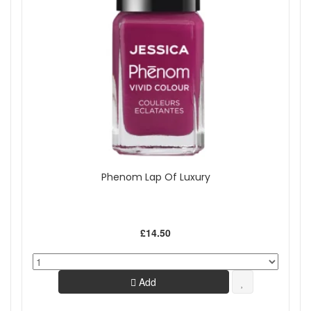
Phenom Lap Of Luxury
£14.50
Add