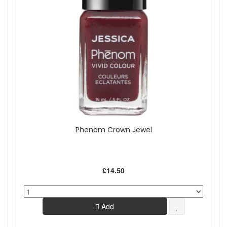
Phenom Crown Jewel
£14.50
Add