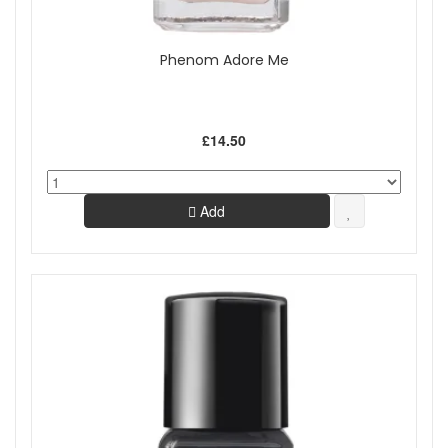
Phenom Adore Me
£14.50
Add