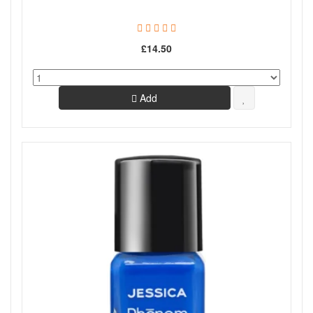
£14.50
Add