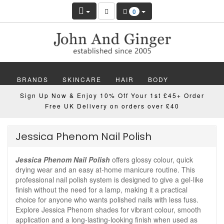
0
BRANDS
SKINCARE
HAIR
BODY
Sign Up Now & Enjoy 10% Off Your 1st £45+ Order
MAKEUP
NAILS
WELLBEING
MEN
Free UK Delivery on orders over £40
GIFTS
DISCOVER
OFFERS
NEW
Jessica Phenom Nail Polish
Jessica Phenom Nail Polish
offers glossy colour, quick
drying wear and an easy at-home manicure routine. This
professional nail polish system is designed to give a gel-like
finish without the need for a lamp, making it a practical
choice for anyone who wants polished nails with less fuss.
Explore Jessica Phenom shades for vibrant colour, smooth
application and a long-lasting-looking finish when used as