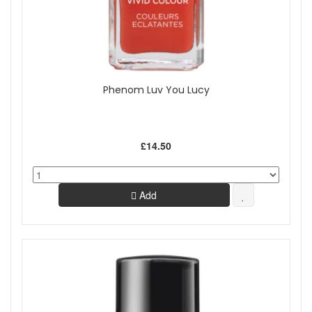
Phenom Luv You Lucy
£14.50
Add