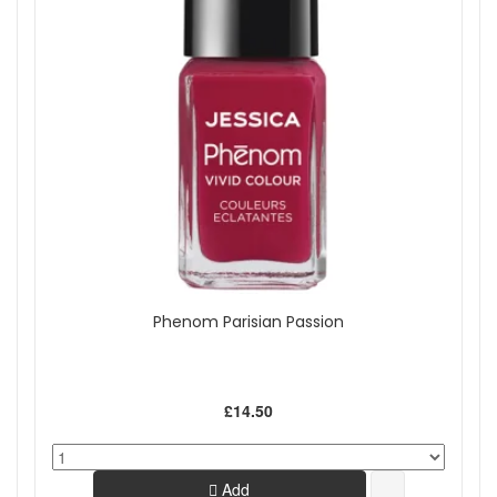
Phenom Parisian Passion
£14.50
Add