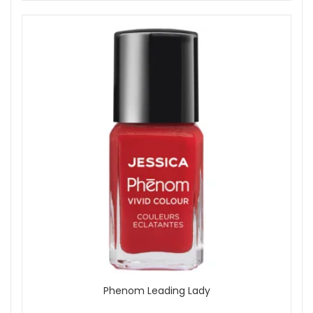
Phenom Leading Lady