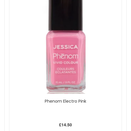
Phenom Electro Pink
£14.50