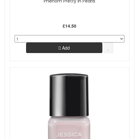
Phenom Pretty In Pearls
£14.50
Add