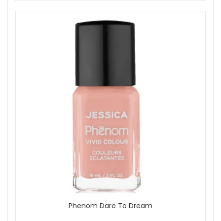
Phenom Dare To Dream