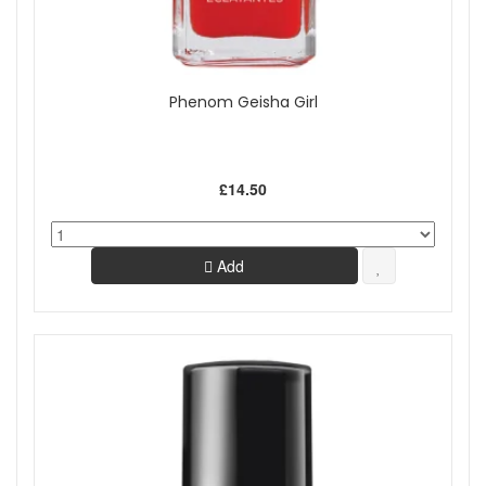
Phenom Geisha Girl
£14.50
Add