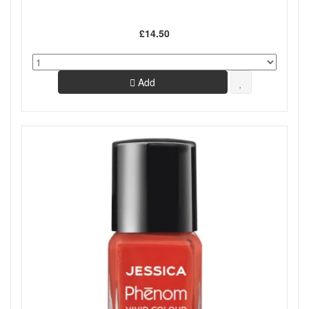
£14.50
Add