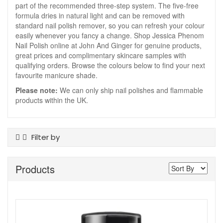
part of the recommended three-step system. The five-free
formula dries in natural light and can be removed with
standard nail polish remover, so you can refresh your colour
easily whenever you fancy a change. Shop Jessica Phenom
Nail Polish online at John And Ginger for genuine products,
great prices and complimentary skincare samples with
qualifying orders. Browse the colours below to find your next
favourite manicure shade.
Please note:
We can only ship nail polishes and flammable
products within the UK.
Filter by
Product Type
Products
Nail Polish
Colour
Blue
Brown
Grey