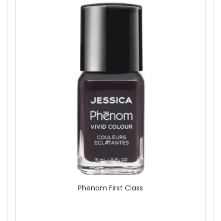
Phenom First Class