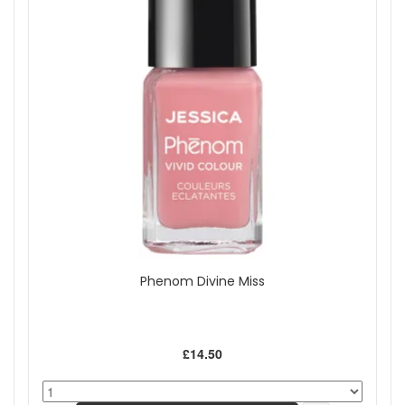
Phenom Divine Miss
£14.50