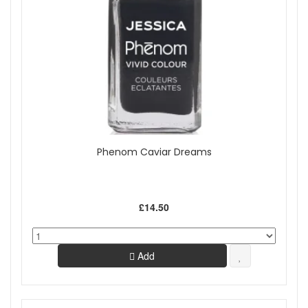
Phenom Caviar Dreams
£14.50
Add