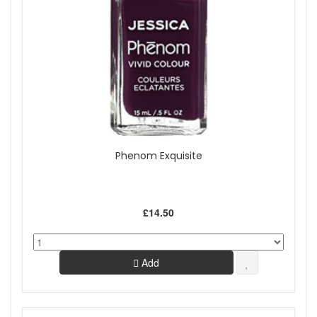
Phenom Exquisite
£14.50
Add