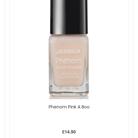
Orange
Pink
Purple
Red
White
Show
Phenom Pink A Boo
£14.50