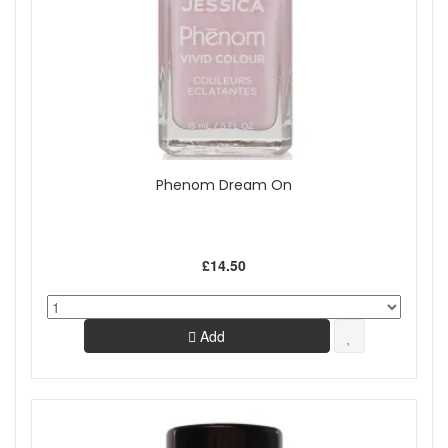
Phenom Dream On
£14.50
Add