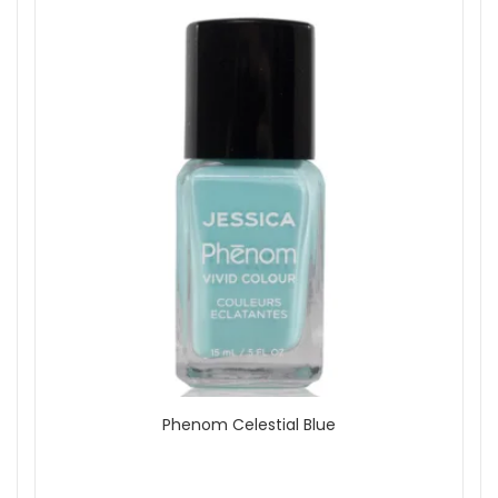
Phenom Celestial Blue