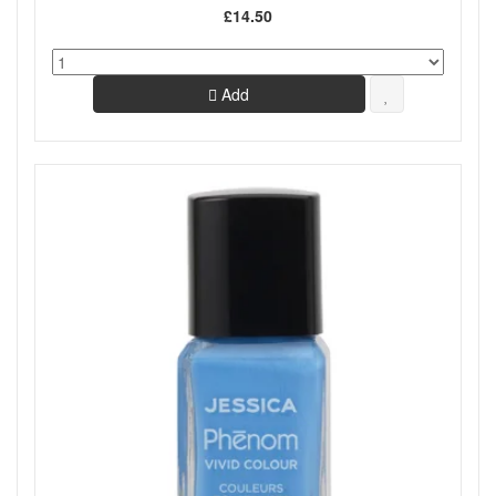
£14.50
Add