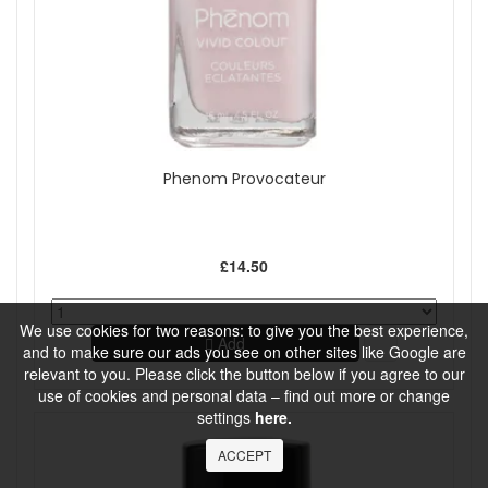
Phenom Provocateur
£14.50
We use cookies for two reasons: to give you the best experience,
Add
and to make sure our ads you see on other sites like Google are
relevant to you. Please click the button below if you agree to our
use of cookies and personal data – find out more or change
settings
here.
ACCEPT