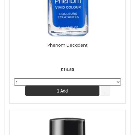
Phenom Decadent
£14.50
Add