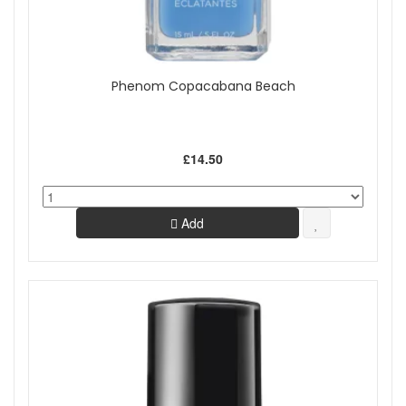
Phenom Copacabana Beach
£14.50
Add