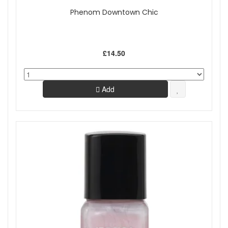
Phenom Downtown Chic
£14.50
Add