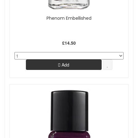
Phenom Embellished
£14.50
Add