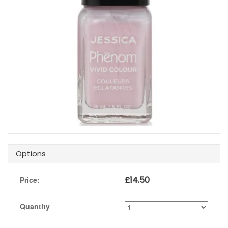
Options
£
14.50
Price:
Quantity