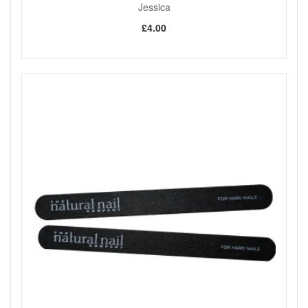
Jessica
£4.00