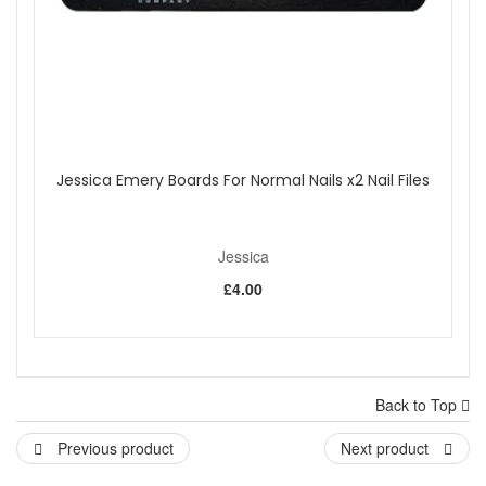
Jessica Emery Boards For Normal Nails x2 Nail Files
Jessica
£4.00
Back to Top
Previous product
Next product