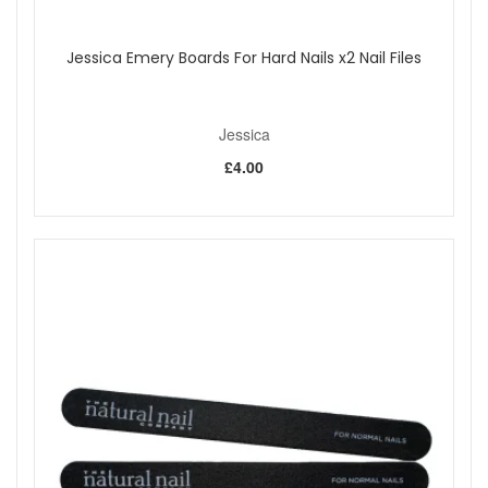
Jessica Emery Boards For Hard Nails x2 Nail Files
Jessica
£4.00