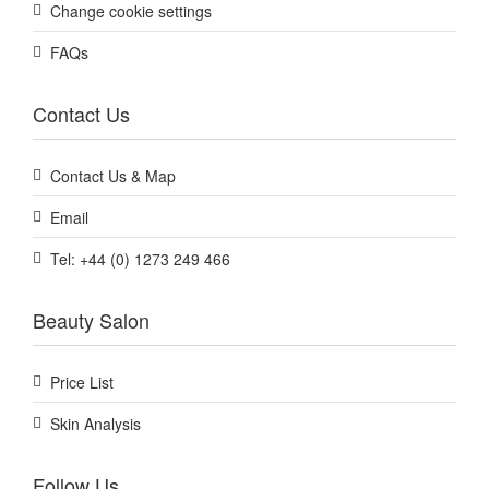
Change cookie settings
FAQs
Contact Us
Contact Us & Map
Email
Tel: +44 (0) 1273 249 466
Beauty Salon
Price List
Skin Analysis
Follow Us