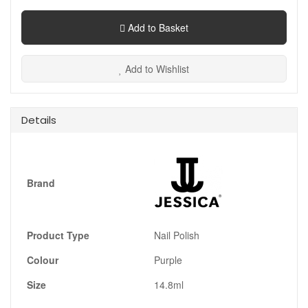
Add to Basket
Add to Wishlist
Details
Brand
Product Type
Nail Polish
Colour
Purple
Size
14.8ml