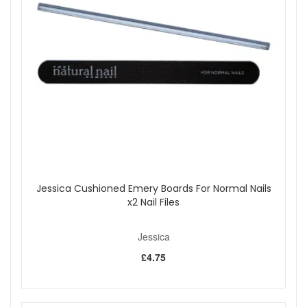
finish the look with a layer of Jessica Phenom Finale Shine, a
top coat infused with photo initiators.
Please note:
cannot be shipped overseas
Shop All Jessica
Jessica Cushioned Emery Boards For Normal Nails
x2 Nail Files
Jessica
£4.75