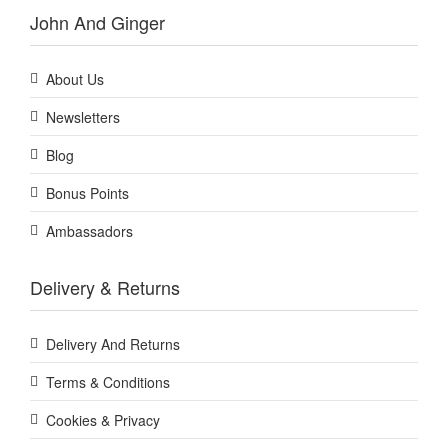
John And Ginger
About Us
Newsletters
Blog
Bonus Points
Ambassadors
Delivery & Returns
Delivery And Returns
Terms & Conditions
Cookies & Privacy