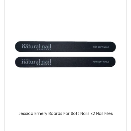
Jessica Emery Boards For Soft Nails x2 Nail Files