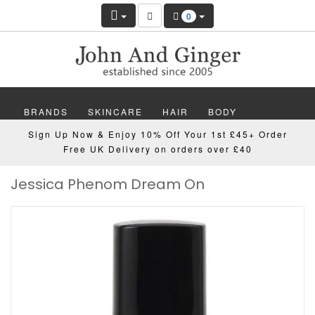
0
BRANDS
SKINCARE
HAIR
BODY
Sign Up Now & Enjoy 10% Off Your 1st £45+ Order
MAKEUP
NAILS
WELLBEING
MEN
Free UK Delivery on orders over £40
Jessica Phenom Dream On
GIFTS
DISCOVER
OFFERS
NEW