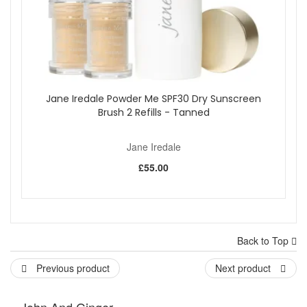
Jane Iredale Powder Me SPF30 Dry Sunscreen
Brush 2 Refills - Tanned
Jane Iredale
£55.00
Back to Top
Previous product
Next product