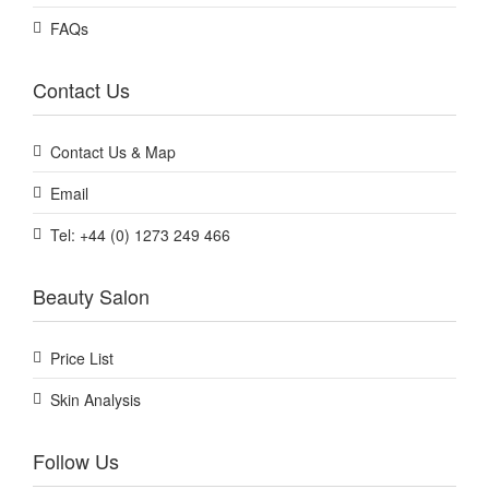
FAQs
Contact Us
Contact Us & Map
Email
Tel: +44 (0) 1273 249 466
Beauty Salon
Price List
Skin Analysis
Follow Us