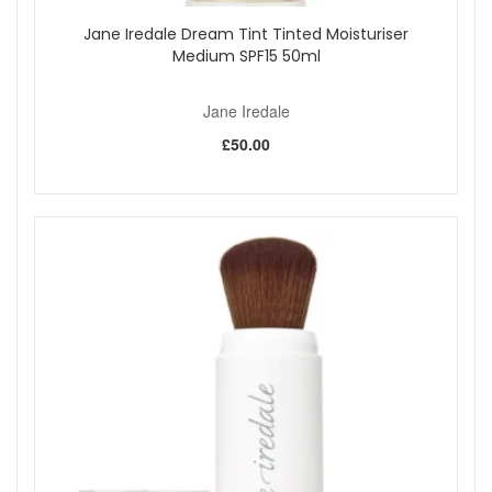
Jane Iredale Dream Tint Tinted Moisturiser
Medium SPF15 50ml
Jane Iredale
£50.00