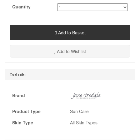
Quantity
Add to Basket
Add to Wishlist
Details
Brand
Product Type
Sun Care
Skin Type
All Skin Types