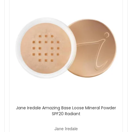
mineral option for those who prefer a simple, dry
sunscreen format.
Key ingredients:
Titanium Dioxide:
A mineral sunscreen filter that
provides broad spectrum sun protection.
Mica:
Helps give the powder a smooth, soft finish on
the skin.
Pomegranate Extract:
Included for antioxidant
support within the formula.
Pine Bark Extract:
Added to support the overall skin-
friendly profile of the product.
How to use:
Unscrew the base and insert the refill canister securely
into the brush.
Remove the cap and turn the base to the unlocked
position.
Jane Iredale Amazing Base Loose Mineral Powder
Shake the brush downward to release the powder into
SPF20 Radiant
the bristles.
Apply generously to the face, body and scalp using
sweeping motions.
Jane Iredale