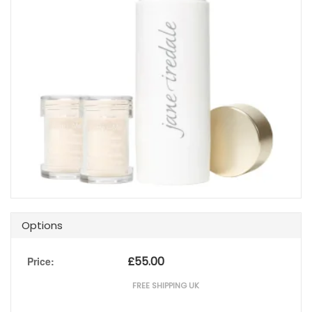
Options
£
55.00
Price:
FREE SHIPPING UK