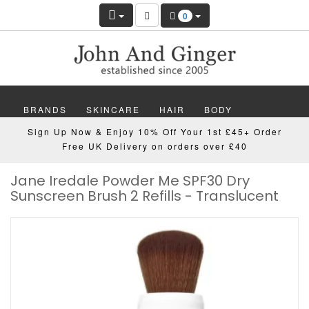
0
BRANDS
SKINCARE
HAIR
BODY
Sign Up Now & Enjoy 10% Off Your 1st £45+ Order
MAKEUP
NAILS
WELLBEING
MEN
Free UK Delivery on orders over £40
Jane Iredale Powder Me SPF30 Dry
GIFTS
DISCOVER
OFFERS
NEW
Sunscreen Brush 2 Refills - Translucent