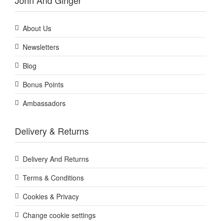
John And Ginger
About Us
Newsletters
Blog
Bonus Points
Ambassadors
Delivery & Returns
Delivery And Returns
Terms & Conditions
Cookies & Privacy
Change cookie settings