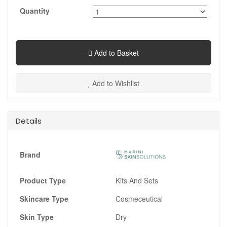
Quantity
Add to Basket
Add to Wishlist
Details
Brand
Product Type
Kits And Sets
Skincare Type
Cosmeceutical
Skin Type
Dry