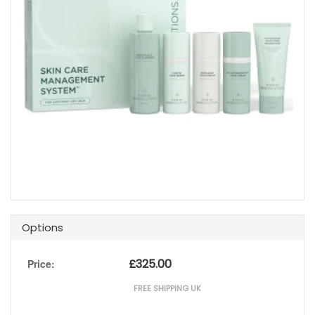
Options
£
325.00
Price:
FREE SHIPPING UK