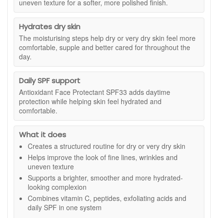
uneven texture for a softer, more polished finish.
consistent use, skin looks more refined, feels softer and
appears more even, helping to address visible fine lines,
uneven texture and dullness linked to dryness and sun
Hydrates dry skin
exposure.
The moisturising steps help dry or very dry skin feel more
comfortable, supple and better cared for throughout the
Suitable for:
Dry and very dry skin concerned with fine lines,
day.
uneven tone, rough texture and loss of radiance.
Kit contains:
Daily SPF support
Bioglycolic Facial Cleanser 237ml:
A gentle, soap
Antioxidant Face Protectant SPF33 adds daytime
free cleanser that rinses cleanly without leaving
protection while helping skin feel hydrated and
residue. Suitable for morning and evening use. Not
comfortable.
intended as a dedicated makeup remover.
C-ESTA Serum 30ml:
A lightweight vitamin C and
What it does
peptide serum designed to smooth the look of texture
and support a firmer, more supple appearance.
Creates a structured routine for dry or very dry skin
Bioclear Face Cream 28g:
A resurfacing cream
Helps improve the look of fine lines, wrinkles and
formulated with glycolic, salicylic and azelaic acid to
uneven texture
help refine texture and improve the look of uneven
Supports a brighter, smoother and more hydrated-
tone.
looking complexion
Age Intervention Face Cream 28g:
A richer
Combines vitamin C, peptides, exfoliating acids and
moisturiser developed to support skin experiencing
daily SPF in one system
dryness linked to environmental and age related