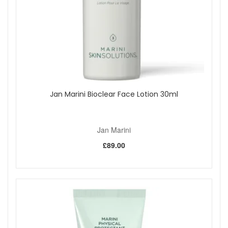
Jan Marini Bioclear Face Lotion 30ml
Jan Marini
£89.00