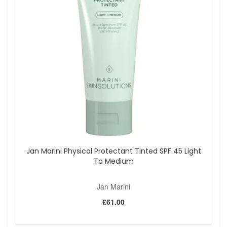
Jan Marini Physical Protectant Tinted SPF 45 Light
To Medium
Jan Marini
£61.00