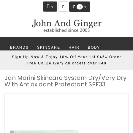
0
BRANDS
SKINCARE
HAIR
BODY
Sign Up Now & Enjoy 10% Off Your 1st £45+ Order
MAKEUP
NAILS
WELLBEING
MEN
Free UK Delivery on orders over £40
Jan Marini Skincare System Dry/Very Dry
GIFTS
DISCOVER
OFFERS
NEW
With Antioxidant Protectant SPF33