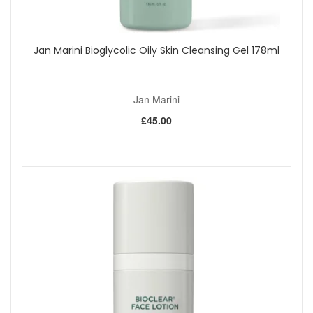
Jan Marini Bioglycolic Oily Skin Cleansing Gel 178ml
Jan Marini
£45.00