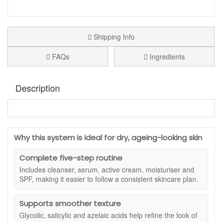
Shipping Info
FAQs
Ingredients
Description
Jan Marini Skincare System Dry/Very Dry With
Antioxidant Protectant SPF33
is an award winning five
step skincare routine designed to support smoother, more
Why this system is ideal for dry, ageing-looking skin
comfortable and youthful looking skin. Created specifically
for dry and very dry skin, this complete system brings
Complete five-step routine
together cleansing, resurfacing, targeted treatment, deep
Includes cleanser, serum, active cream, moisturiser and
hydration and daily sun protection in one coordinated
SPF, making it easier to follow a consistent skincare plan.
regimen.
Each full size product is formulated to work together,
Supports smoother texture
combining vitamin C, peptides and exfoliating acids with rich
Glycolic, salicylic and azelaic acids help refine the look of
moisturising textures and broad spectrum SPF. With