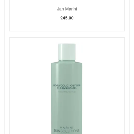
Jan Marini
£45.00