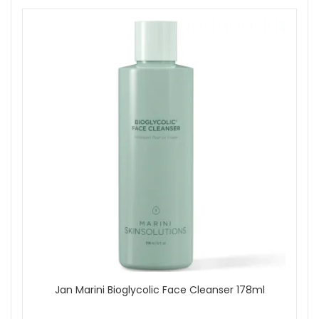
Follow with Bioclear Face Cream once or twice daily
as directed.
Apply Age Intervention Face Cream to maintain
hydration and comfort.
Finish each morning with Antioxidant Face Protectant
SPF 33. Reapply sunscreen as needed during sun
exposure.
Explore Jan Marini Skincare System Dry/Very Dry With
Antioxidant Protectant SPF33 at John and Ginger for a
professional level routine tailored to dry skin, supported by
reliable UK delivery and experienced skincare guidance.
Shop All Jan Marini
Jan Marini Bioglycolic Face Cleanser 178ml