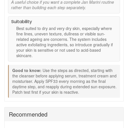
A useful choice if you want a complete Jan Marini routine
changes.
rather than building each step separately.
Antioxidant Face Protectant SPF 33 Waterproof
57g:
A daily sunscreen with antioxidant support to
help protect against UVA and UVB rays while
Suitability
maintaining hydration.
Best suited to dry and very dry skin, especially where
fine lines, uneven texture, dullness or visible sun-
Benefits:
related ageing are concerns. The system includes
Complete routine:
Five coordinated steps designed
active exfoliating ingredients, so introduce gradually if
to work in synergy.
your skin is sensitive or not used to acid-based
Smoother looking skin:
Exfoliating acids help refine
skincare.
rough texture.
Improved radiance:
Vitamin C and antioxidants
Good to know:
Use the steps as directed, starting with
support a brighter appearance.
the cleanser before applying serum, treatment cream and
Comfort and hydration:
Richer textures help
moisturiser. Apply SPF33 every morning as the final
maintain moisture balance.
daytime step, and reapply during extended sun exposure.
Daily protection:
Broad spectrum SPF33 helps
Patch test first if your skin is reactive.
defend against sun exposure.
How to use:
Cleanse morning and evening with Bioglycolic Facial
Recommended
Cleanser.
Apply C-ESTA Serum to face and neck.