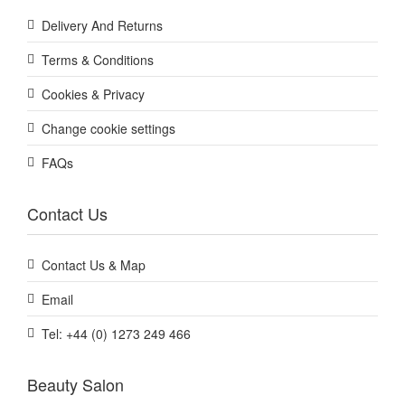
Delivery And Returns
Terms & Conditions
Cookies & Privacy
Change cookie settings
FAQs
Contact Us
Contact Us & Map
Email
Tel: +44 (0) 1273 249 466
Beauty Salon