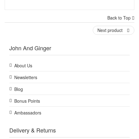
Back to Top
Next product
John And Ginger
About Us
Newsletters
Blog
Bonus Points
Ambassadors
Delivery & Returns