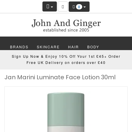
0
BRANDS
SKINCARE
HAIR
BODY
Sign Up Now & Enjoy 10% Off Your 1st £45+ Order
MAKEUP
NAILS
WELLBEING
MEN
Free UK Delivery on orders over £40
Jan Marini Luminate Face Lotion 30ml
GIFTS
DISCOVER
OFFERS
NEW