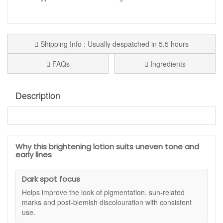
Shipping Info : Usually despatched in 5.5 hours
FAQs
Ingredients
Description
Jan Marini Luminate Face Lotion
is a brightening face
lotion designed to help improve the look of uneven tone,
dullness and early lines in one simple step. This silky,
Why this brightening lotion suits uneven tone and
lightweight formula blends advanced brightening
early lines
technologies with gentle retinol care so your complexion
appears clearer, smoother and more radiant with regular
Dark spot focus
use.
Helps improve the look of pigmentation, sun-related
Instead of hydroquinone, this concentrated lotion uses
marks and post-blemish discolouration with consistent
turmeric extract, peptides, liquorice, alpha arbutin,
use.
hexylresorcinol, retinol and green tea to work on multiple