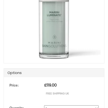
Options
£
119.00
Price:
FREE SHIPPING UK
Quantity