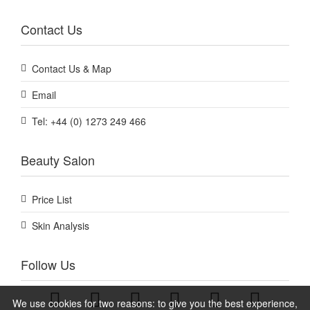
Contact Us
Contact Us & Map
Email
Tel: +44 (0) 1273 249 466
Beauty Salon
Price List
Skin Analysis
Follow Us
We use cookies for two reasons: to give you the best experience,