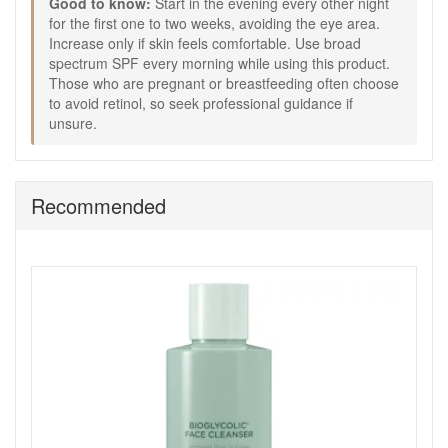
Good to know:
Start in the evening every other night
more even appearance.
for the first one to two weeks, avoiding the eye area.
Green tea extract:
Provides antioxidant care against
Increase only if skin feels comfortable. Use broad
everyday environmental stress.
spectrum SPF every morning while using this product.
Bisabolol:
Helps keep skin feeling soothed and cared
Those who are pregnant or breastfeeding often choose
for.
to avoid retinol, so seek professional guidance if
How to Use:
unsure.
Apply in the evening to clean, dry skin after cleansing
and toning.
Use every other night for the first one to two weeks,
Recommended
applying a small amount to the face and neck,
avoiding the eye area.
Increase gradually to nightly use, and if suitable, to
morning and evening.
If skin feels sensitive, reduce frequency before
building back up.
Always follow with broad spectrum SPF during the day.
Use as step three in your Jan Marini routine after
serum and before moisturiser if needed.
Expert Tips:
Introduce only one new active product at a time to
understand how your skin responds.