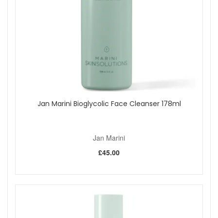
Use a gentle cleanser and hydrating moisturiser while
adapting to retinol based care.
Apply a light layer of moisturiser to delicate areas
before the lotion if sensitivity occurs.
Pair with high SPF daily to help maintain a bright and
even looking complexion.
Good to Know:
Hydroquinone free formula relying on peptides,
turmeric, alpha arbutin, liquorice, hexylresorcinol and
Jan Marini Bioglycolic Face Cleanser 178ml
retinol.
Free from parabens and artificial fragrance.
Those who are pregnant or breastfeeding often
choose to avoid retinol. Seek professional guidance if
Jan Marini
unsure.
£45.00
A gradual, consistent approach usually provides the
most comfortable cosmetic results.
Choose Jan Marini Luminate Face Lotion from John And
Ginger for a brightening lotion that fits easily into a
professional style routine. As an authorised Jan Marini
retailer, we provide genuine products, fast UK delivery and