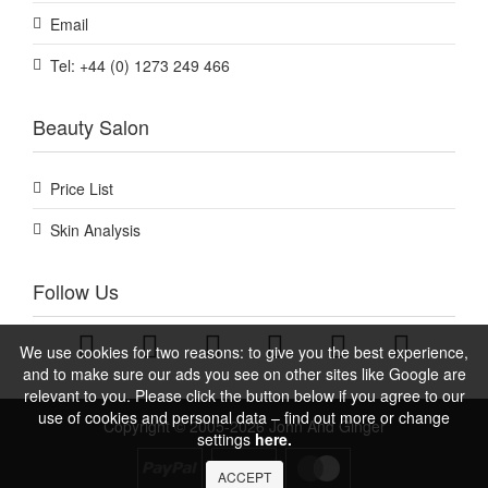
Email
Tel: +44 (0) 1273 249 466
Beauty Salon
Price List
Skin Analysis
Follow Us
We use cookies for two reasons: to give you the best experience,
and to make sure our ads you see on other sites like Google are
relevant to you. Please click the button below if you agree to our
use of cookies and personal data – find out more or change
Copyright © 2005-2026 John And Ginger
settings
here.
ACCEPT