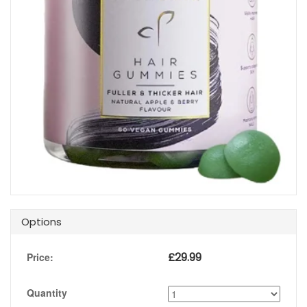
Options
£
29.99
Price:
Quantity