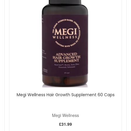
Zinc:
Supports hair vitality and overall visual health of
hair strands.
How to Use:
Chew 2 gummies daily after breakfast for a minimum
of three months, or until you are satisfied with your
results.
While improvements may be noticed after 30 days,
continued use for three to six months is recommended
for best results.
Track your progress with before-and-after photos throughout
your Hair Gain journey. Hair Gain Gummies 60 Caps are a
simple, effective, and tasty way to support your beauty
routine, with fast UK dispatch available on all orders.
Megi Wellness Hair Growth Supplement 60 Caps
Shop All Hair Gain
Megi Wellness
£31.99