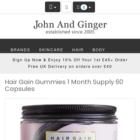
0
BRANDS
SKINCARE
HAIR
BODY
Sign Up Now & Enjoy 10% Off Your 1st £45+ Order
MAKEUP
NAILS
WELLBEING
MEN
Free UK Delivery on orders over £40
Hair Gain Gummies 1 Month Supply 60
GIFTS
DISCOVER
OFFERS
NEW
Capsules