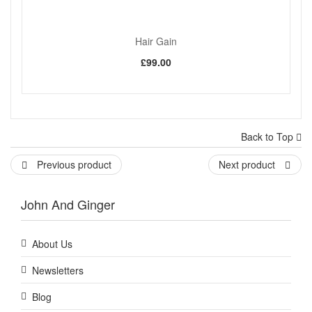
Hair Gain
£99.00
Back to Top
Previous product
Next product
John And Ginger
About Us
Newsletters
Blog