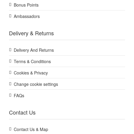
Bonus Points
Ambassadors
Delivery & Returns
Delivery And Returns
Terms & Conditions
Cookies & Privacy
Change cookie settings
FAQs
Contact Us
Contact Us & Map