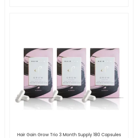
Hair Gain Grow Trio 3 Month Supply 180 Capsules