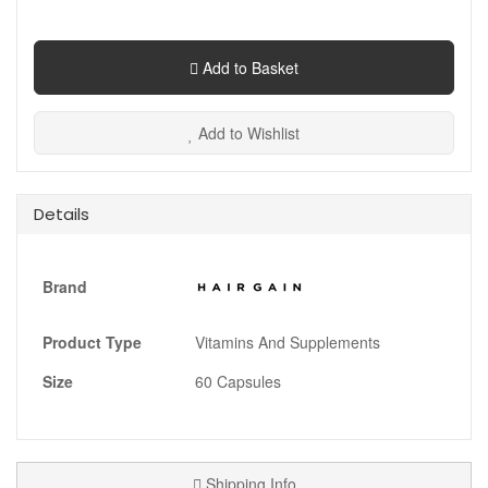
Add to Basket
Add to Wishlist
Details
Brand
Product Type
Vitamins And Supplements
Size
60 Capsules
Shipping Info