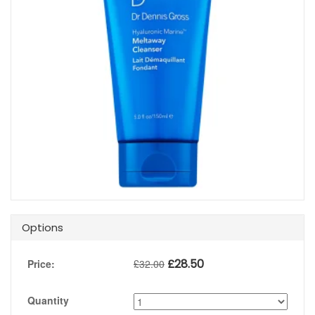
Options
£
28.50
Price:
£
32.00
Quantity