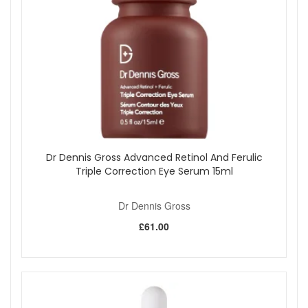
Dr Dennis Gross Advanced Retinol And Ferulic
Triple Correction Eye Serum 15ml
Dr Dennis Gross
£61.00