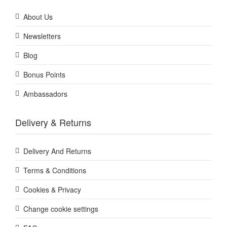
About Us
Newsletters
Blog
Bonus Points
Ambassadors
Delivery & Returns
Delivery And Returns
Terms & Conditions
Cookies & Privacy
Change cookie settings