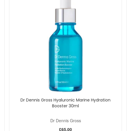
Dr Dennis Gross Hyaluronic Marine Hydration
Booster 30ml
Dr Dennis Gross
£65.00