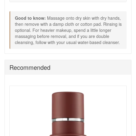
optional.
Follow with your serum and moisturiser, or cleanse
again with a gentle foaming or cream cleanser if you
Good to know:
Massage onto dry skin with dry hands,
prefer a double cleanse.
then remove with a damp cloth or cotton pad. Rinsing is
Expert Tips:
optional. For heavier makeup, spend a little longer
massaging before removal, and if you are double
For heavier makeup, take an extra 30 seconds to
cleansing, follow with your usual water-based cleanser.
massage before wiping away.
If you are using Dr Dennis Gross peel pads, cleanse
first, then allow skin to dry fully before applying Step 1.
For very dry skin, follow with a hydrating serum
Recommended
straight away while skin still feels comfortable.
Choose Dr Dennis Gross Hyaluronic Marine Meltaway
Cleanser from John And Ginger for a gentle, hydrating
cleanse that removes makeup and daily build up with
minimal effort. Enjoy fast UK delivery on qualifying orders
and complimentary samples selected to suit your purchase.
Shop All Dr Dennis Gross