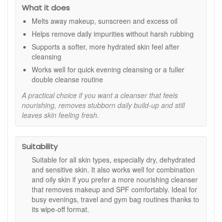
Calming feel:
Aloe vera and marine algae help skin
What it does
feel soothed and refreshed.
Melts away makeup, sunscreen and excess oil
Flexible removal:
Wipe off with a cloth or cotton pad,
Helps remove daily impurities without harsh rubbing
with rinsing optional for convenience.
Non stripping finish:
Cleanses without leaving skin
Supports a softer, more hydrated skin feel after
feeling tight or dry.
cleansing
Routine friendly:
Works well alone or as step one
Works well for quick evening cleansing or a fuller
before a water based cleanser.
double cleanse routine
Key Ingredients:
A practical choice if you want a cleanser that feels
nourishing, removes stubborn daily build-up and still
Hyaluronic acid:
Helps attract and hold moisture for
leaves skin feeling fresh.
a smoother, plumper looking finish.
Marine algae:
Rich in skin supporting nutrients to help
maintain a resilient feel.
Aloe vera:
Known for a soothing, comforting feel on
Suitability
the skin.
Suitable for all skin types, especially dry, dehydrated
How to Use:
and sensitive skin. It also works well for combination
and oily skin if you prefer a more nourishing cleanser
Use morning or evening as needed.
that removes makeup and SPF comfortably. Ideal for
Massage onto dry face with dry hands, including over
busy evenings, travel and gym bag routines thanks to
makeup and sunscreen.
its wipe-off format.
Remove with a damp cloth or cotton pad. Rinsing is