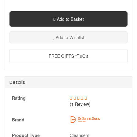
Add to Basket
Add to Wishlist
FREE GIFTS *T&C's
Details
Rating
(1 Review)
Brand
Product Type
Cleansers