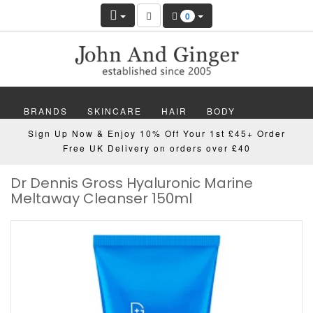
0
BRANDS
SKINCARE
HAIR
BODY
Sign Up Now & Enjoy 10% Off Your 1st £45+ Order
MAKEUP
NAILS
WELLBEING
MEN
Free UK Delivery on orders over £40
Dr Dennis Gross Hyaluronic Marine
GIFTS
DISCOVER
OFFERS
NEW
Meltaway Cleanser 150ml