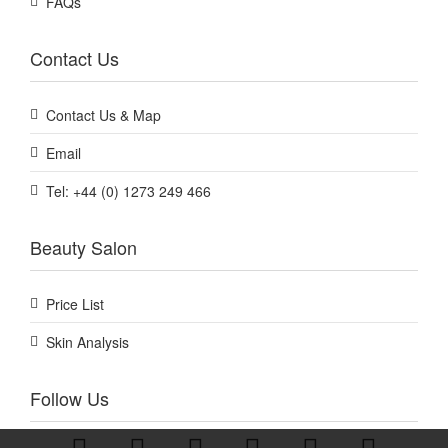
FAQs
Contact Us
Contact Us & Map
Email
Tel: +44 (0) 1273 249 466
Beauty Salon
Price List
Skin Analysis
Follow Us