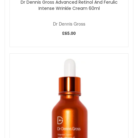
Dr Dennis Gross Advanced Retinol And Ferulic
Intense Wrinkle Cream 60ml
Dr Dennis Gross
£65.00