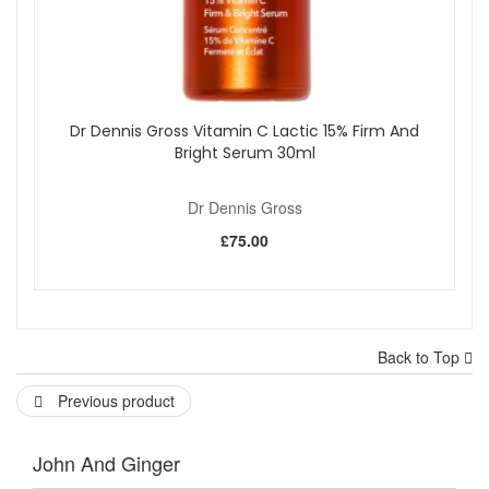
Dr Dennis Gross Vitamin C Lactic 15% Firm And
Bright Serum 30ml
Dr Dennis Gross
£75.00
Back to Top
Previous product
John And Ginger