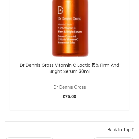
Dr Dennis Gross Vitamin C Lactic 15% Firm And
Bright Serum 30ml
Dr Dennis Gross
£75.00
Back to Top