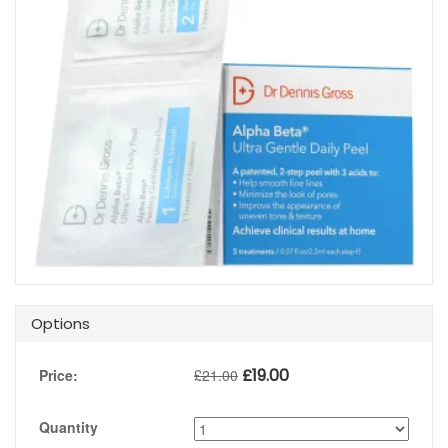
Options
£
19.00
Price:
£
21.00
Quantity