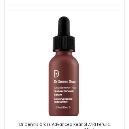
feels dry.
Wait two minutes.
Step 2: Apply the second pad and allow it to fully
absorb. Do not rinse.
Follow with a Dr Dennis Gross serum and moisturiser.
If desired, use a LED skincare device after cleansing
and before the peel steps.
Dr Dennis Gross Alpha Beta Ultra Gentle Daily Peel is a
reliable option for maintaining smooth, even-toned skin with
minimal effort. Ideal for home or travel, each packet delivers
professional-style results without harsh effects. Order now
from John And Ginger for fast UK delivery and enjoy
complimentary skincare samples with your purchase.
Shop All Dr Dennis Gross
Dr Dennis Gross Advanced Retinol And Ferulic