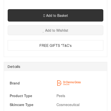
Add to Basket
Add to Wishlist
FREE GIFTS *T&C's
Details
Brand
Product Type
Peels
Skincare Type
Cosmeceutical