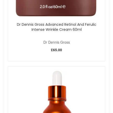
Dr Dennis Gross Advanced Retinol And Ferulic
Intense Wrinkle Cream 60ml
Dr Dennis Gross
£65.00