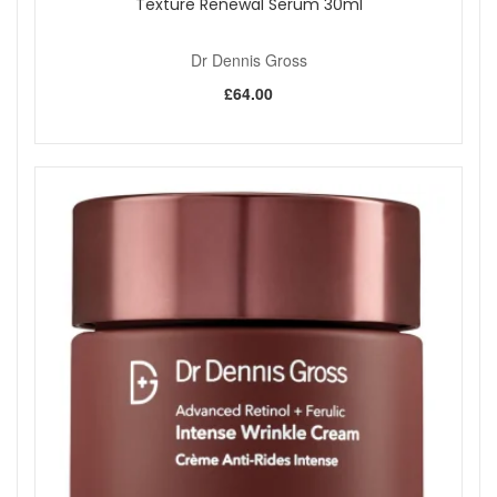
Texture Renewal Serum 30ml
Dr Dennis Gross
£64.00