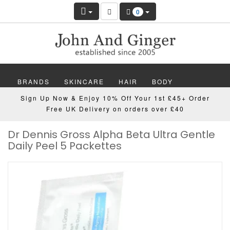
0
BRANDS
SKINCARE
HAIR
BODY
Sign Up Now & Enjoy 10% Off Your 1st £45+ Order
MAKEUP
NAILS
WELLBEING
MEN
Free UK Delivery on orders over £40
Dr Dennis Gross Alpha Beta Ultra Gentle
GIFTS
DISCOVER
OFFERS
NEW
Daily Peel 5 Packettes