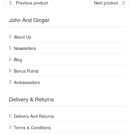
Previous product
Next product
John And Ginger
About Us
Newsletters
Blog
Bonus Points
Ambassadors
Delivery & Returns
Delivery And Returns
Terms & Conditions