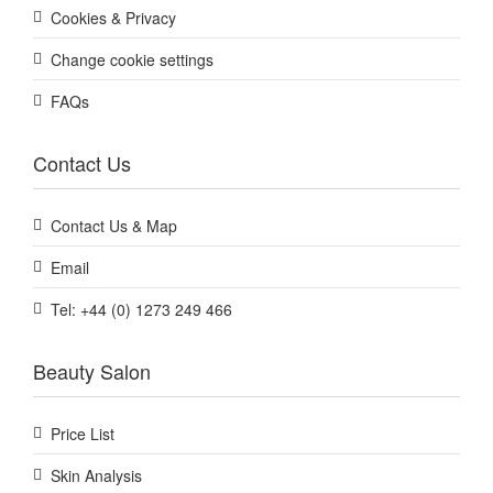
Cookies & Privacy
Change cookie settings
FAQs
Contact Us
Contact Us & Map
Email
Tel: +44 (0) 1273 249 466
Beauty Salon
Price List
Skin Analysis