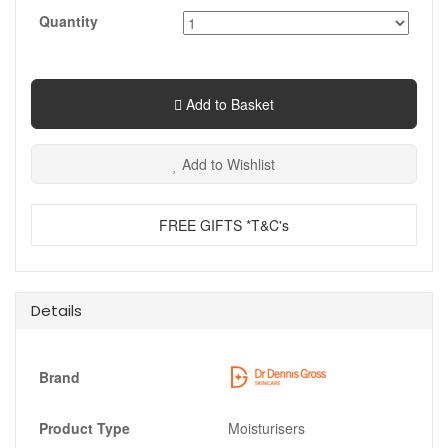
Quantity
Add to Basket
Add to Wishlist
FREE GIFTS *T&C's
Details
Brand
Product Type
Moisturisers