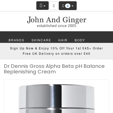
0
BRANDS
SKINCARE
HAIR
BODY
Sign Up Now & Enjoy 10% Off Your 1st £45+ Order
MAKEUP
NAILS
WELLBEING
MEN
Free UK Delivery on orders over £40
Dr Dennis Gross Alpha Beta pH Balance
GIFTS
DISCOVER
OFFERS
NEW
Replenishing Cream