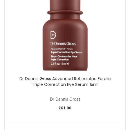
Dr Dennis Gross Advanced Retinol And Ferulic
Triple Correction Eye Serum 15ml
Dr Dennis Gross
£61.00