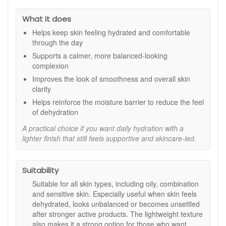
Lightweight and fast-absorbing:
Ideal under
What it does
makeup or used alone for a fresh, comfortable finish.
Helps keep skin feeling hydrated and comfortable
Key Ingredients:
through the day
Electrolyte Complex:
Replenishes hydration and
Supports a calmer, more balanced-looking
helps maintain moisture balance.
complexion
Lactic Acid:
Supports smoother skin by improving the
Improves the look of smoothness and overall skin
absorption of antioxidants.
clarity
AHAs and BHAs:
Encourage surface renewal for a
healthy, radiant appearance.
Helps reinforce the moisture barrier to reduce the feel
Phytic Acid:
Helps to control oil and reduce unwanted
of dehydration
shine.
A practical choice if you want daily hydration with a
Linoleic Acid and Phospholipids:
Strengthen the
lighter finish that still feels supportive and skincare-led.
skin barrier to improve softness and resilience.
How to Use:
Suitability
Apply to clean, dry skin after cleansing and toning.
Massage gently over the face and neck in light,
Suitable for all skin types, including oily, combination
upward strokes.
and sensitive skin. Especially useful when skin feels
Use morning and evening for balanced, hydrated skin.
dehydrated, looks unbalanced or becomes unsettled
Follow with SPF during the day for optimal protection.
after stronger active products. The lightweight texture
also makes it a strong option for those who want