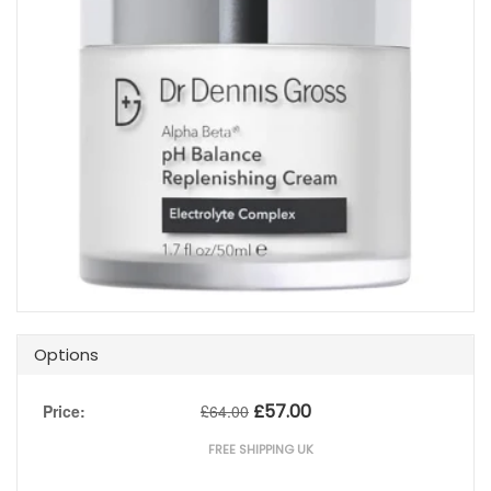
Options
£
57.00
Price:
£
64.00
FREE SHIPPING UK