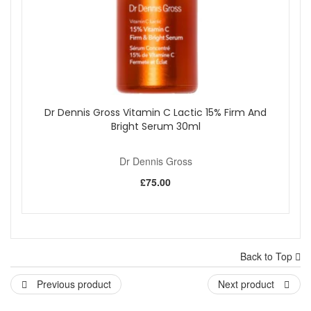
Dr Dennis Gross Vitamin C Lactic 15% Firm And
Bright Serum 30ml
Dr Dennis Gross
£75.00
Back to Top
Previous product
Next product