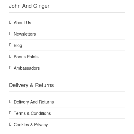
John And Ginger
About Us
Newsletters
Blog
Bonus Points
Ambassadors
Delivery & Returns
Delivery And Returns
Terms & Conditions
Cookies & Privacy