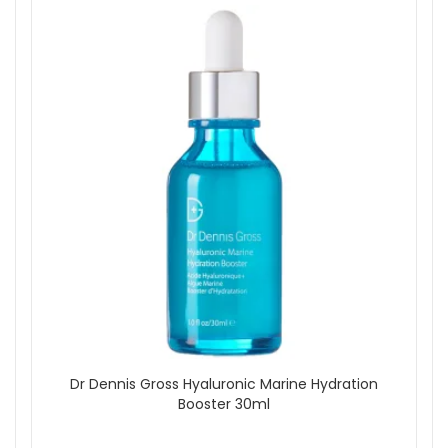
Dr Dennis Gross Hyaluronic Marine Hydration
Booster 30ml