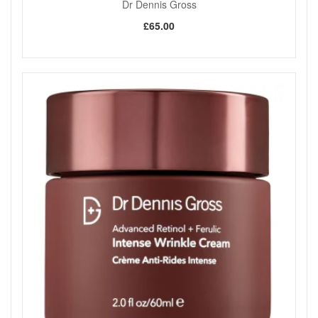
Dr Dennis Gross
£65.00