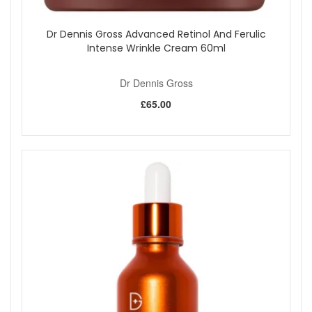
Dr Dennis Gross Advanced Retinol And Ferulic
Intense Wrinkle Cream 60ml
Dr Dennis Gross
£65.00