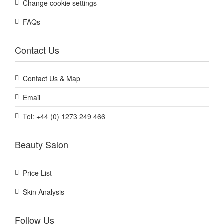
Change cookie settings
FAQs
Contact Us
Contact Us & Map
Email
Tel: +44 (0) 1273 249 466
Beauty Salon
Price List
Skin Analysis
Follow Us