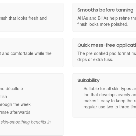
ross Skincare Sample Trio and the Dr Dennis Gross Skincare Luxury Tri
g your face feeling soft and comfortable with a luminous, buildable glow
ce the qualifying spend has been reached, your complimentary gift(s) wi
Smooths before tanning
ditions apply.
ish that looks fresh and
AHAs and BHAs help refine the
lication with AHAs and BHAs.
finish looks more polished.
tan that develops in less than an hour.
maintaining a healthy, supple complexion.
 for a flawless result every time.
Quick mess-free applicat
eekly for a deeper, lasting tan.
t and comfortable while the
The pre-soaked pad format mak
drips or extra fuss.
.
Suitability
and décolleté
Suitable for all skin types a
tan that develops evenly an
nish
makes it easy to keep the re
Alpha Beta Daily Peel.
through the week
regular use two to three ti
to face, neck, and décolleté, blending evenly.
rinse afterwards
re moisturiser.
d skin-smoothing benefits in
 is needed. Use 2-3 times a week to maintain and build your ideal tan.
ure with Dr Dennis Gross Alpha Beta Glow Pad Self Tan For Face. Shop