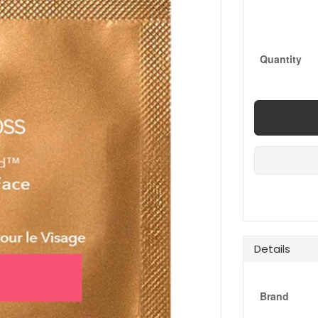
Quantity
Details
Brand