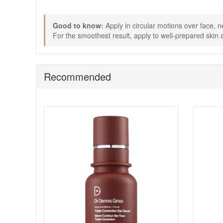
complimentary skincare samples with every purchase.
Good to know:
Apply in circular motions over face, n
For the smoothest result, apply to well-prepared skin a
Recommended