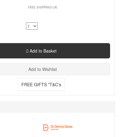
FREE SHIPPING UK
Add to Basket
Add to Wishlist
FREE GIFTS *T&C's