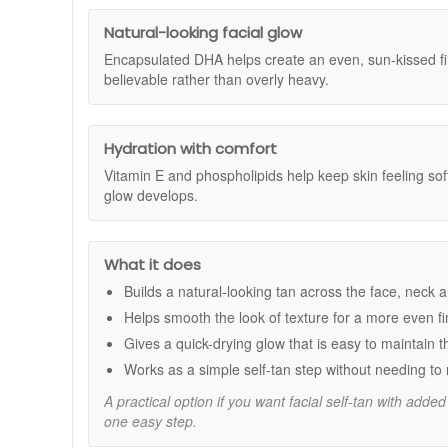
£100 or more and you'll receive both the Dr Dennis G
phospholipids help to nourish and hydrate the skin, leavin
Dennis Gross Skincare products to your basket and, on
Natural-looking facial glow
availability and may end without notice. Terms and con
Benefits:
Encapsulated DHA helps create an even, sun-kissed fin
Exfoliates and polishes skin for smooth, even app
believable rather than overly heavy.
Encapsulated DHA delivers a natural, customisable 
Vitamin E and phospholipids hydrate and nourish, 
Quick-drying, non-streaky, and transfer-free formula
Hydration with comfort
Fades naturally over one week; reapply 2-3 times w
Vitamin E and phospholipids help keep skin feeling sof
Clinical Results:
glow develops.
100% said the product was easy to apply.
96% said the glow was streak-free with no transfer
90% said the tan looked natural and even.
What it does
96% said the product did not cause breakouts.
Builds a natural-looking tan across the face, neck 
How to Use:
Helps smooth the look of texture for a more even fi
For best results, prepare skin with your choice of 
Gives a quick-drying glow that is easy to maintain 
Unfold the Glow Pad and apply in circular motions 
Works as a simple self-tan step without needing to 
Wash hands immediately after use.
Follow with your preferred Dr Dennis Gross Skinca
A practical option if you want facial self-tan with adde
Colour begins to develop within one hour; no rinse
one easy step.
Reveal a luminous, bronzed glow and smoother skin text