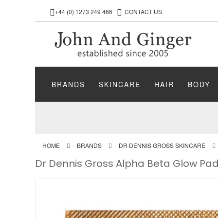
+44 (0) 1273 249 466
CONTACT US
BRANDS
SKINCARE
HAIR
BODY
HOME
BRANDS
DR DENNIS GROSS SKINCARE
Dr Dennis Gross Alpha Beta Glow Pad