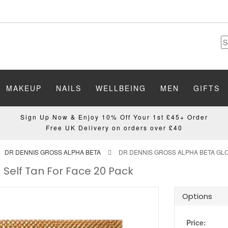
MAKEUP
NAILS
WELLBEING
MEN
GIFTS
Sign Up Now & Enjoy 10% Off Your 1st £45+ Order
Free UK Delivery on orders over £40
DR DENNIS GROSS ALPHA BETA
DR DENNIS GROSS ALPHA BETA GLO
 Self Tan For Face 20 Pack
Options
Price: