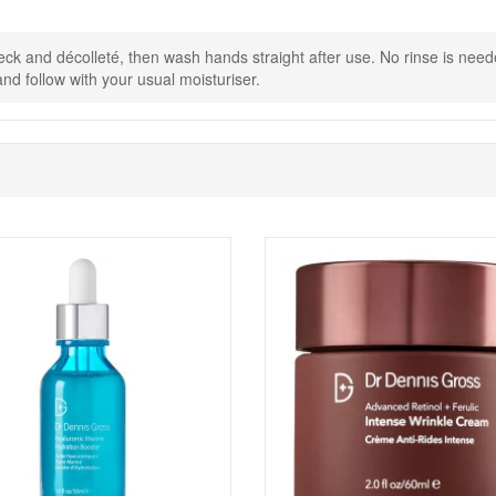
eck and décolleté, then wash hands straight after use. No rinse is need
nd follow with your usual moisturiser.
Shop All Dr Dennis Gross