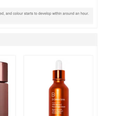
ed, and colour starts to develop within around an hour.