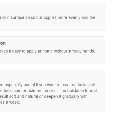
al Size Set worth £30. Simply add your chosen Dr
 that lasts.
ll be added automatically. Offers are subject to
 skin surface so colour applies more evenly and the
ion
es it easy to apply at home without streaky hands,
nd especially useful if you want a fuss-free facial self-
d feels comfortable on the skin. The buildable format
sult soft and natural or deepen it gradually with
mes a week.
 at John And Ginger for fast UK delivery and