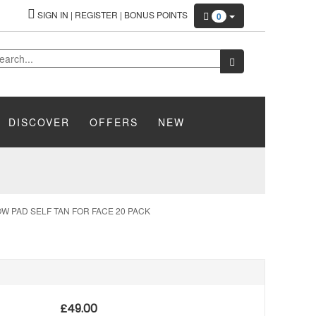
SIGN IN
|
REGISTER
|
BONUS POINTS
0
DISCOVER
OFFERS
NEW
W PAD SELF TAN FOR FACE 20 PACK
£
49.00