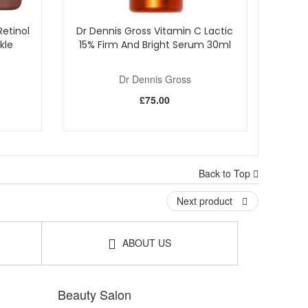
etinol
Dr Dennis Gross Vitamin C Lactic
kle
15% Firm And Bright Serum 30ml
Dr Dennis Gross
£75.00
Back to Top
Next product
ABOUT US
Beauty Salon