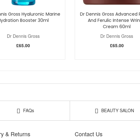
nis Gross Hyaluronic Marine
Dr Dennis Gross Advanced R
Hydration Booster 30ml
And Ferulic Intense Wrin
Cream 60ml
Dr Dennis Gross
Dr Dennis Gross
£65.00
£65.00
FAQs
BEAUTY SALON
ry & Returns
Contact Us