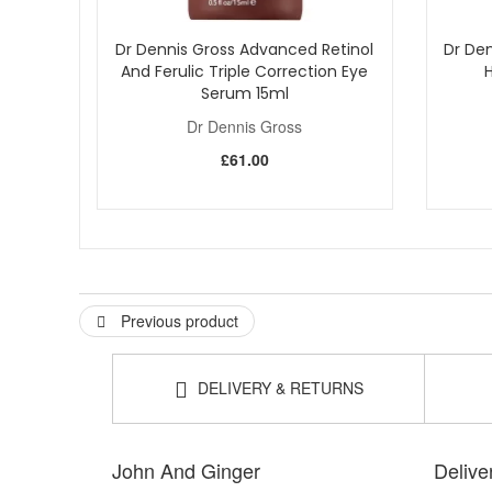
Dr Dennis Gross Advanced Retinol
Dr Den
And Ferulic Triple Correction Eye
Serum 15ml
Dr Dennis Gross
£61.00
Previous product
DELIVERY & RETURNS
John And Ginger
Delive