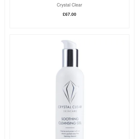
Crystal Clear
£67.00