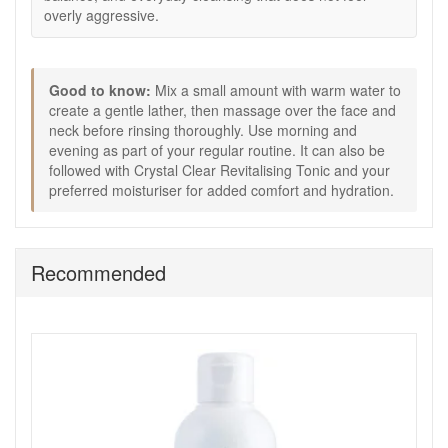
skincare routine.
overly aggressive.
Good to know:
A useful option if traditional foaming cleansers feel too
drying for your skin.
Good to know:
Mix a small amount with warm water to
Works well in routines focused on skin comfort,
create a gentle lather, then massage over the face and
balance, and gentle cleansing.
neck before rinsing thoroughly. Use morning and
Can be followed with Crystal Clear Revitalising Tonic
evening as part of your regular routine. It can also be
and your preferred moisturiser for added comfort and
followed with Crystal Clear Revitalising Tonic and your
hydration.
preferred moisturiser for added comfort and hydration.
Keep Crystal Clear Soothing Cleansing Gel 200ml in your
routine from John and Ginger for a gentle, reliable cleanse
that helps skin feel fresh, calm, and comfortably balanced
Recommended
every day. Enjoy fast UK delivery on qualifying orders and
complimentary samples with your purchase.
Shop All Crystal Clear