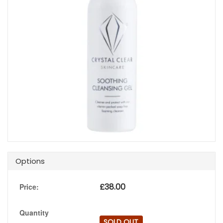
Options
£
38.00
Price:
Quantity
SOLD OUT