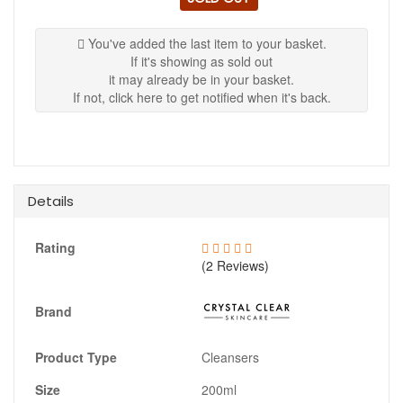
You've added the last item to your basket.
If it's showing as sold out
it may already be in your basket.
If not, click here to get notified when it's back.
Details
Rating
(2 Reviews)
Brand
Product Type
Cleansers
Size
200ml