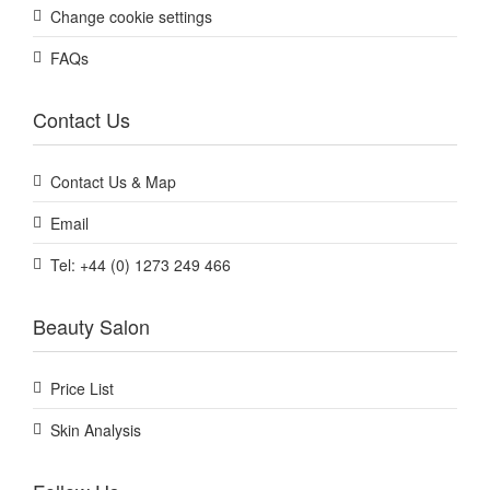
Change cookie settings
FAQs
Contact Us
Contact Us & Map
Email
Tel: +44 (0) 1273 249 466
Beauty Salon
Price List
Skin Analysis