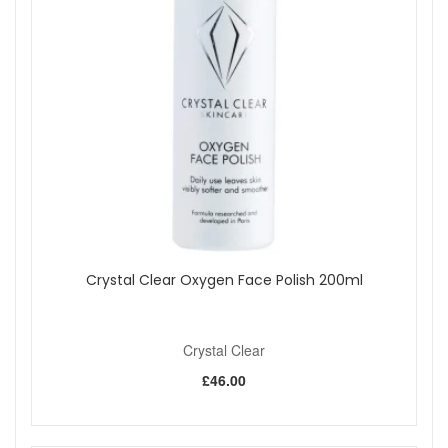
Crystal Clear Oxygen Face Polish 200ml
Crystal Clear
£46.00