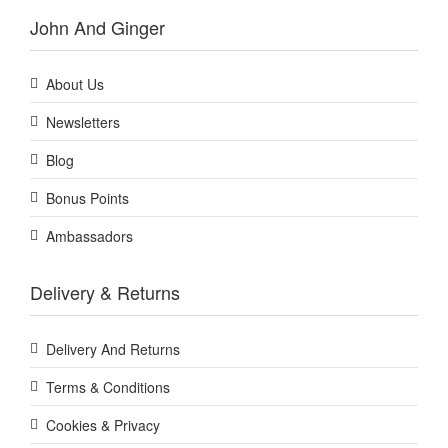
John And Ginger
About Us
Newsletters
Blog
Bonus Points
Ambassadors
Delivery & Returns
Delivery And Returns
Terms & Conditions
Cookies & Privacy