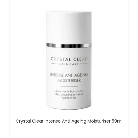
Crystal Clear Intense Anti Ageing Moisturiser 50ml