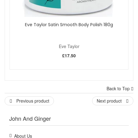
Eve Taylor Satin Smooth Body Polish 180g
Eve Taylor
£17.50
Back to Top
Previous product
Next product
John And Ginger
About Us