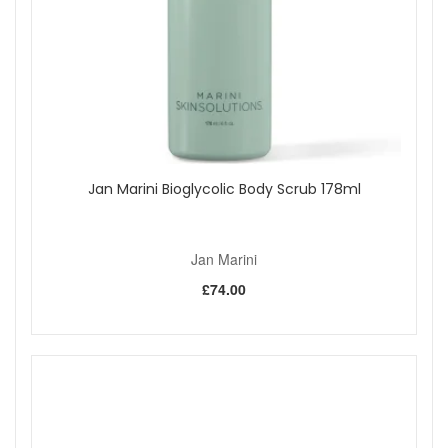
Jan Marini Bioglycolic Body Scrub 178ml
Jan Marini
£74.00