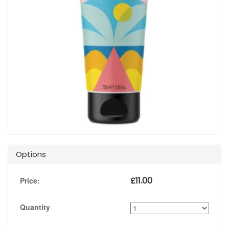
Options
£
11.00
Price:
Quantity