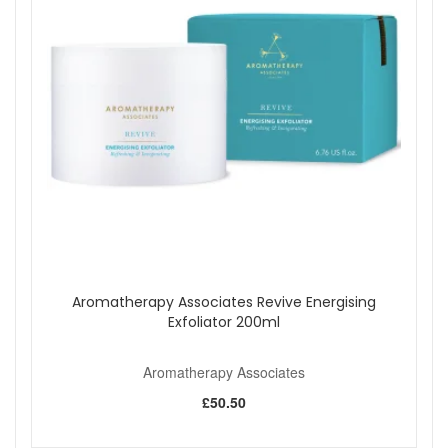
Aromatherapy Associates Revive Energising
Exfoliator 200ml
Aromatherapy Associates
£50.50