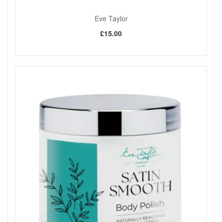
Eve Taylor
£15.00