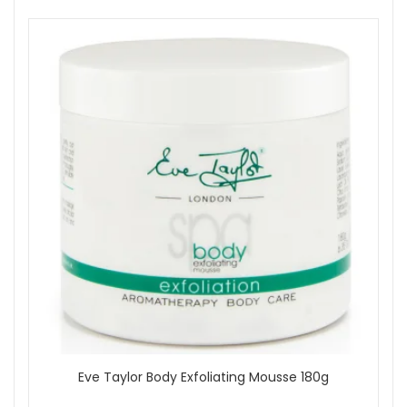
Eve Taylor Body Exfoliating Mousse 180g