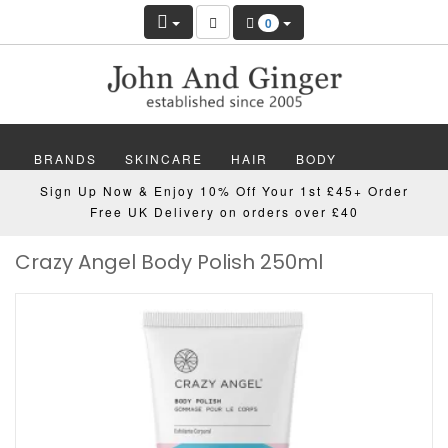
0
BRANDS
SKINCARE
HAIR
BODY
Sign Up Now & Enjoy 10% Off Your 1st £45+ Order
MAKEUP
NAILS
WELLBEING
MEN
Free UK Delivery on orders over £40
Crazy Angel Body Polish 250ml
GIFTS
DISCOVER
OFFERS
NEW