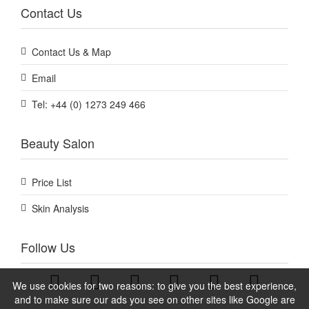
Contact Us
Contact Us & Map
Email
Tel: +44 (0) 1273 249 466
Beauty Salon
Price List
Skin Analysis
Follow Us
We use cookies for two reasons: to give you the best experience,
and to make sure our ads you see on other sites like Google are