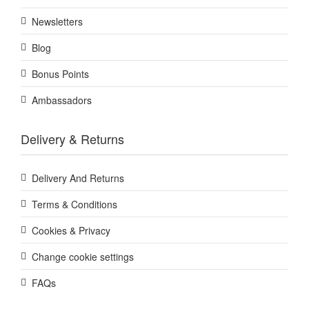
Newsletters
Blog
Bonus Points
Ambassadors
Delivery & Returns
Delivery And Returns
Terms & Conditions
Cookies & Privacy
Change cookie settings
FAQs