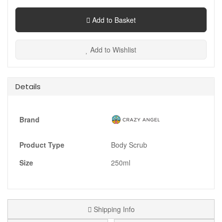
Add to Basket
Add to Wishlist
Details
Brand
Product Type
Body Scrub
Size
250ml
Shipping Info