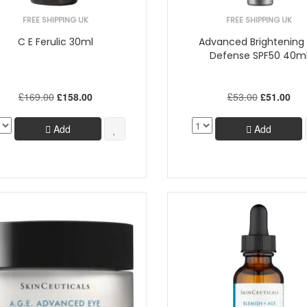
FREE SHIPPING UK
FREE SHIPPING UK
C E Ferulic 30ml
Advanced Brightening
Defense SPF50 40m
£169.00
£158.00
£53.00
£51.00
Add
Add