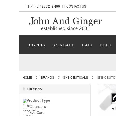
+44 (0) 1273 249 466
CONTACT US
BRANDS
SKINCARE
HAIR
BODY
HOME
BRANDS
SKINCEUTICALS
SKINCEUTI
Filter by
Product Type
Cleansers
Eye Care