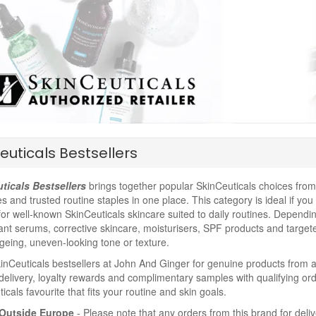
euticals Bestsellers
ticals Bestsellers
brings together popular SkinCeuticals choices from 
es and trusted routine staples in one place. This category is ideal if yo
for well-known SkinCeuticals skincare suited to daily routines. Depending
ant serums, corrective skincare, moisturisers, SPF products and target
ageing, uneven-looking tone or texture.
nCeuticals bestsellers at John And Ginger for genuine products from an
delivery, loyalty rewards and complimentary samples with qualifying ord
icals favourite that fits your routine and skin goals.
Outside Europe
- Please note that any orders from this brand for deli