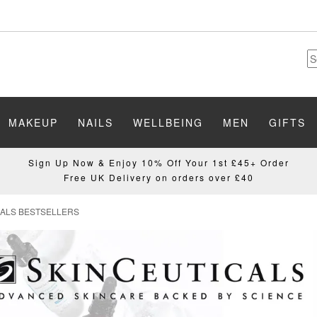
MAKEUP
NAILS
WELLBEING
MEN
GIFTS
Sign Up Now & Enjoy 10% Off Your 1st £45+ Order
Free UK Delivery on orders over £40
CALS BESTSELLERS