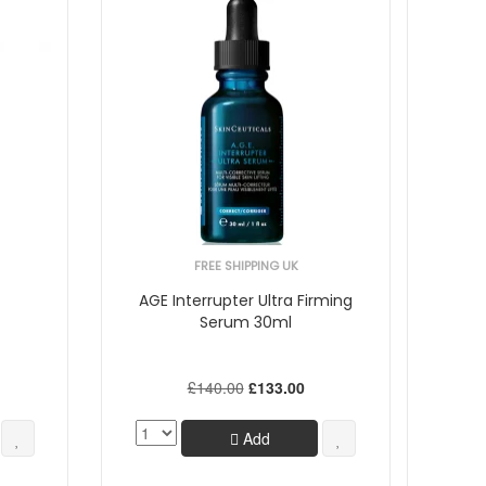
FREE SHIPPING UK
AGE Interrupter Ultra Firming
Serum 30ml
£140.00
£133.00
Add