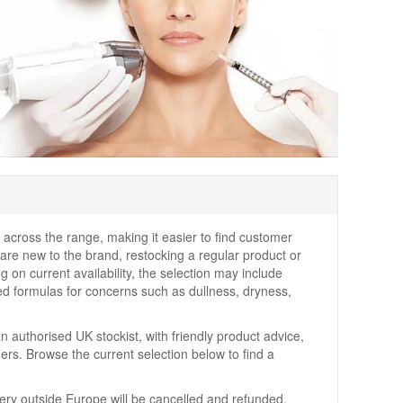
across the range, making it easier to find customer
u are new to the brand, restocking a regular product or
 on current availability, the selection may include
ed formulas for concerns such as dullness, dryness,
 authorised UK stockist, with friendly product advice,
ers. Browse the current selection below to find a
very outside Europe will be cancelled and refunded.