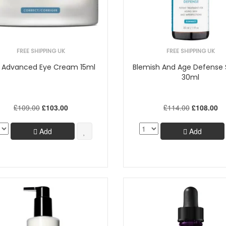
FREE SHIPPING UK
FREE SHIPPING UK
 Advanced Eye Cream 15ml
Blemish And Age Defense
30ml
£109.00
£103.00
£114.00
£108.00
Add
Add