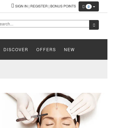
SIGN IN
|
REGISTER
|
BONUS POINTS
0
DISCOVER
OFFERS
NEW