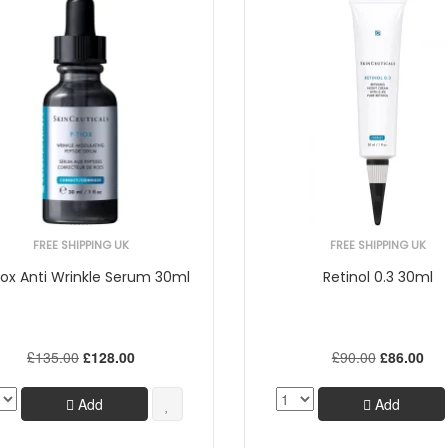
FREE SHIPPING UK
FREE SHIPPING UK
iox Anti Wrinkle Serum 30ml
Retinol 0.3 30ml
£135.00
£128.00
£90.00
£86.00
Add
Add