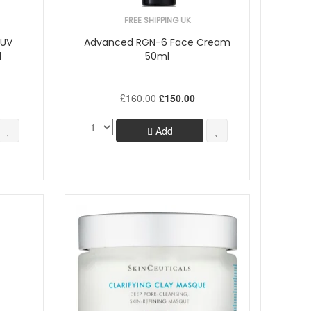
FREE SHIPPING UK
 UV
Advanced RGN-6 Face Cream
l
50ml
£160.00
£150.00
Add