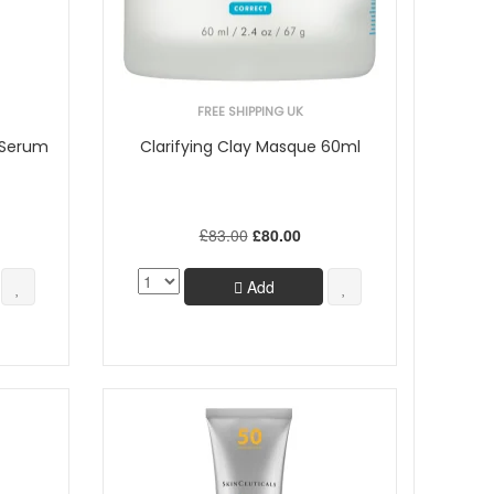
FREE SHIPPING UK
 Serum
Clarifying Clay Masque 60ml
£83.00
£80.00
Add