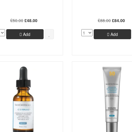
£50.00
£48.00
£88.00
£84.00
Add
Add