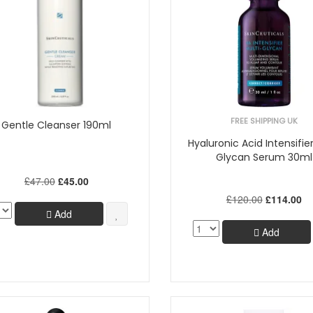
FREE SHIPPING UK
Gentle Cleanser 190ml
Hyaluronic Acid Intensifier
Glycan Serum 30ml
£47.00
£45.00
£120.00
£114.00
Add
Add