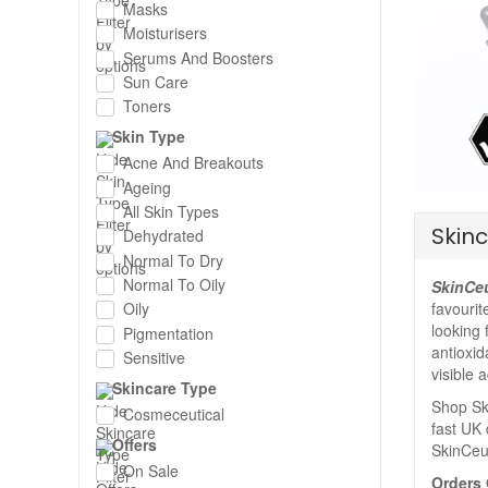
Masks
Moisturisers
Serums And Boosters
Sun Care
Toners
Skin Type
Acne And Breakouts
Ageing
All Skin Types
Skinc
Dehydrated
Normal To Dry
Normal To Oily
SkinCeu
favourit
Oily
looking 
Pigmentation
antioxid
Sensitive
visible 
Skincare Type
Shop Ski
Cosmeceutical
fast UK 
Offers
SkinCeut
On Sale
Orders 