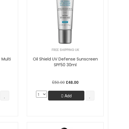
FREE SHIPPING UK
 Multi
Oil Shield UV Defense Sunscreen
SPF50 30ml
£50.00
£48.00
Add