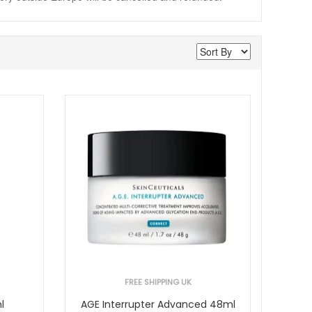
FREE SHIPPING UK
l
AGE Interrupter Advanced 48ml