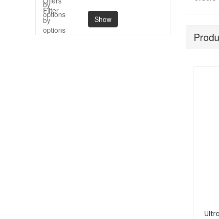
Show
Produ
Ultr