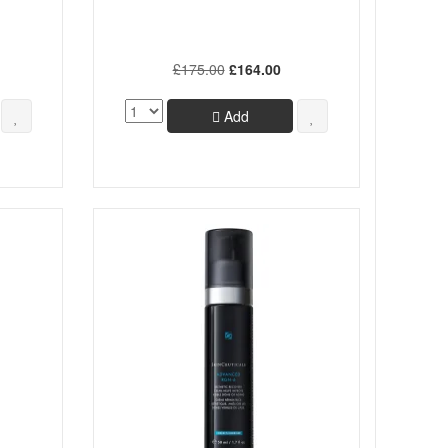
£175.00
£164.00
Add