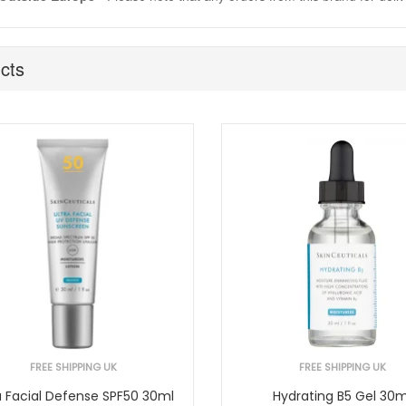
cts
FREE SHIPPING UK
FREE SHIPPING UK
a Facial Defense SPF50 30ml
Hydrating B5 Gel 30m