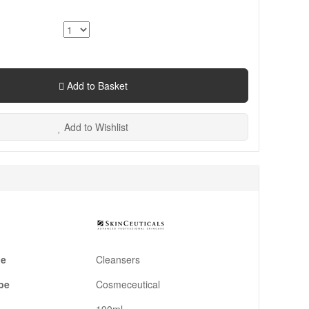
Add to Basket
Add to Wishlist
pe
Cleansers
pe
Cosmeceutical