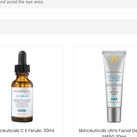
t and avoid the eye area.
er for a comforting everyday cleanse that helps skin feel fresh, soft
entary samples with your purchase.
Shop All Skinceuticals
ceuticals C E Ferulic 30ml
Skinceuticals Ultra Facial 
SPF50 30ml