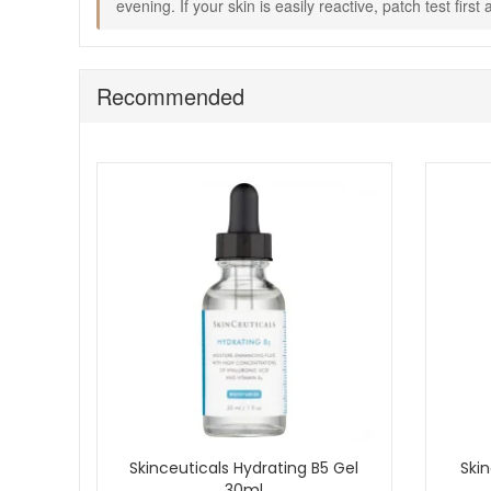
evening. If your skin is easily reactive, patch test firs
Choose Skinceuticals Gentle Cleanser from John and Ging
Enjoy fast UK delivery on qualifying orders and complim
Recommended
Skinceuticals Hydrating B5 Gel
Skin
30ml