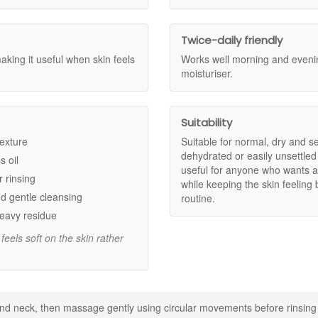
ly over the skin and is designed to feel soft and comfortable after rinsi
ss oil, and surface impurities without leaving skin feeling stripped.
kin that can feel dry, delicate, or easily unsettled.
Twice-daily friendly
re comfort so skin feels fresh and smooth after rinsing.
making it useful when skin feels
Works well morning and evenin
he skin for a calm, cushioned cleansing step.
moisturiser.
rt of a simple everyday skincare routine.
Suitability
he complexion feeling calm and cared for.
or a softer, smoother skin feel.
texture
Suitable for normal, dry and se
ence while helping lift away surface impurities.
dehydrated or easily unsettled
s oil
useful for anyone who wants a
r rinsing
while keeping the skin feeling
d gentle cleansing
routine.
heavy residue
feels soft on the skin rather
 a foaming gel texture.
n, and gentle daily cleansing.
d neck, then massage gently using circular movements before rinsing
ry after-feel.