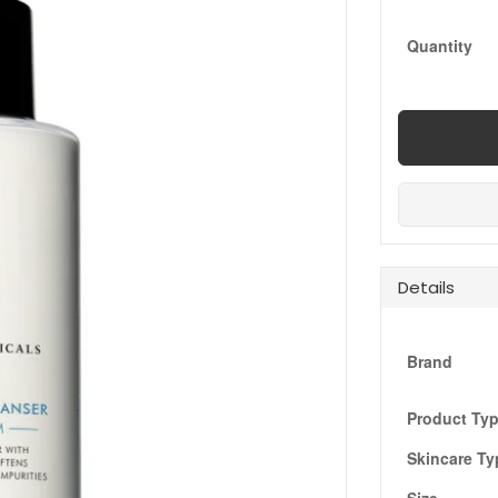
Quantity
Details
Brand
Product Ty
Skincare Ty