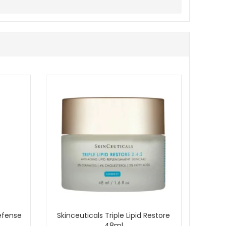
, and balanced without unnecessary heaviness or dryness.
Defense
Skinceuticals Triple Lipid Restore
48ml