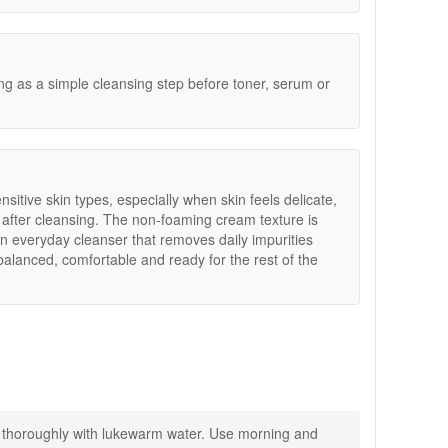
ng.
g as a simple cleansing step before toner, serum or
nsitive skin types, especially when skin feels delicate,
 after cleansing. The non-foaming cream texture is
n everyday cleanser that removes daily impurities
 balanced, comfortable and ready for the rest of the
 thoroughly with lukewarm water. Use morning and