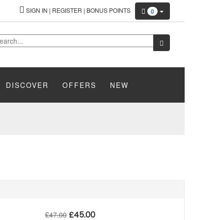
SIGN IN
|
REGISTER
|
BONUS POINTS
0
DISCOVER
OFFERS
NEW
£
45.00
£
47.00