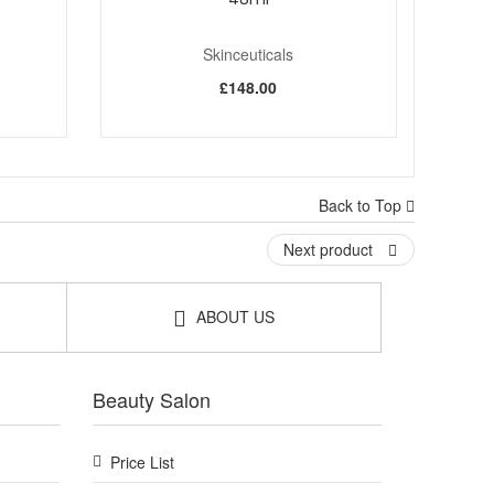
Skinceuticals
£148.00
Back to Top
Next product
ABOUT US
Beauty Salon
Price List