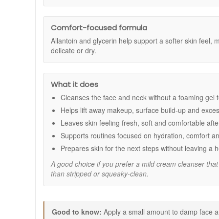
Benefits:
No. It has a non-foaming cream texture that glides easi
Gentle daily cleansing:
Helps remove makeup, exce
Comfort-focused formula:
A practical choice for s
Comfort-focused formula
Supports a softer skin feel:
Helps maintain moistu
Allantoin and glycerin help support a softer skin feel, 
Non-foaming cream texture:
Glides easily over t
delicate or dry.
Morning and evening friendly:
Easy to use as pa
Key ingredients:
What it does
Allantoin:
Helps support skin comfort and leaves t
Glycerin:
A humectant that helps attract moisture f
Cleanses the face and neck without a foaming gel 
Orange oil:
Contributes to a fresh cleansing experi
Helps lift away makeup, surface build-up and exces
How to use:
Leaves skin feeling fresh, soft and comfortable afte
Use twice daily as part of your skincare routine.
Supports routines focused on hydration, comfort an
Apply a small amount to a damp face and neck.
Prepares skin for the next steps without leaving a 
Massage gently using circular movements.
Rinse thoroughly with lukewarm water and pat dry.
A good choice if you prefer a mild cream cleanser that 
than stripped or squeaky-clean.
Good to know:
A useful choice if you prefer a cream cleanser over
Works well in routines focused on comfort, hydratio
Good to know:
Apply a small amount to damp face an
Ideal when skin needs a fresh clean feel without a d