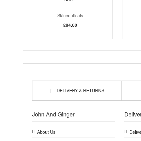
Skinceuticals
£84.00
DELIVERY & RETURNS
John And Ginger
Delive
About Us
Deliv