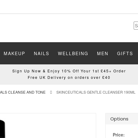
MAKEUP
NAILS
WELLBEING
MEN
GIFTS
Sign Up Now & Enjoy 10% Off Your 1st £45+ Order
Free UK Delivery on orders over £40
CALS CLEANSE AND TONE
SKINCEUTICALS GENTLE CLEANSER 190ML
Options
Price: