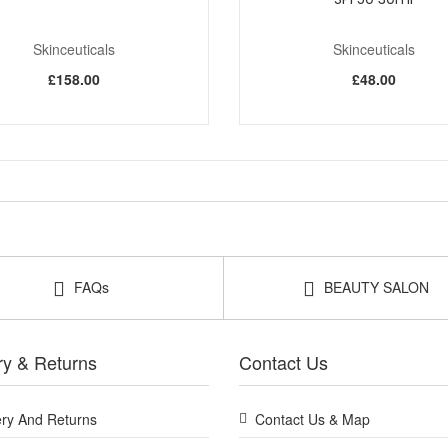
Skinceuticals
Skinceuticals
£158.00
£48.00
FAQs
BEAUTY SALON
ry & Returns
Contact Us
ery And Returns
Contact Us & Map