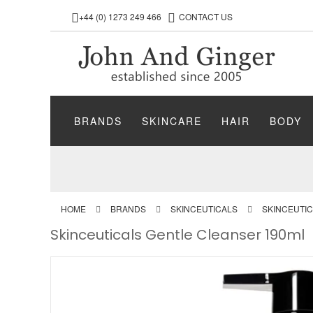
+44 (0) 1273 249 466
CONTACT US
BRANDS
SKINCARE
HAIR
BODY
HOME
BRANDS
SKINCEUTICALS
SKINCEUTI
Skinceuticals Gentle Cleanser 190ml