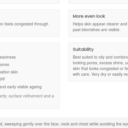
pearance of congestion and enlarged pores.
cid to provide exfoliation, help refine the look of pores, smooth uneven
olished surface.
iscolouration associated with past blemishes.
More even look
teps in your routine.
kin feels congested through
Helps skin appear clearer an
past blemishes are visible.
iation to help refine skin texture.
 the look of rough areas.
Suitability
pores and excess oil.
heaviness
Best suited to oily and combina
looking pores, excess shine, un
 pores
skin that looks congested or fe
nation skin
with care. Very dry or easily r
ing the eye area.
SPF
suitable moisturiser.
and early visible ageing
rity, surface refinement and a
crease as tolerated.
e same routine.
nger with confidence. We are an authorised UK stockist offering genui
d, sweeping gently over the face, neck and chest while avoiding the eye
d a routine focused on clearer, smoother looking skin.