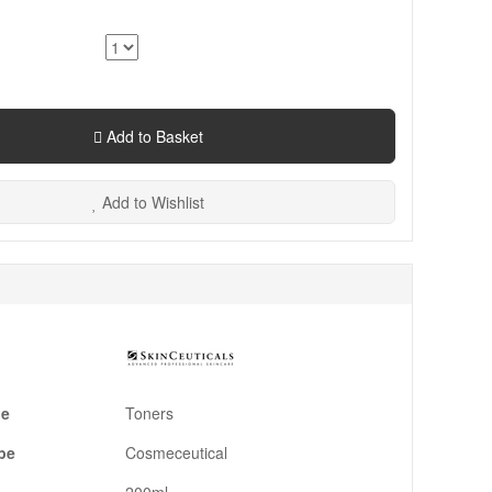
Add to Basket
Add to Wishlist
pe
Toners
pe
Cosmeceutical