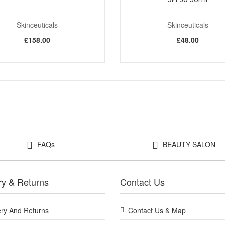
Skinceuticals
Skinceuticals
£158.00
£48.00
FAQs
BEAUTY SALON
ry & Returns
Contact Us
ery And Returns
Contact Us & Map