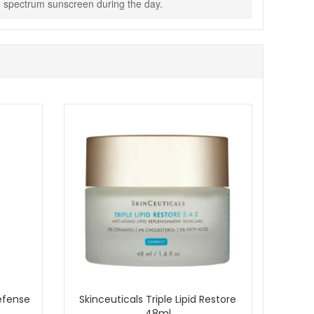
oad spectrum sunscreen during the day.
Defense
Skinceuticals Triple Lipid Restore
48ml