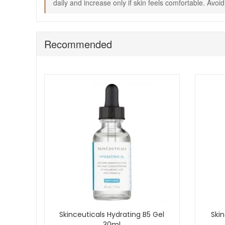
daily and increase only if skin feels comfortable. Avo
Recommended
Skinceuticals Hydrating B5 Gel
Skin
30ml