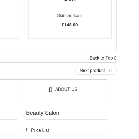
Skinceuticals
£148.00
Back to Top
Next product
ABOUT US
Beauty Salon
Price List