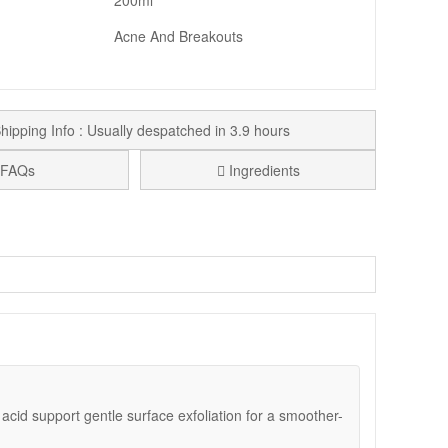
200ml
Acne And Breakouts
hipping Info : Usually despatched in 3.9 hours
FAQs
Ingredients
mperfections and early signs of ageing. This clarifying
 complexion.
n. The lightweight liquid refreshes the skin without
ine lines.
c acid support gentle surface exfoliation for a smoother-
est, avoiding the eye area. Follow with Blemish And