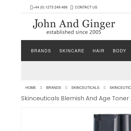
+44 (0) 1273 249 466
CONTACT US
BRANDS
SKINCARE
HAIR
BODY
HOME
BRANDS
SKINCEUTICALS
SKINCEUTI
Skinceuticals Blemish And Age Toner