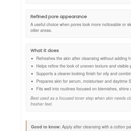
Age Defense serum and a suitable moisturiser.
Refines the look of pores:
Helps minimise the ap
This toner combines LHA, glycolic acid and salicylic a
Smoother looking skin:
Supports a more even, p
complexion.
Improves visible tone:
Helps reduce the look of d
Refined pore appearance
Prepares skin for treatment:
Optimises the next s
A useful choice when pores look more noticeable or s
oilier areas.
Key ingredients:
Lipo Hydroxy Acid (LHA):
Provides targeted exfol
Glycolic Acid:
An alpha hydroxy acid that smooths
What it does
Salicylic Acid:
Helps clear the look of congested 
Refreshes the skin after cleansing without adding 
How to use:
Helps refine the look of uneven texture and visible
Use once or twice daily after cleansing.
Supports a clearer-looking finish for oily and combi
Apply a small amount to a cotton pad.
Sweep gently over the face, neck and chest, avoid
Prepares skin for serum, moisturiser and daytime 
Follow with Blemish And Age Defense serum and a 
Fits well into routines focused on blemishes, shine 
Apply a broad spectrum sunscreen during the day.
Best used as a focused toner step when skin needs cla
Good to know:
fresher feel.
If new to exfoliating acids, begin once daily and in
Avoid combining with other strong exfoliants in th
Buy Skinceuticals Blemish And Age Toner from John and Gi
Good to know:
Apply after cleansing with a cotton pa
orders, and professional, friendly advice to help you buil