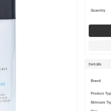
Quantity
Details
Brand
Product Ty
Skincare Ty