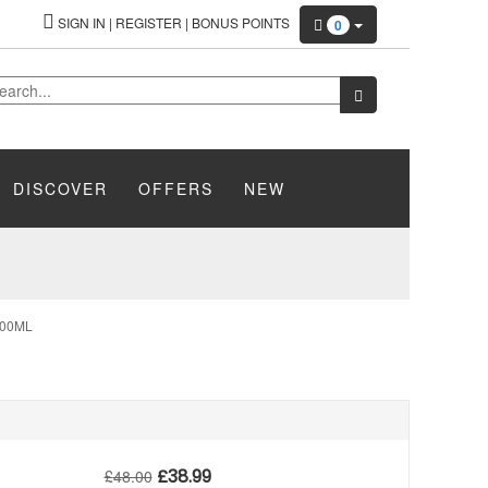
SIGN IN
|
REGISTER
|
BONUS POINTS
0
DISCOVER
OFFERS
NEW
200ML
£
38.99
£
48.00