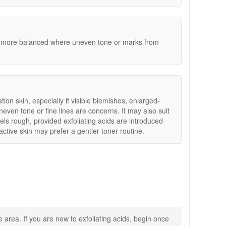
 texture and support a clearer, more balanced
d more balanced where uneven tone or marks from
tion skin, especially if visible blemishes, enlarged-
even tone or fine lines are concerns. It may also suit
els rough, provided exfoliating acids are introduced
eactive skin may prefer a gentler toner routine.
ne products, fast and reliable UK delivery on qualifying
 area. If you are new to exfoliating acids, begin once