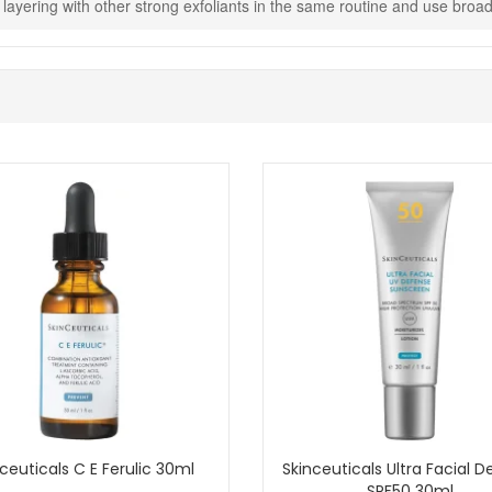
id layering with other strong exfoliants in the same routine and use br
Shop All Skinceuticals
ceuticals C E Ferulic 30ml
Skinceuticals Ultra Facial 
SPF50 30ml