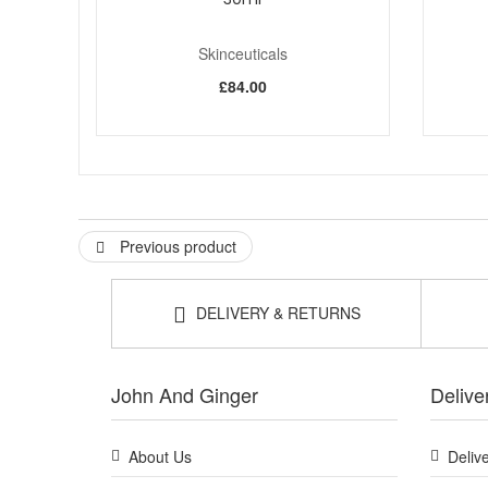
Skinceuticals
£84.00
Previous product
DELIVERY & RETURNS
John And Ginger
Delive
About Us
Deliv