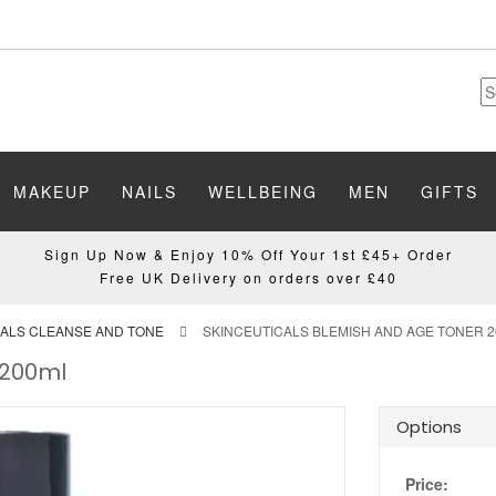
MAKEUP
NAILS
WELLBEING
MEN
GIFTS
Sign Up Now & Enjoy 10% Off Your 1st £45+ Order
Free UK Delivery on orders over £40
CALS CLEANSE AND TONE
SKINCEUTICALS BLEMISH AND AGE TONER 
 200ml
Options
Price: