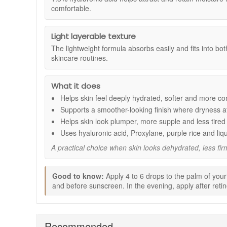
Suitable for:
comfortable.
Normal, oily, combination, dry, and sensitiv
Benefits:
Light layerable texture
Deep hydration support:
Helps skin feel more co
The lightweight formula absorbs easily and fits into b
Smoother-looking texture:
Supports a more refin
skincare routines.
Firmer-looking appearance:
Helps skin look more
Radiance support:
Leaves the complexion lookin
Daily routine friendly:
Lightweight texture absorbs
What it does
Key ingredients:
Helps skin feel deeply hydrated, softer and more co
Supports a smoother-looking finish where dryness af
1.3% hyaluronic acid:
Helps attract and retain mo
Proxylane:
Supports skin that looks less firm or les
Helps skin look plumper, more supple and less tired
Purple rice and liquorice extracts:
Help support 
Uses hyaluronic acid, Proxylane, purple rice and liq
How to use:
A practical choice when skin looks dehydrated, less firm
Apply 4 to 6 drops to the palm of your hand.
Dot over the forehead, cheeks, chin, and neck.
Good to know:
Apply 4 to 6 drops to the palm of your
Blend gently into the skin.
and before sunscreen. In the evening, apply after retino
In the morning, apply after your vitamin C serum 
If using retinol in the evening, apply after your reti
Good to know:
Recommended