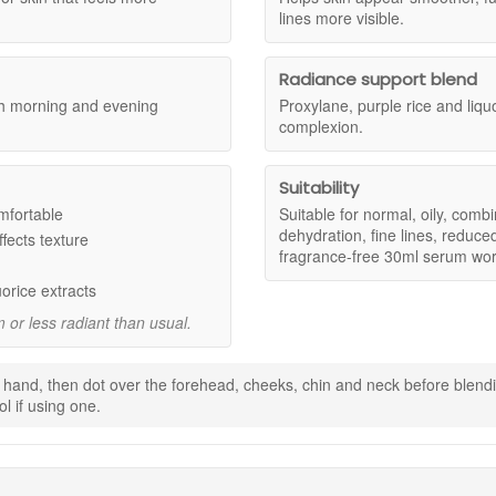
e skin, especially skin concerned with dehydration, fine lines, reduced f
lines more visible.
Radiance support blend
mfortable and look plumper with lasting moisture.
oth morning and evening
Proxylane, purple rice and liqu
ed finish where dryness and uneven texture can make skin look tired.
complexion.
 supple and resilient with regular use.
g fresher and more luminous.
 easily and layers neatly with vitamin C, moisturiser, sunscreen, and 
Suitability
mfortable
Suitable for normal, oily, comb
dehydration, fine lines, reduce
fects texture
isture for a smoother, more cushioned-looking finish.
fragrance-free 30ml serum wor
s full.
a brighter, more even-looking complexion.
uorice extracts
 or less radiant than usual.
 hand, then dot over the forehead, cheeks, chin and neck before blendi
l if using one.
and before sunscreen.
nol product.