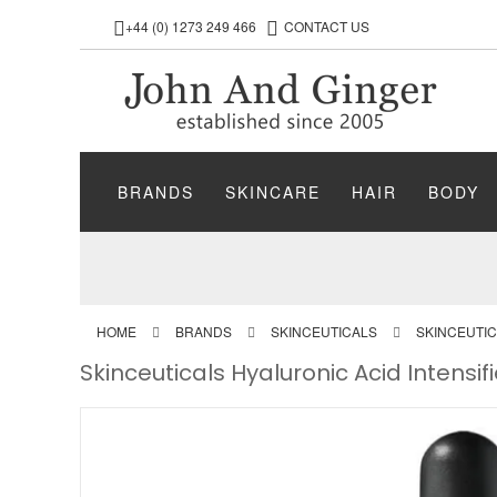
+44 (0) 1273 249 466
CONTACT US
BRANDS
SKINCARE
HAIR
BODY
HOME
BRANDS
SKINCEUTICALS
SKINCEUTI
Skinceuticals Hyaluronic Acid Intensi