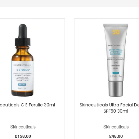
easured for up to 48 hours.
h 81 subjects showed skin looked visibly plumper and firmer.
can Serum 30ml into your routine from John and Ginger for a hydration-f
UK delivery on qualifying orders and complimentary samples with your p
Shop All Skinceuticals
ceuticals C E Ferulic 30ml
Skinceuticals Ultra Facial 
SPF50 30ml
Skinceuticals
Skinceuticals
£158.00
£48.00