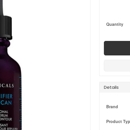
Quantity
Details
Brand
Product Ty