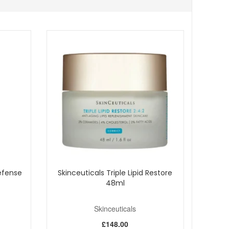
ocused serum that helps skin look smoother, fuller, and
urchase.
Defense
Skinceuticals Triple Lipid Restore
48ml
Skinceuticals
£148.00