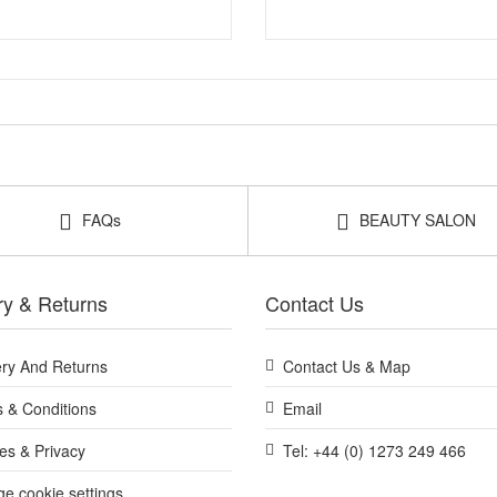
FAQs
BEAUTY SALON
ry & Returns
Contact Us
ery And Returns
Contact Us & Map
 & Conditions
Email
es & Privacy
Tel: +44 (0) 1273 249 466
e cookie settings