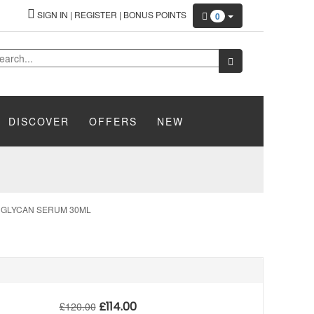
SIGN IN
|
REGISTER
|
BONUS POINTS
0
DISCOVER
OFFERS
NEW
I GLYCAN SERUM 30ML
£
114.00
£
120.00