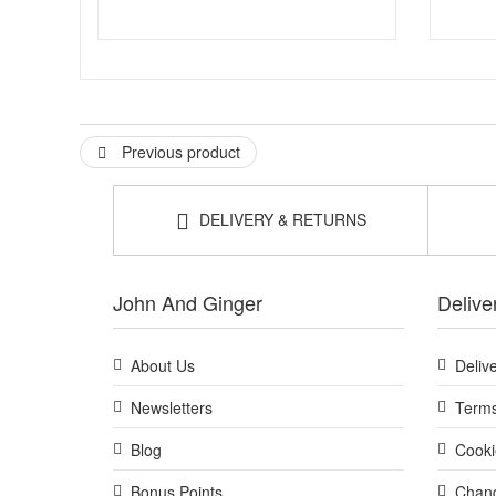
Previous product
DELIVERY & RETURNS
John And Ginger
Delive
About Us
Deliv
Newsletters
Terms
Blog
Cooki
Bonus Points
Chang