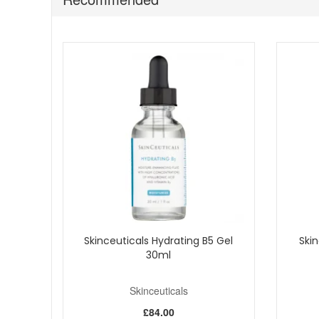
Fragrance-free formula.
The brand states hydration improvement can be m
The brand also states a 12-week clinical study wit
Bring Skinceuticals Hyaluronic Acid Intensifier Multi Gly
more radiant with a refined everyday finish. Enjoy fast 
Skinceuticals Hydrating B5 Gel
Skin
30ml
Skinceuticals
£84.00