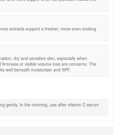
irmness, and visible volume loss.
orice extracts support a fresher, more even-looking
evening treatments.
ination, dry and sensitive skin, especially when
d firmness or visible volume loss are concerns. The
ks well beneath moisturiser and SPF.
ng gently. In the morning, use after vitamin C serum