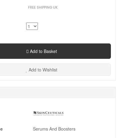
FREE SHIPPING UK
Add to Basket
Add to Wishlist
pe
Serums And Boosters