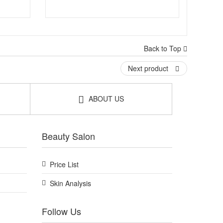
Back to Top
Next product
ABOUT US
Beauty Salon
Price List
Skin Analysis
Follow Us