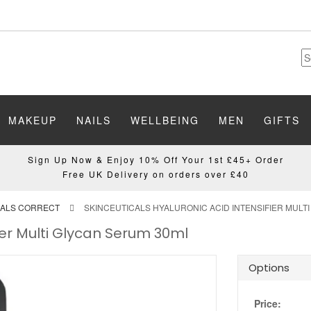
MAKEUP
NAILS
WELLBEING
MEN
GIFTS
Sign Up Now & Enjoy 10% Off Your 1st £45+ Order
Free UK Delivery on orders over £40
CALS CORRECT
SKINCEUTICALS HYALURONIC ACID INTENSIFIER MULT
fier Multi Glycan Serum 30ml
Options
Price: