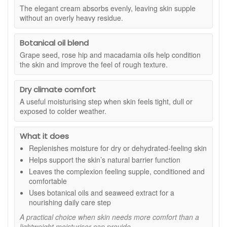
conditioned without an overly heavy residue. It sits
The elegant cream absorbs evenly, leaving skin supple
comfortably under makeup and sunscreen, making it a
without an overly heavy residue.
reliable choice for both morning and evening routines.
Suitable for:
Normal, dry and sensitive skin types, especially
Botanical oil blend
when experiencing dehydration or environmental dryness.
Grape seed, rose hip and macadamia oils help condition
Benefits:
the skin and improve the feel of rough texture.
Intensive nourishment:
Helps restore softness and
smoothness to moisture depleted skin.
Dry climate comfort
Maintains hydration balance:
Supports lasting
A useful moisturising step when skin feels tight, dull or
comfort throughout the day.
exposed to colder weather.
Conditions and smooths:
Botanical oils help
improve the feel and appearance of rough texture.
What it does
Comfort in dry climates:
Ideal for colder weather or
Replenishes moisture for dry or dehydrated-feeling skin
travel to high altitude locations.
Elegant finish:
Leaves skin hydrated and supple
Helps support the skin’s natural barrier function
without feeling greasy.
Leaves the complexion feeling supple, conditioned and
comfortable
Key ingredients:
Uses botanical oils and seaweed extract for a
Grape seed, rose hip and macadamia oils:
Help
nourishing daily care step
nourish and soften the skin while supporting smooth
A practical choice when skin needs more comfort than a
texture.
lightweight moisturiser can provide.