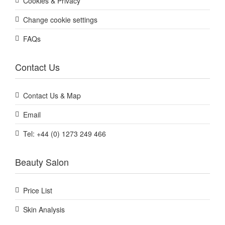
Cookies & Privacy
Change cookie settings
FAQs
Contact Us
Contact Us & Map
Email
Tel: +44 (0) 1273 249 466
Beauty Salon
Price List
Skin Analysis