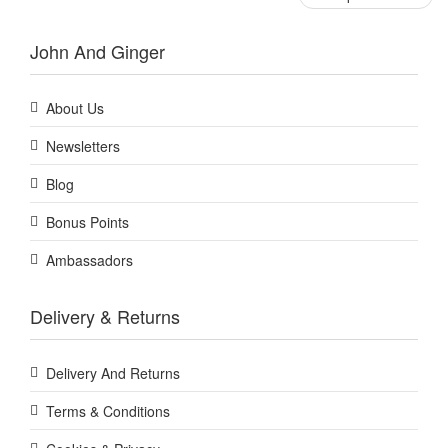
John And Ginger
About Us
Newsletters
Blog
Bonus Points
Ambassadors
Delivery & Returns
Delivery And Returns
Terms & Conditions