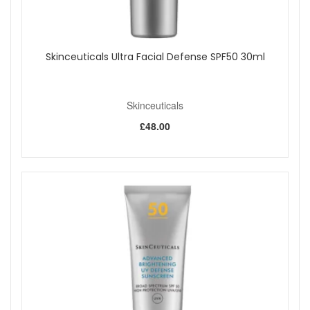
Skinceuticals Ultra Facial Defense SPF50 30ml
Skinceuticals
£48.00