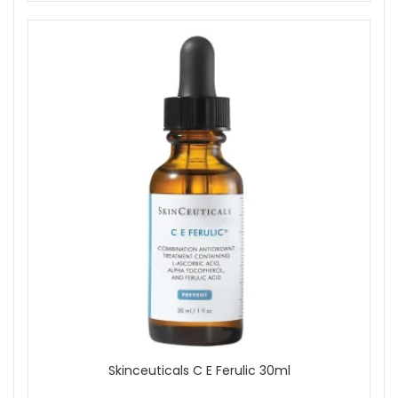
Skinceuticals C E Ferulic 30ml