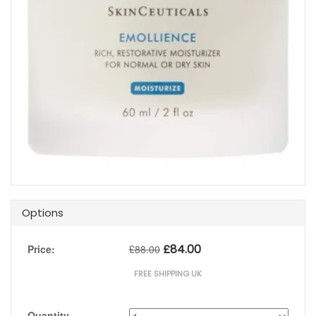
Options
£
84.00
Price:
£
88.00
FREE SHIPPING UK
Quantity