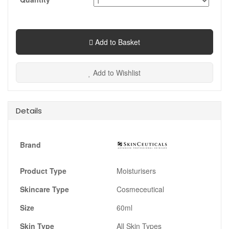
Add to Basket
Add to Wishlist
Details
Brand
Product Type
Moisturisers
Skincare Type
Cosmeceutical
Size
60ml
Skin Type
All Skin Types