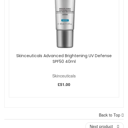
Skinceuticals Advanced Brightening UV Defense
SPF50 40ml
Skinceuticals
£51.00
Back to Top
Next product