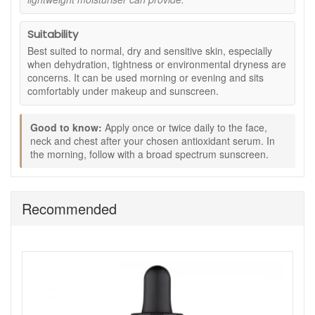
Seaweed extract:
Provides mineral rich hydration
support for a healthy looking complexion.
Suitability
How to use:
Best suited to normal, dry and sensitive skin, especially
Apply once or twice daily to face, neck and chest.
when dehydration, tightness or environmental dryness are
Use after your chosen SkinCeuticals antioxidant
concerns. It can be used morning or evening and sits
serum.
comfortably under makeup and sunscreen.
In the morning, follow with a broad spectrum
sunscreen.
Good to know:
Apply once or twice daily to the face,
Pairs well with:
neck and chest after your chosen antioxidant serum. In
the morning, follow with a broad spectrum sunscreen.
Gentle Cleanser for a comfortable cleansing step.
C E Ferulic to support antioxidant protection during the
day.
Hydrating B5 for an added layer of moisture.
Recommended
Ultra Facial Defense SPF 50 as your daily sun
protection.
Buy Skinceuticals Emollience from John and Ginger with
confidence. We are an authorised UK stockist, offering
genuine products, fast and reliable UK delivery on qualifying
orders, and professional, friendly advice to help you build a
routine tailored to your skin’s needs.