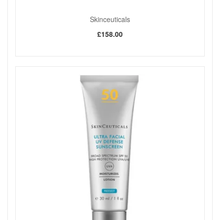
Skinceuticals
£158.00