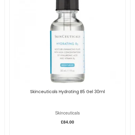
Shop All Skinceuticals
Skinceuticals Hydrating B5 Gel 30ml
Skinceuticals
£84.00