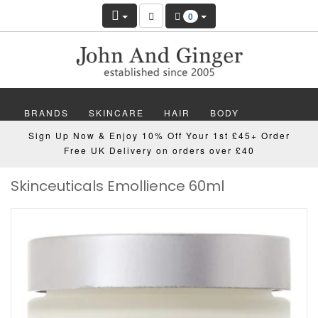
0
BRANDS
SKINCARE
HAIR
BODY
Sign Up Now & Enjoy 10% Off Your 1st £45+ Order
MAKEUP
NAILS
WELLBEING
MEN
Free UK Delivery on orders over £40
Skinceuticals Emollience 60ml
GIFTS
DISCOVER
OFFERS
NEW