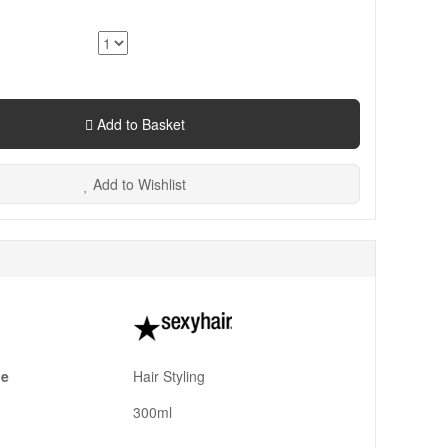
Add to Basket
Add to Wishlist
pe
Hair Styling
300ml