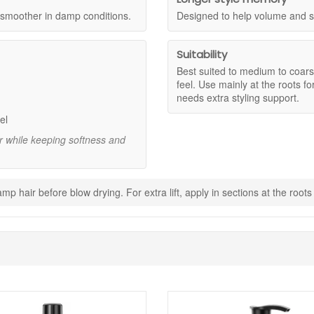
uminous look at the scalp and through the lengths.
g smoother in damp conditions.
Designed to help volume and sh
air still feels flexible.
zz and helps styles hold up in damp weather.
 volume and shape for longer, as stated.
Suitability
ng hair down.
Best suited to medium to coars
feel. Use mainly at the roots for
needs extra styling support.
 mid lengths for maximum lift.
el
build volume and body.
ir while keeping softness and
ow dry with a round brush, lifting upward.
p hair before blow drying. For extra lift, apply in sections at the root
h mid lengths to help hold shape through the ends.
onger hold for events or long days.
r for long lasting root lift and touchable volume that helps your blow 
 with your purchase.
Shop All Sexyhair