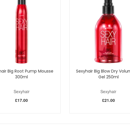
hair Big Root Pump Mousse
Sexyhair Big Blow Dry Volu
300ml
Gel 250ml
Sexyhair
Sexyhair
£17.00
£21.00