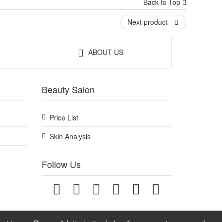
Back to Top
Next product
ABOUT US
Beauty Salon
Price List
Skin Analysis
Follow Us