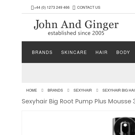
+44 (0) 1273 249 466
CONTACT US
BRANDS
SKINCARE
HAIR
BODY
HOME
BRANDS
SEXYHAIR
SEXYHAIR BIG HA
Sexyhair Big Root Pump Plus Mousse