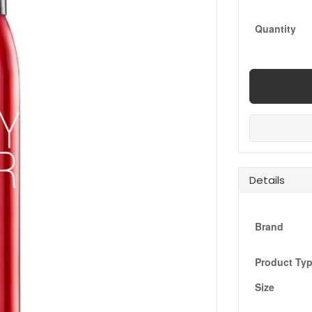
Quantity
Details
Brand
Product Ty
Size