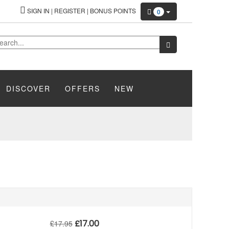
SIGN IN
|
REGISTER
|
BONUS POINTS
0
DISCOVER
OFFERS
NEW
£
17.00
£
17.95