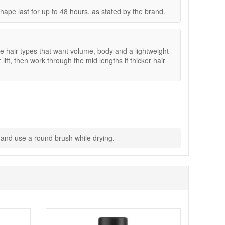
ape last for up to 48 hours, as stated by the brand.
e hair types that want volume, body and a lightweight
 lift, then work through the mid lengths if thicker hair
s and use a round brush while drying.
dry look fuller and more structured. Enjoy fast UK