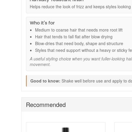
Root lift and fuller body:
Helps create a more vol
Helps reduce the look of frizz and keeps styles lookin
Medium hold:
Supports styles without stiffness, so h
Humidity resistance:
Helps reduce the look of fri
48 hour style memory:
Designed to help maintain
Who it's for
Lightweight finish:
Adds structure without weighi
Medium to coarse hair that needs more root lift
How to use:
Hair that tends to fall flat after blow drying
Shake the can well before use.
Blow-dries that need body, shape and structure
Apply to damp hair, concentrating at the scalp and
Styles that need support without a heavy or sticky fe
Blow dry while lifting hair away from the scalp to 
A useful styling choice when you want fuller-looking ha
Style as desired.
movement.
Expert tips:
For extra lift, apply in sections at the roots and bl
Good to know:
Shake well before use and apply to dam
If your hair is thick, spread mousse evenly throug
Finish with a light mist of hairspray if you want str
Try Sexyhair Big Root Pump Plus Mousse at John and Ginge
Recommended
delivery on qualifying orders and complimentary samples