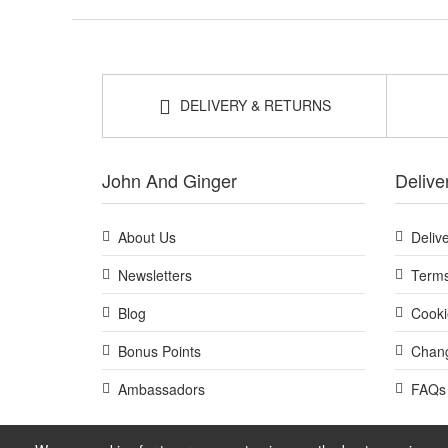
DELIVERY & RETURNS
John And Ginger
Delive
About Us
Deliv
Newsletters
Terms
Blog
Cooki
Bonus Points
Chang
Ambassadors
FAQs