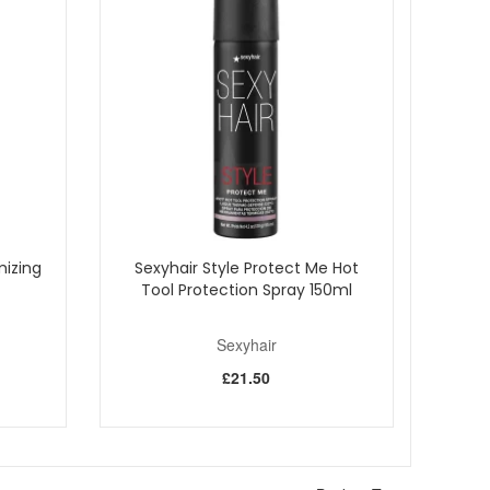
mizing
Sexyhair Style Protect Me Hot
Tool Protection Spray 150ml
Sexyhair
£21.50