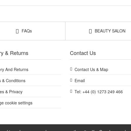
FAQs
BEAUTY SALON
ry & Returns
Contact Us
ery And Returns
Contact Us & Map
 & Conditions
Email
es & Privacy
Tel: +44 (0) 1273 249 466
e cookie settings