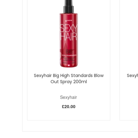
Sexyhair Big High Standards Blow
Sexy
Out Spray 200ml
Sexyhair
£20.00