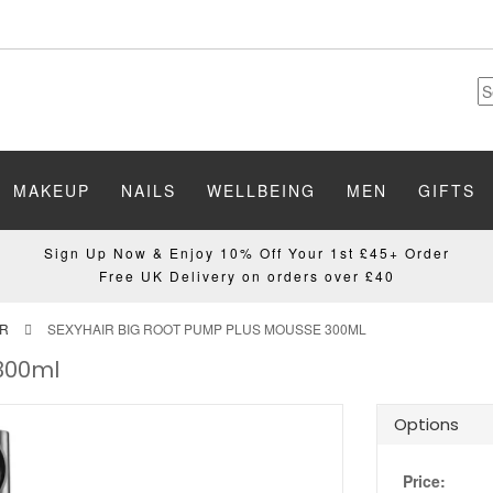
MAKEUP
NAILS
WELLBEING
MEN
GIFTS
Sign Up Now & Enjoy 10% Off Your 1st £45+ Order
Free UK Delivery on orders over £40
IR
SEXYHAIR BIG ROOT PUMP PLUS MOUSSE 300ML
 300ml
Options
Price: