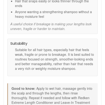
Hair that snaps easily or looks thinner through the
smoother, and healthier.
ends
Key ingredients:
Anyone wanting a strengthening shampoo without a
heavy moisture feel
Biotin:
Helps support the look and feel of stronger,
more resilient hair.
A useful choice if breakage is making your lengths look
Conditioning agents:
Help improve softness, shine,
uneven, fragile or harder to maintain.
and manageability after cleansing.
How to use:
Suitability
Apply to wet hair.
Suitable for all hair types, especially hair that feels
Massage gently into the scalp and through the lengths
weak, fragile or prone to breakage. It is best suited to
to create a lather.
routines focused on strength, smoother-looking ends
Rinse thoroughly.
and better manageability, rather than hair that needs
Repeat if needed.
a very rich or weighty moisture shampoo.
Follow with Redken Extreme Length Conditioner and
Leave-In Treatment for best results.
Avoid contact with eyes, and rinse immediately if
contact occurs.
Good to know:
Apply to wet hair, massage gently into
Good to know:
the scalp and through the lengths, then rinse
This shampoo is best suited to hair that needs
thoroughly. Repeat if needed and follow with Redken
strength support rather than heavy moisture.
Extreme Length Conditioner and Leave-In Treatment