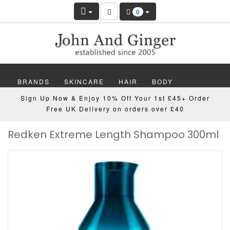
0
BRANDS
SKINCARE
HAIR
BODY
Sign Up Now & Enjoy 10% Off Your 1st £45+ Order
MAKEUP
NAILS
WELLBEING
MEN
Free UK Delivery on orders over £40
Redken Extreme Length Shampoo 300ml
GIFTS
DISCOVER
OFFERS
NEW