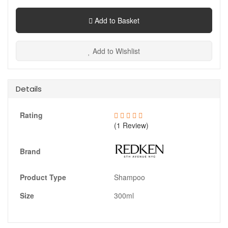
Add to Basket
Add to Wishlist
Details
Rating
(1 Review)
Brand
Product Type
Shampoo
Size
300ml