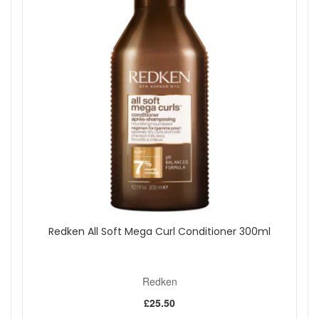
Redken All Soft Mega Curl Conditioner 300ml
Redken
£25.50