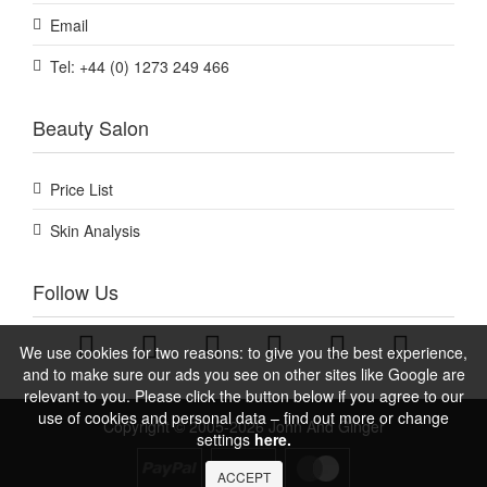
Email
Tel: +44 (0) 1273 249 466
Beauty Salon
Price List
Skin Analysis
Follow Us
We use cookies for two reasons: to give you the best experience,
and to make sure our ads you see on other sites like Google are
relevant to you. Please click the button below if you agree to our
use of cookies and personal data – find out more or change
Copyright © 2005-2026 John And Ginger
settings
here.
ACCEPT