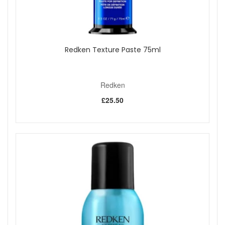
Redken Texture Paste 75ml
Redken
£25.50