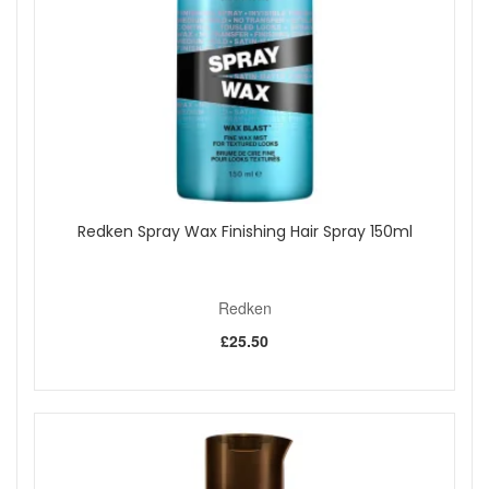
Redken Spray Wax Finishing Hair Spray 150ml
Redken
£25.50