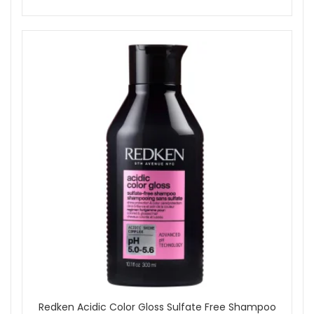
Redken Acidic Color Gloss Sulfate Free Shampoo