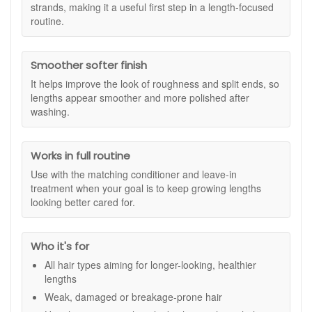
and supporting a smoother finish, it can make hair feel better
strands, making it a useful first step in a length-focused
Treatment.
prepared for the conditioner and leave-in steps that follow.
routine.
Redken Extreme Length Shampoo 300ml works well as part
of the wider Extreme Length system, particularly when
Smoother softer finish
paired with the matching conditioner and leave-in treatment.
It is not a shortcut to longer hair, but it can support a routine
It helps improve the look of roughness and split ends, so
focused on keeping lengths in better condition so hair looks
lengths appear smoother and more polished after
stronger, shinier, and more polished as it grows.
washing.
Suitable for:
All hair types, especially weak, damaged, or
breakage-prone hair that needs support for longer-looking,
Works in full routine
healthier lengths.
Use with the matching conditioner and leave-in
Benefits:
treatment when your goal is to keep growing lengths
Strengthening cleanse:
Helps support hair that feels
looking better cared for.
fragile or prone to breakage.
Length-focused care:
Works as part of a routine for
maintaining stronger-looking lengths.
Who it's for
Gentle cleansing:
Removes impurities while helping
All hair types aiming for longer-looking, healthier
hair feel soft and manageable.
lengths
Smoother finish:
Helps improve the look of split ends
and roughness through the lengths.
Weak, damaged or breakage-prone hair
Shine support:
Leaves hair looking fresher,