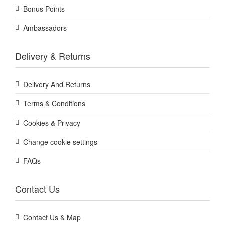
Bonus Points
Ambassadors
Delivery & Returns
Delivery And Returns
Terms & Conditions
Cookies & Privacy
Change cookie settings
FAQs
Contact Us
Contact Us & Map