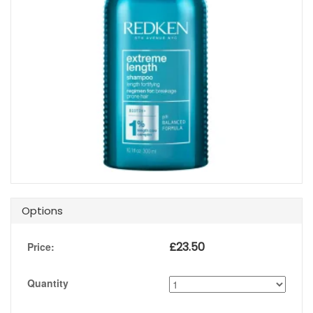
Options
£
23.50
Price:
Quantity