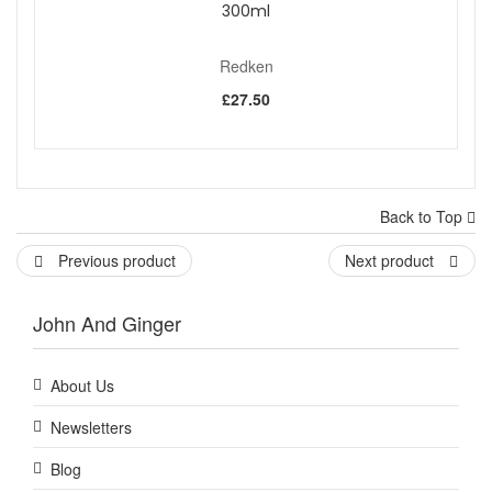
300ml
Redken
£27.50
Back to Top
Previous product
Next product
John And Ginger
About Us
Newsletters
Blog