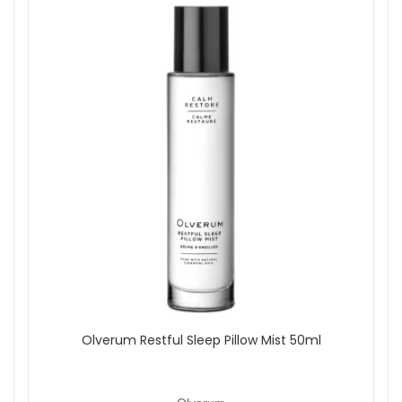
Olverum Restful Sleep Pillow Mist 50ml