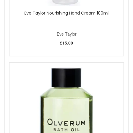
Eve Taylor Nourishing Hand Cream 100ml
Eve Taylor
£15.00