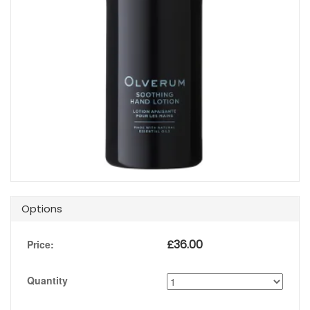
Options
£
36.00
Price:
Quantity