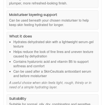
daily body care.
plumper, more refreshed-looking finish.
Suitable for:
All skin types, including hands that feel dry,
tight, or in need of regular lightweight moisture.
Moisturiser layering support
Can be used beneath your chosen moisturiser to help
Benefits:
keep skin feeling hydrated for longer.
Daily hand hydration:
Helps hands feel softer,
smoother, and more comfortable after each use.
What it does
Fast-absorbing texture:
Moisturises without leaving
Hydrates dehydrated skin with a lightweight serum-gel
a greasy or heavy feel on the skin.
texture
Comforting skin feel:
Helps support the skin’s
natural moisture barrier and reduce the feeling of
Helps reduce the look of fine lines and uneven texture
dryness.
caused by dehydration
Natural origin formula:
Made with 99.55% natural
Contains hyaluronic acid and vitamin B5 to support
origin ingredients, as stated.
softness and comfort
Aromatic finish:
Essential oils of Marjoram, Lavandin,
Can be used after a SkinCeuticals antioxidant serum
and Geranium give the lotion a refined herbaceous
and before moisturiser
scent.
A useful choice when skin feels tight, rough, thirsty or in
Considered packaging:
Bottle is made from 50%
need of a simple hydrating layer.
recycled plastic and is fully recyclable, as stated.
Key ingredients:
Suitability
Corn-derived humectant:
Helps attract and hold
Suitable for normal, oily, dry, combination and sensitive