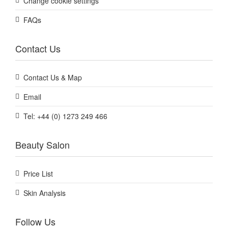
Change cookie settings
FAQs
Contact Us
Contact Us & Map
Email
Tel: +44 (0) 1273 249 466
Beauty Salon
Price List
Skin Analysis
Follow Us