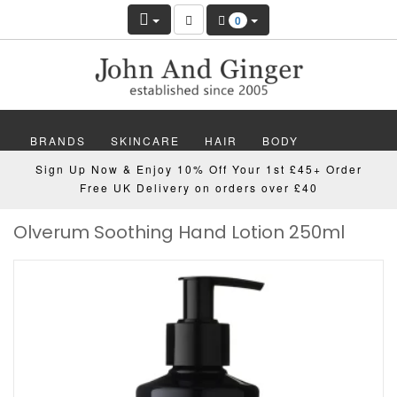
0
BRANDS
SKINCARE
HAIR
BODY
Sign Up Now & Enjoy 10% Off Your 1st £45+ Order
MAKEUP
NAILS
WELLBEING
MEN
Free UK Delivery on orders over £40
Olverum Soothing Hand Lotion 250ml
GIFTS
DISCOVER
OFFERS
NEW