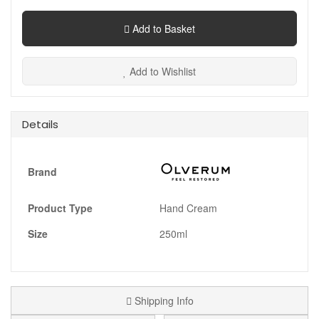
Add to Basket
Add to Wishlist
Details
Brand
Product Type
Hand Cream
Size
250ml
Shipping Info