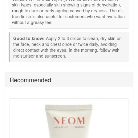
moisture, leaving skin feeling more comfortable.
skin types, especially skin showing signs of dehydration,
Aloe Vera:
Helps hands feel soothed, fresh, and softly
rough texture or early ageing caused by dryness. The oil-
moisturised.
free finish is also useful for customers who want hydration
Jojoba:
Helps condition the skin and support a
without a greasy feel.
smoother feel.
Marjoram, Lavandin, and Geranium essential oils:
Good to know:
Apply 2 to 3 drops to clean, dry skin on
Add a naturally aromatic finishing touch.
the face, neck and chest once or twice daily, avoiding
Good to know:
direct contact with the eyes. In the morning, follow with
moisturiser and sunscreen.
Vegan-friendly and cruelty-free, as stated.
Free from artificial preservatives, artificial fragrance,
colourants, silicone, mineral oil, petrolatum, and
parabens, as stated.
Recommended
Palm and coconut-derived ingredients are mass
balance grade and RSPO certified, as stated.
How to use:
Apply to clean, dry hands as needed throughout the
day.
Massage over the hands, fingers, and cuticle area
until absorbed.
Use after hand washing to help keep skin feeling soft