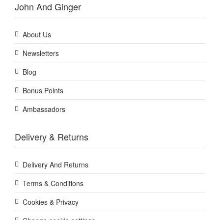
John And Ginger
About Us
Newsletters
Blog
Bonus Points
Ambassadors
Delivery & Returns
Delivery And Returns
Terms & Conditions
Cookies & Privacy