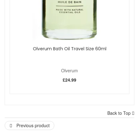
Olverum Bath Oil Travel Size 60ml
Olverum
£24.99
Back to Top
Previous product