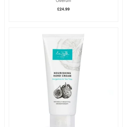
Olverum
£24.99