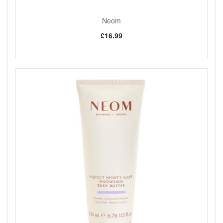
Neom
£16.99