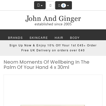
0
BRANDS
SKINCARE
HAIR
BODY
Sign Up Now & Enjoy 10% Off Your 1st £45+ Order
MAKEUP
NAILS
WELLBEING
MEN
Free UK Delivery on orders over £40
Neom Moments Of Wellbeing In The
GIFTS
DISCOVER
OFFERS
NEW
Palm Of Your Hand 4 x 30ml