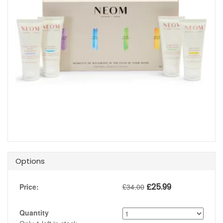
Options
£
25.99
Price:
£
34.00
Quantity