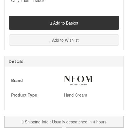
Only
1
left in stock
Add to Basket
Add to Wishlist
Details
Brand
Product Type
Hand Cream
Shipping Info : Usually despatched in 4 hours