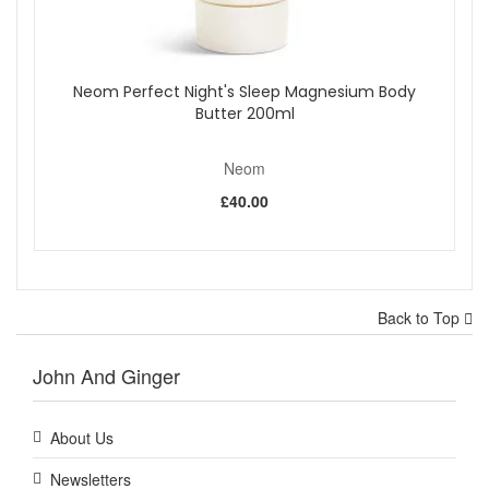
Neom Perfect Night's Sleep Magnesium Body
Butter 200ml
Neom
£40.00
Back to Top
John And Ginger
About Us
Newsletters