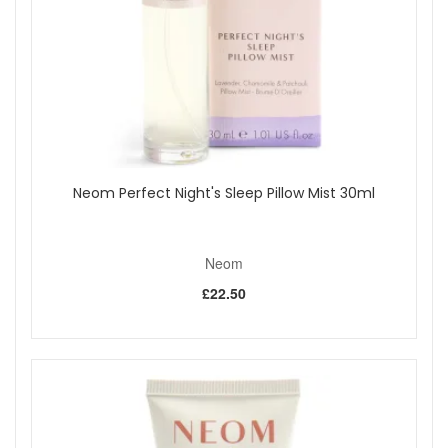
Nourishing texture:
Cocoa butter and shea butter
help soften and condition your hands.
Travel friendly:
Each 30ml balm fits easily into
handbags, pockets and drawers.
Daily comfort:
Ideal for everyday use to keep hands
feeling smooth and cared for.
Thoughtful gifting:
A lovely present for anyone who
enjoys natural fragrance and simple wellbeing rituals.
Fragrance Notes:
Neom Perfect Night's Sleep Pillow Mist 30ml
Perfect Nights Sleep:
A calming blend with lavender,
chamomile and patchouli for a gentle, soothing scent
reminiscent of fresh bedding.
Neom
Real Luxury:
A floral fragrance with jasmine, lavender
and sandalwood for an elegant and comforting aroma.
£22.50
Happiness:
A bright blend with neroli, mimosa and
lemon for an uplifting, sunshine like scent.
Boost Your Energy:
A lively and refreshing blend
designed to add a sense of freshness to your day.
Key Ingredients:
Cocoa butter:
Helps to condition and soften the skin.