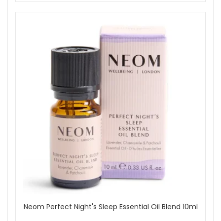
Neom Perfect Night's Sleep Essential Oil Blend 10ml