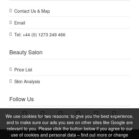
Contact Us & Map
Email
Tel: +44 (0) 1273 249 466
Beauty Salon
Price List
Skin Analysis
Follow Us
We use cookies for two reasons: to give you the best experience,
and to make sure our ads you see on other sites like Google are
relevant to you. Please click the button below if you agree to our
use of cookies and personal data – find out more or change
Copyright © 2005-2026 John And Ginger