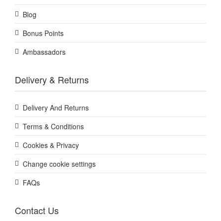
Blog
Bonus Points
Ambassadors
Delivery & Returns
Delivery And Returns
Terms & Conditions
Cookies & Privacy
Change cookie settings
FAQs
Contact Us