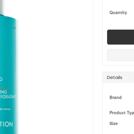
Quantity
Details
Brand
Product Ty
Size