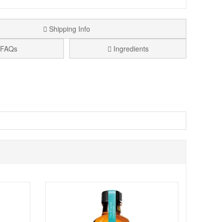
Shipping Info
FAQs
Ingredients
ing hair soft, smooth, and easy to manage. Formulated
ing optimal moisture retention. Safe for colour-treated