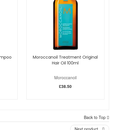
ntary beauty samples with every purchase.
hampoo
Moroccanoil Treatment Original
Hair Oil 100ml
Moroccanoil
£38.50
Back to Top
Next product