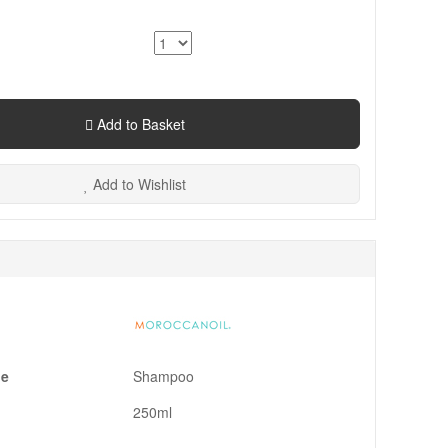
Add to Basket
Add to Wishlist
pe
Shampoo
250ml