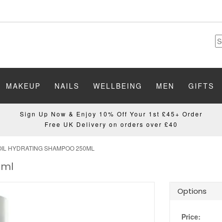
MAKEUP
NAILS
WELLBEING
MEN
GIFTS
Sign Up Now & Enjoy 10% Off Your 1st £45+ Order
Free UK Delivery on orders over £40
L HYDRATING SHAMPOO 250ML
0ml
Options
Price: