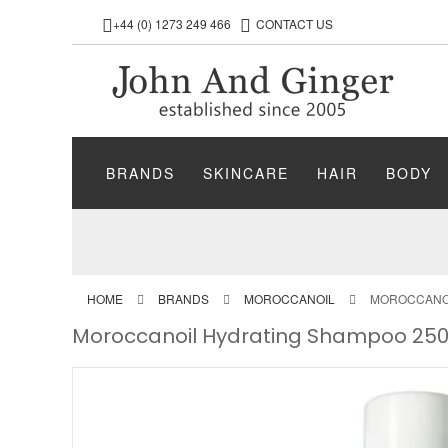
+44 (0) 1273 249 466
CONTACT US
BRANDS
SKINCARE
HAIR
BODY
HOME
BRANDS
MOROCCANOIL
MOROCCANOI
Moroccanoil Hydrating Shampoo 25