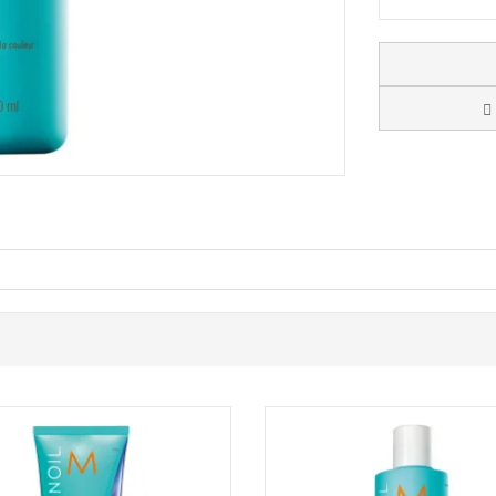
oo that gently cleanses while replenishing much-needed moisture, leav
algae, it helps restore vitality to dull, dehydrated strands while support
motes healthy-looking results with every wash.
hair.
lgae replenish and lock in moisture
ile reducing frizz
re vibrant look
itable for daily use