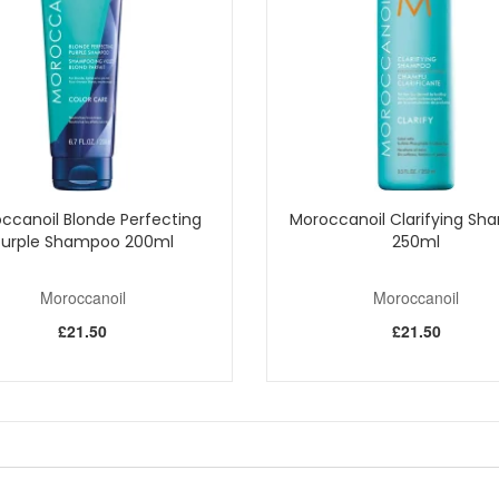
f colour-treated hair
lp and lengths
best results
er, an authorised UK stockist, and enjoy fast delivery plus complime
ccanoil Blonde Perfecting
Moroccanoil Clarifying S
Purple Shampoo 200ml
250ml
Shop All Moroccanoil
Moroccanoil
Moroccanoil
£21.50
£21.50