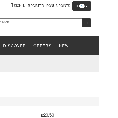
SIGN IN
|
REGISTER
|
BONUS POINTS
0
DISCOVER
OFFERS
NEW
£
20.50