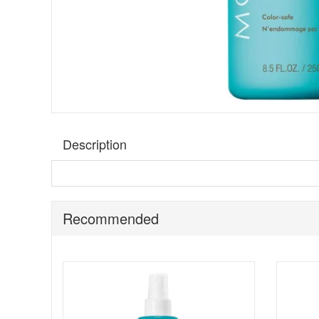
Description
Moroccanoil Hydrating Shampoo
is a daily-use shamp
with antioxidant-rich argan oil, vitamins A and E, and red 
hair, this nourishing formula preserves vibrancy and pro
Recommended
Suitable for:
All hair types, especially dry or dehydrated 
Key Benefits:
Intense Hydration:
Argan oil, vitamins, and red a
Improved Manageability:
Detangles hair easily wh
Restores Vitality:
Revives hair for a healthier, mo
Gentle Formula:
Free from harsh chemicals and su