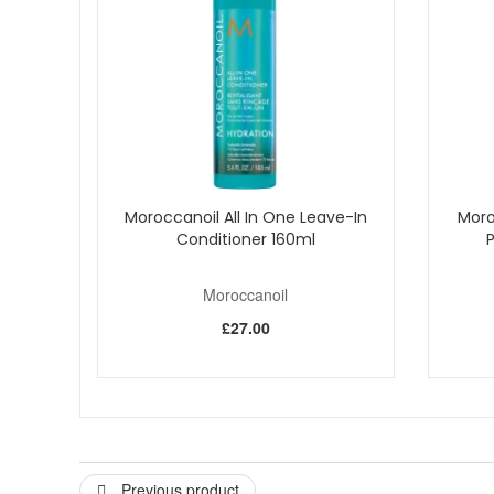
Colour-Safe:
Protects and maintains the vibrancy o
How to Use:
Wet hair thoroughly and apply shampoo to the sca
Add water to activate and build a rich lather
Massage gently, then rinse until water runs clear
Repeat if necessary
Follow with Moroccanoil Hydrating Conditioner for 
Order Moroccanoil Hydrating Shampoo from John And Ging
Moroccanoil All In One Leave-In
Moro
Conditioner 160ml
Moroccanoil
£27.00
Previous product