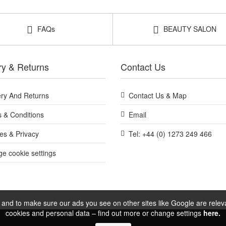
FAQs
BEAUTY SALON
ry & Returns
Contact Us
ery And Returns
Contact Us & Map
 & Conditions
Email
es & Privacy
Tel: +44 (0) 1273 249 466
e cookie settings
and to make sure our ads you see on other sites like Google are relevan
cookies and personal data – find out more or change settings
here.