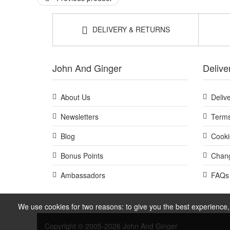
DELIVERY & RETURNS
John And Ginger
Delive
About Us
Deliv
Newsletters
Terms
Blog
Cooki
Bonus Points
Chang
Ambassadors
FAQs
We use cookies for two reasons: to give you the best experience, 
Copyright © 2005-2026 John And Ginger