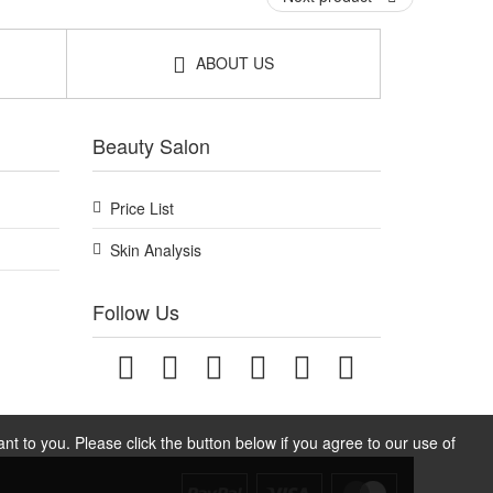
ABOUT US
Beauty Salon
Price List
Skin Analysis
Follow Us
t to you. Please click the button below if you agree to our use of