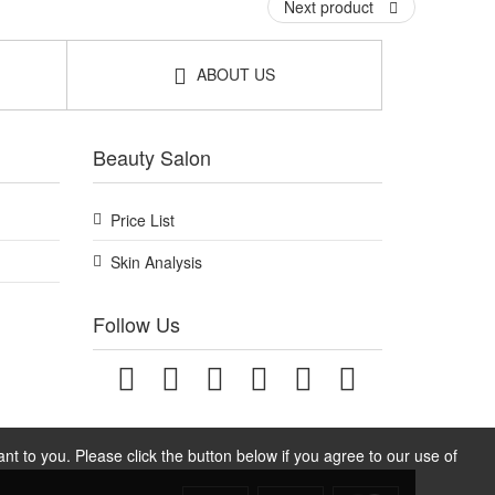
Next product
ABOUT US
Beauty Salon
Price List
Skin Analysis
Follow Us
t to you. Please click the button below if you agree to our use of