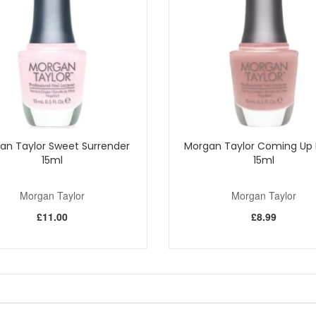
Shop All Morgan Taylor
an Taylor Sweet Surrender
Morgan Taylor Coming Up 
15ml
15ml
Morgan Taylor
Morgan Taylor
£11.00
£8.99