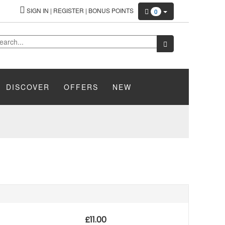
SIGN IN
|
REGISTER
|
BONUS POINTS
0
DISCOVER
OFFERS
NEW
£
11.00