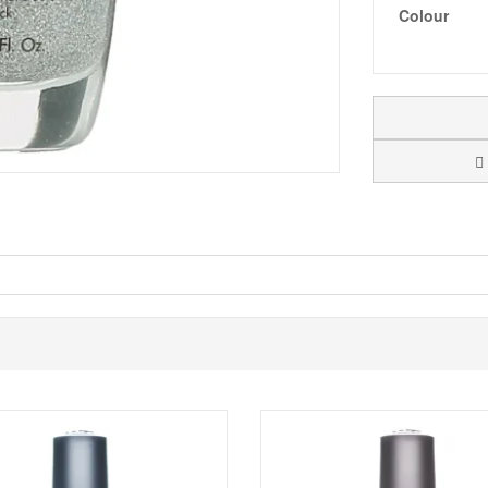
Colour
ame Game
, has a smooth, even, long lasting colour with a gorgeous prof
mi precious stones, glimmering silvers and radiant gold, all drawn fro
nd precious elements.
 for luminous metallics, never before seen shimmers, decadent cremes, s
th a gorgeous professional finish.
ed overseas.