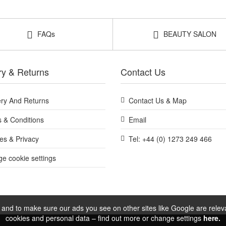
FAQs
BEAUTY SALON
ry & Returns
Contact Us
ery And Returns
Contact Us & Map
 & Conditions
Email
es & Privacy
Tel: +44 (0) 1273 249 466
e cookie settings
and to make sure our ads you see on other sites like Google are relevan
cookies and personal data – find out more or change settings
here.