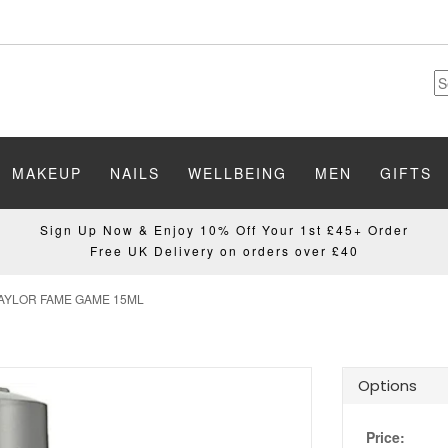
MAKEUP
NAILS
WELLBEING
MEN
GIFTS
Sign Up Now & Enjoy 10% Off Your 1st £45+ Order
Free UK Delivery on orders over £40
AYLOR FAME GAME 15ML
Options
Price: