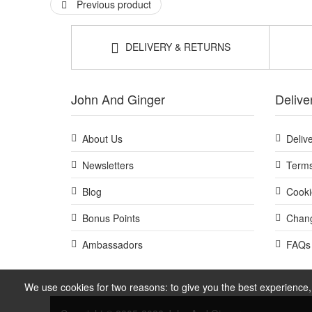
Previous product
DELIVERY & RETURNS
John And Ginger
Delive
About Us
Deliv
Newsletters
Terms
Blog
Cooki
Bonus Points
Chang
Ambassadors
FAQs
We use cookies for two reasons: to give you the best experience, 