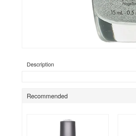
Description
A silver holographic glitter nail polish.
Morgan Taylor F
Benefits:
Recommended
Free of Formaldehyde, Toluene, and DBP.
They are inspired by luminous pearls, raw gems, se
Their exclusive nail lacquer is infused with rare a
All pigments are saturated, pure and finely milled
The pay off is smooth, even, long lasting colour wi
Please note:
cannot be exchanged or returned or shipp