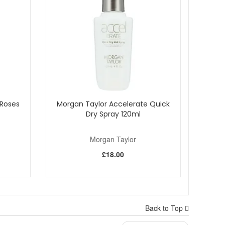
Roses
Morgan Taylor Accelerate Quick
Dry Spray 120ml
Morgan Taylor
£18.00
Back to Top