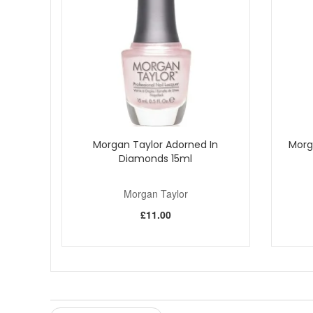
Morgan Taylor Adorned In
Morg
Diamonds 15ml
Morgan Taylor
£11.00