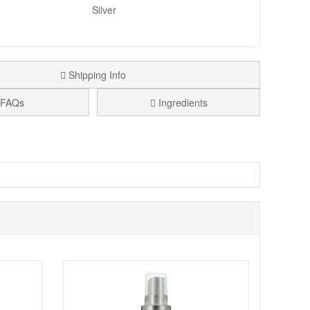
Silver
Shipping Info
FAQs
Ingredients
essional finish.
m the earth.
tunning sheers and more glistening glitters.