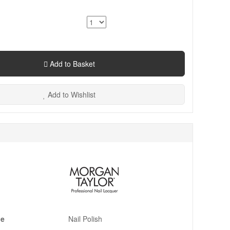
Add to Basket
Add to Wishlist
pe
Nail Polish