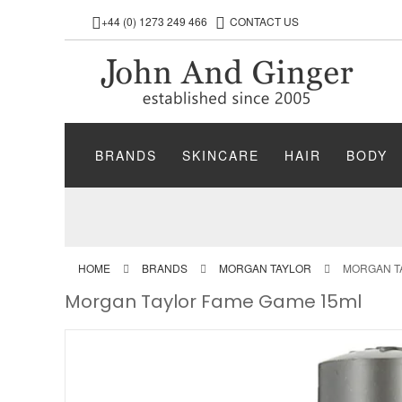
+44 (0) 1273 249 466
CONTACT US
BRANDS
SKINCARE
HAIR
BODY
HOME
BRANDS
MORGAN TAYLOR
MORGAN T
Morgan Taylor Fame Game 15ml