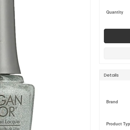
Quantity
Details
Brand
Product Ty