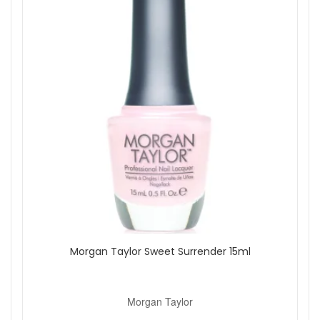
Morgan Taylor Sweet Surrender 15ml
Morgan Taylor