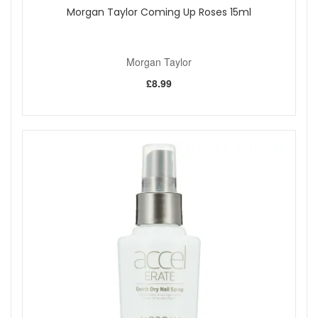
Morgan Taylor Coming Up Roses 15ml
Morgan Taylor
£8.99