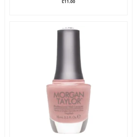
£11.00