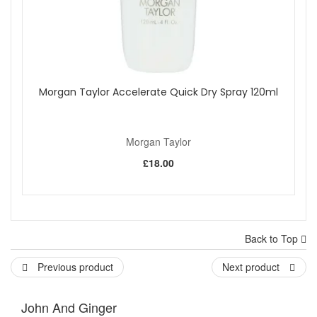
Morgan Taylor Accelerate Quick Dry Spray 120ml
Morgan Taylor
£18.00
Back to Top
Previous product
Next product
John And Ginger