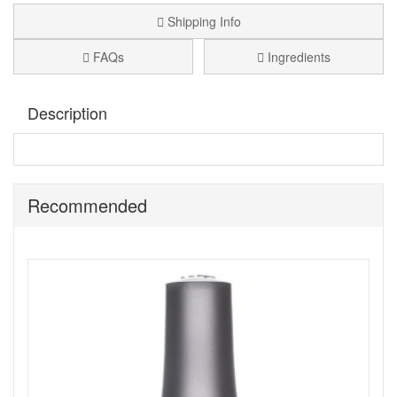
Shipping Info
FAQs
Ingredients
Description
A cranberry glitter colour nail polish.
Morgan Taylor Best
Dressed
, has a smooth, even, long lasting colour with a
gorgeous professional finish.
Recommended
Benefits:
Free of Formaldehyde, Toluene, and DBP.
They are inspired by luminous pearls, raw gems, semi
precious stones, glimmering silvers and radiant gold,
all drawn from the earth.
Their exclusive nail lacquer is infused with rare and
precious elements.
All pigments are saturated, pure and finely milled for
luminous metallics, never before seen shimmers,
decadent cremes, stunning sheers and more