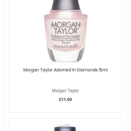
glistening glitters.
The pay off is smooth, even, long lasting colour with a
gorgeous professional finish.
Please note:
cannot be exchanged or returned or shipped
overseas.
Shop All Morgan Taylor
Morgan Taylor Adorned In Diamonds 15ml
Morgan Taylor
£11.00