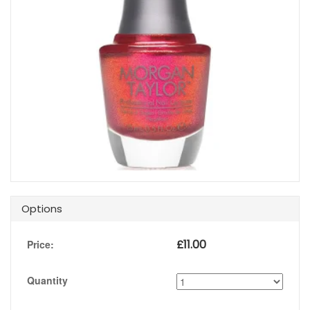
Options
£
11.00
Price:
Quantity