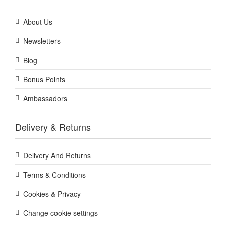
About Us
Newsletters
Blog
Bonus Points
Ambassadors
Delivery & Returns
Delivery And Returns
Terms & Conditions
Cookies & Privacy
Change cookie settings