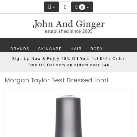
0
BRANDS
SKINCARE
HAIR
BODY
Sign Up Now & Enjoy 10% Off Your 1st £45+ Order
MAKEUP
NAILS
WELLBEING
MEN
Free UK Delivery on orders over £40
Morgan Taylor Best Dressed 15ml
GIFTS
DISCOVER
OFFERS
NEW