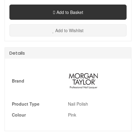
Add to Basket
Add to Wishlist
Details
Brand
Product Type
Nail Polish
Colour
Pink