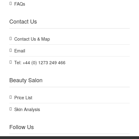
FAQs
Contact Us
Contact Us & Map
Email
Tel: +44 (0) 1273 249 466
Beauty Salon
Price List
Skin Analysis
Follow Us