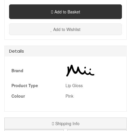
Add to Basket
Add to Wishlist
Details
Brand
Product Type
Lip Gloss
Colour
Pink
Shipping Info