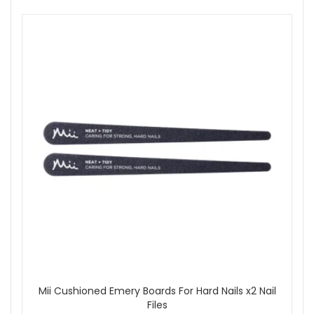
Mii Cushioned Emery Boards For Hard Nails x2 Nail
Files