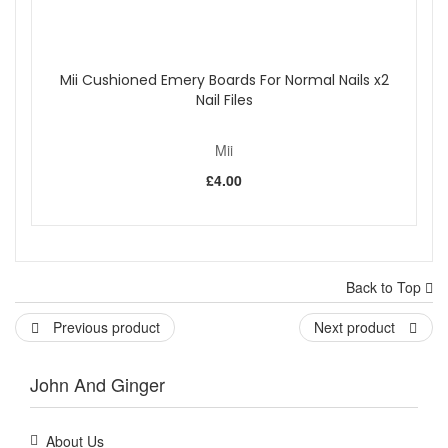
Mii Cushioned Emery Boards For Normal Nails x2
Nail Files
Mii
£4.00
Back to Top
Previous product
Next product
John And Ginger
About Us