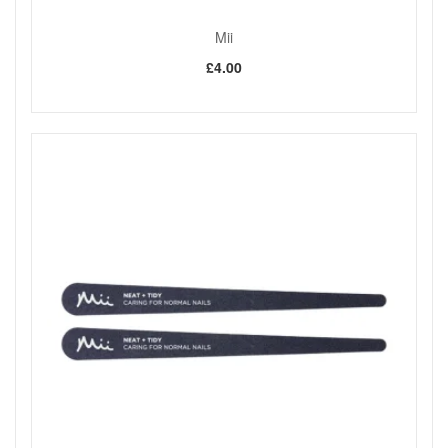
Mii
£4.00