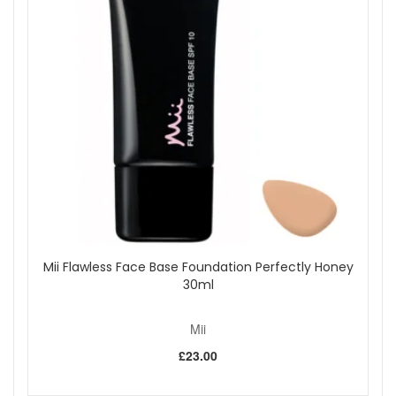
care, high-impact shine, and a beautiful flamingo pink finish,
available now from John and Ginger.
Shop All Mii
Mii Flawless Face Base Foundation Perfectly Honey
30ml
Mii
£23.00