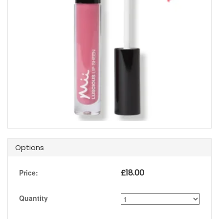
Options
£
18.00
Price:
Quantity