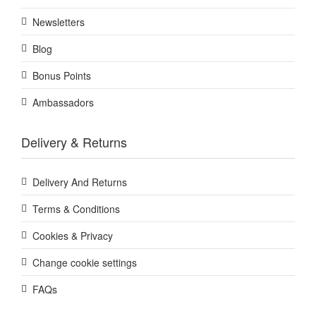
Newsletters
Blog
Bonus Points
Ambassadors
Delivery & Returns
Delivery And Returns
Terms & Conditions
Cookies & Privacy
Change cookie settings
FAQs