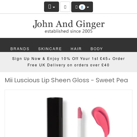
0
BRANDS
SKINCARE
HAIR
BODY
Sign Up Now & Enjoy 10% Off Your 1st £45+ Order
MAKEUP
NAILS
WELLBEING
MEN
Free UK Delivery on orders over £40
Mii Luscious Lip Sheen Gloss - Sweet Pea
GIFTS
DISCOVER
OFFERS
NEW