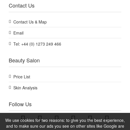
Contact Us
Contact Us & Map
Email
Tel: +44 (0) 1273 249 466
Beauty Salon
Price List
Skin Analysis
Follow Us
We use cookies for two reasons: to give you the best experience,
and to make sure our ads you see on other sites like Google are