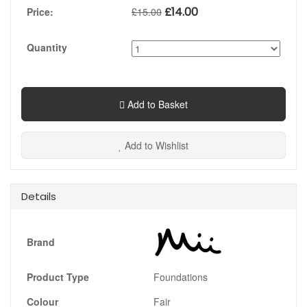
£
14.00
Price:
£
15.00
Quantity
Add to Basket
Add to Wishlist
Details
Brand
Product Type
Foundations
Colour
Fair