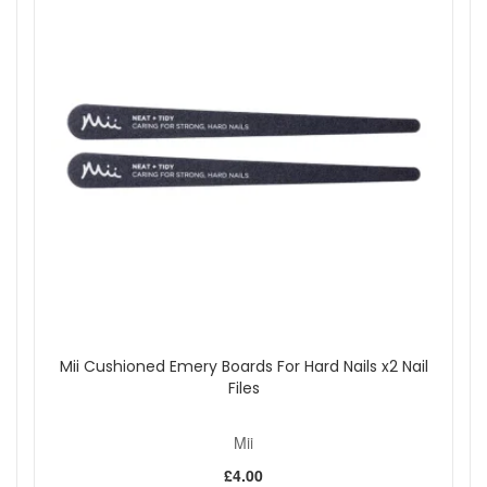
Mii Cushioned Emery Boards For Hard Nails x2 Nail
Files
Mii
£4.00