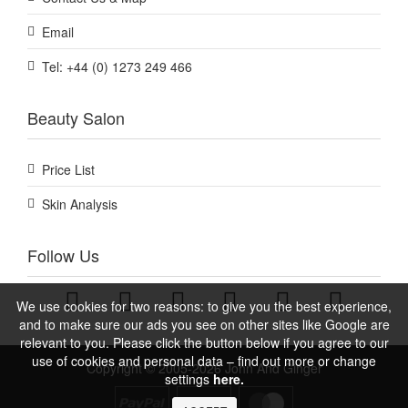
Email
Tel: +44 (0) 1273 249 466
Beauty Salon
Price List
Skin Analysis
Follow Us
We use cookies for two reasons: to give you the best experience,
and to make sure our ads you see on other sites like Google are
relevant to you. Please click the button below if you agree to our
use of cookies and personal data – find out more or change
Copyright © 2005-2026 John And Ginger
settings
here.