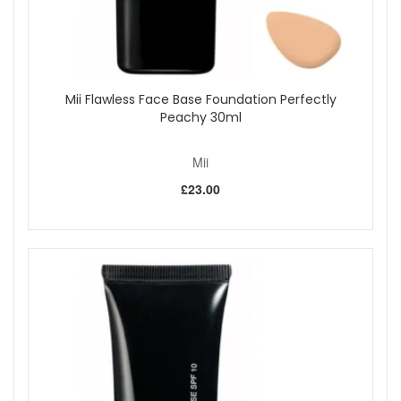
Mii Flawless Face Base Foundation Perfectly
Peachy 30ml
Mii
£23.00