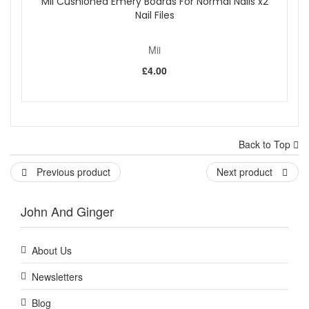
Mii Cushioned Emery Boards For Normal Nails x2
Nail Files
Mii
£4.00
Back to Top
Previous product
Next product
John And Ginger
About Us
Newsletters
Blog