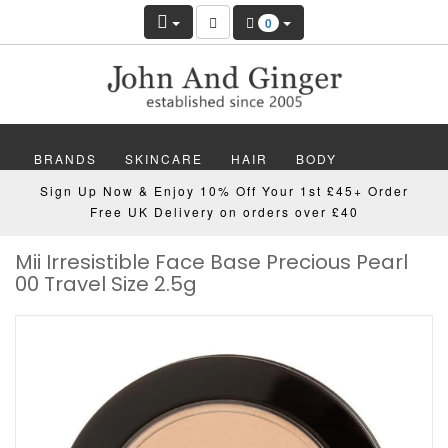
0
BRANDS
SKINCARE
HAIR
BODY
Sign Up Now & Enjoy 10% Off Your 1st £45+ Order
MAKEUP
NAILS
WELLBEING
MEN
Free UK Delivery on orders over £40
Mii Irresistible Face Base Precious Pearl
GIFTS
DISCOVER
OFFERS
NEW
00 Travel Size 2.5g