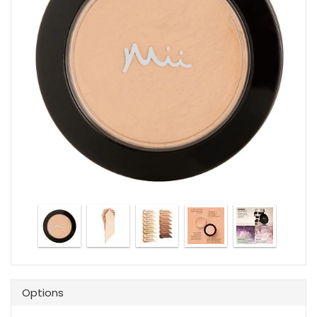
Options