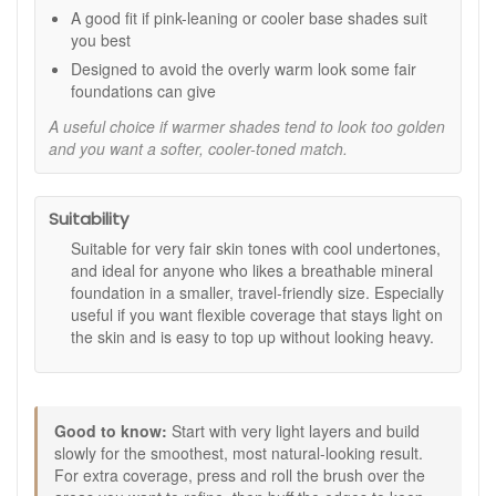
A good fit if pink-leaning or cooler base shades suit
Travel size convenience:
Ideal for touch-ups,
you best
weekends away, and keeping in your makeup bag.
Designed to avoid the overly warm look some fair
Key feature:
foundations can give
100% mineral formula:
Finely milled minerals for a
A useful choice if warmer shades tend to look too golden
smooth, natural-looking base.
and you want a softer, cooler-toned match.
How to use:
Twist the lid to dispense a small amount of powder for
Suitability
one application.
Using a mineral kabuki brush, swirl into the powder
Suitable for very fair skin tones with cool undertones,
and tap off any excess.
and ideal for anyone who likes a breathable mineral
Buff onto skin using short, light circular motions,
foundation in a smaller, travel-friendly size. Especially
blending outwards.
useful if you want flexible coverage that stays light on
Layer gently in areas where you would like more
the skin and is easy to top up without looking heavy.
coverage, keeping the finish light and seamless.
Expert tips:
Apply over moisturised skin once your skincare has
Good to know:
Start with very light layers and build
fully absorbed for the smoothest finish.
slowly for the smoothest, most natural-looking result.
For extra coverage, press and roll the brush over
For extra coverage, press and roll the brush over the
areas you want to perfect, then buff the edges to