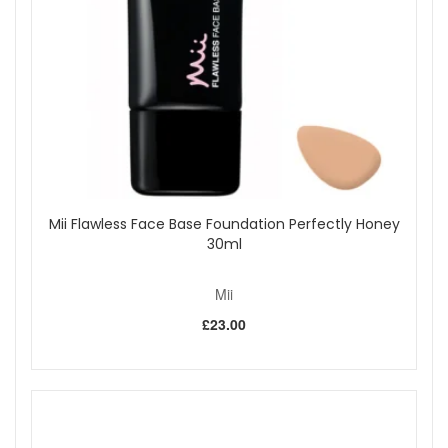
Mii Flawless Face Base Foundation Perfectly Honey
30ml
Mii
£23.00