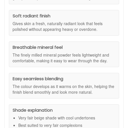
buildable from sheer to medium, so you can keep it light and
fresh for everyday wear or layer carefully for a more
Soft radiant finish
perfected finish. The result is a soft, naturally radiant look
that feels lightweight and comfortable, making it a good
Gives skin a fresh, naturally radiant look that feels
option if you prefer makeup that does not feel heavy on the
polished without appearing heavy or overdone.
skin.
Suitable for:
Very fair skin tones with cool undertones, and
Breathable mineral feel
anyone who likes a breathable, buildable mineral foundation
in a travel-friendly format.
The finely milled mineral powder feels lightweight and
comfortable, making it easy to wear through the day.
Benefits:
Buildable coverage:
Apply lightly for a natural look,
or layer in thin passes where you want more evening
Easy seamless blending
out.
The colour develops as it warms on the skin, helping the
Soft, radiant finish:
Gives a fresh-looking glow that
finish blend smoothly and look more natural.
still looks like skin.
Breathable feel:
Lightweight minerals that sit
comfortably through the day.
Shade explanation
Seamless blending:
Colour develops as it warms to
skin, helping it blend smoothly.
Very fair beige shade with cool undertones
Soft-focus effect:
Helps reduce the look of uneven
Best suited to very fair complexions
tone for a more refined finish.