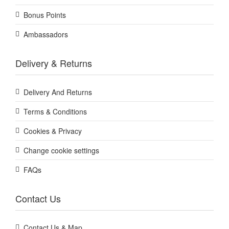
Bonus Points
Ambassadors
Delivery & Returns
Delivery And Returns
Terms & Conditions
Cookies & Privacy
Change cookie settings
FAQs
Contact Us
Contact Us & Map