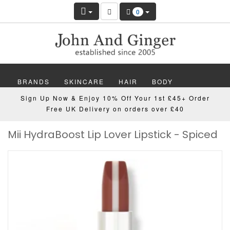
0
BRANDS
SKINCARE
HAIR
BODY
Sign Up Now & Enjoy 10% Off Your 1st £45+ Order
MAKEUP
NAILS
WELLBEING
MEN
Free UK Delivery on orders over £40
Mii HydraBoost Lip Lover Lipstick - Spiced
GIFTS
DISCOVER
OFFERS
NEW