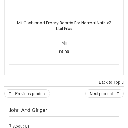
Mii Cushioned Emery Boards For Normal Nails x2
Nail Files
Mii
£4.00
Back to Top
Previous product
Next product
John And Ginger
About Us