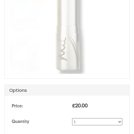
Options
£
20.00
Price:
Quantity