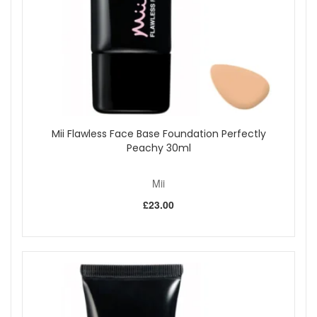
lock in moisture, leaving lips feeling supple and
comfortable.
Nourishing and Softening:
Conditions lips for a
smooth, healthy appearance with every use.
Supports Delicate Lip Area:
Ayurvedic Swertia
Chirata Extract maintains softness and resilience in
the fragile skin of the lips.
Vegan-Friendly:
Suitable for anyone seeking a caring
lipstick with a modern shade.
Mii Flawless Face Base Foundation Perfectly
Key Features:
Peachy 30ml
Warm medium brown shade
Glossy, hydrating finish
Mii
Nourishing, plumping core
Comfortable, softening formula
£23.00
Vegan-friendly
How to Use:
Apply directly from the bullet for instant colour and
moisture.
Layer to achieve your preferred intensity and shine.
Reapply as needed throughout the day to keep lips