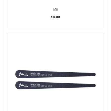
Mii
£4.00