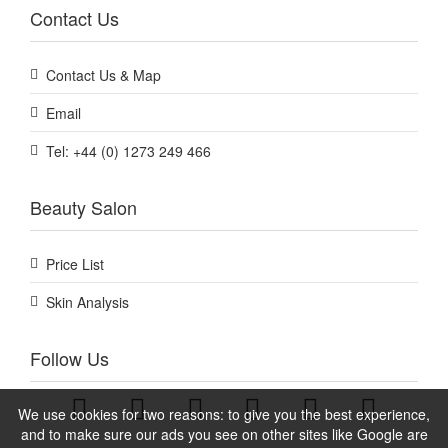
Contact Us
Contact Us & Map
Email
Tel: +44 (0) 1273 249 466
Beauty Salon
Price List
Skin Analysis
Follow Us
We use cookies for two reasons: to give you the best experience,
and to make sure our ads you see on other sites like Google are