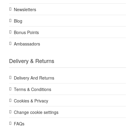
Newsletters
Blog
Bonus Points
Ambassadors
Delivery & Returns
Delivery And Returns
Terms & Conditions
Cookies & Privacy
Change cookie settings
FAQs