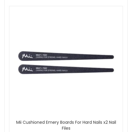
Mii Cushioned Emery Boards For Hard Nails x2 Nail
Files