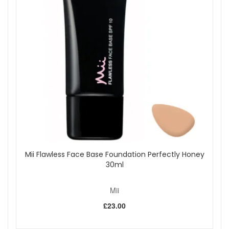
looking fresh and feeling nourished.
Enjoy beautifully conditioned lips and rich, glossy colour with
Mii HydraBoost Lip Lover Lipstick - Spiced. Discover this
warm medium brown shade, available now from John and
Ginger.
Shop All Mii
Mii Flawless Face Base Foundation Perfectly Honey
30ml
Mii
£23.00