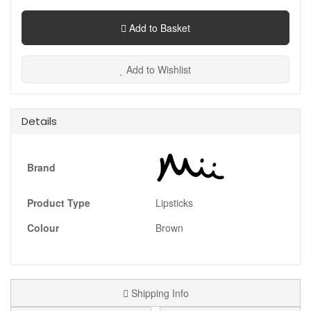
Add to Basket
Add to Wishlist
Details
Brand
Product Type
Lipsticks
Colour
Brown
Shipping Info