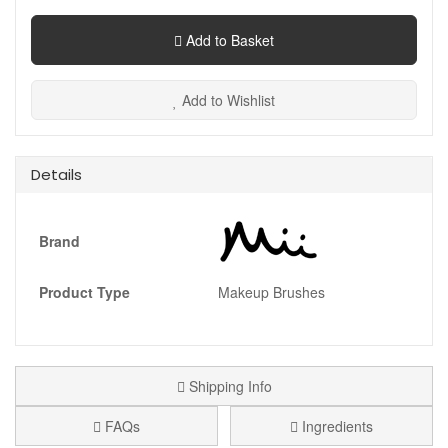
Add to Basket
Add to Wishlist
Details
Brand
Product Type
Makeup Brushes
Shipping Info
FAQs
Ingredients