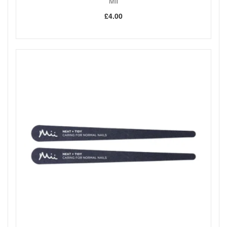
Mii
£4.00