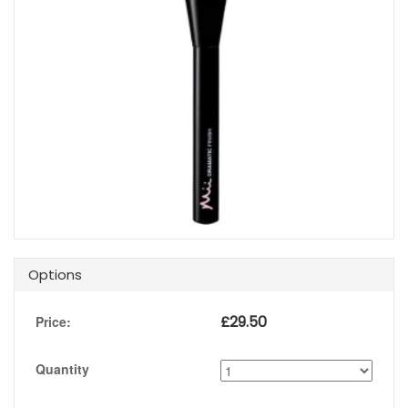
Options
£
29.50
Price:
Quantity