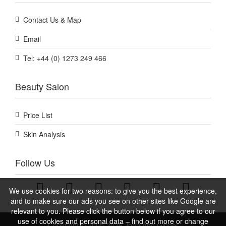
Contact Us & Map
Email
Tel: +44 (0) 1273 249 466
Beauty Salon
Price List
Skin Analysis
Follow Us
We use cookies for two reasons: to give you the best experience,
and to make sure our ads you see on other sites like Google are
relevant to you. Please click the button below if you agree to our
use of cookies and personal data – find out more or change
Copyright © 2005-2026 John And Ginger