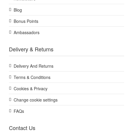
Blog
Bonus Points
Ambassadors
Delivery & Returns
Delivery And Returns
Terms & Conditions
Cookies & Privacy
Change cookie settings
FAQs
Contact Us