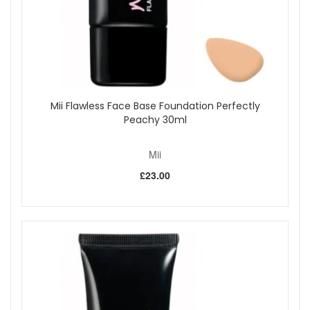
Benefits:
Professional quality:
Hand finished to ensure
precision and durability.
High density tapered bristles:
Designed to contour
the face and support smooth blending.
Even product distribution:
Picks up and diffuses
powder evenly for a natural looking finish.
Mii Flawless Face Base Foundation Perfectly
Versatile use:
Ideal for pressed powder, bronzer, and
Peachy 30ml
highlighter.
Comfortable and lightweight:
Easy to control for
quick, effortless application.
Mii
Key Features:
£23.00
Large multipurpose face brush:
Suitable for a wide
range of powder based products.
Soft, dense bristles:
Deliver smooth, even coverage.
Contour friendly shape:
Fits the curves of the face
for precision application.
How to Use:
Swirl the brush into your chosen powder.
Apply to the face or décolletage using large, sweeping