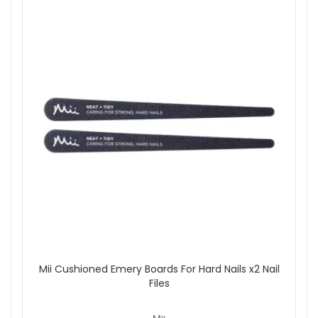
Mii Cushioned Emery Boards For Hard Nails x2 Nail
Files