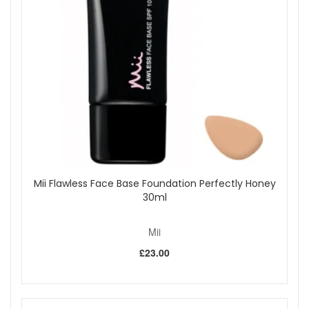
motions for even coverage.
To apply bronzer or highlighter, use the tapered edges
with gentle back and forth motions.
Clean regularly with warm water and a mild brush
cleanser to maintain softness and hygiene.
Rinse thoroughly and allow to dry flat. Avoid wetting
the handle.
At John And Ginger you can shop with complete confidence,
knowing your Mii Cosmetics tools are authentic and carefully
selected for quality. We provide fast and reliable UK delivery,
friendly customer support, and a trusted range of
professional brushes to help you achieve beautiful results
every day. Explore more Mii brushes to build a complete,
Mii Flawless Face Base Foundation Perfectly Honey
high performance makeup toolkit.
30ml
Mii
Shop All Mii
£23.00