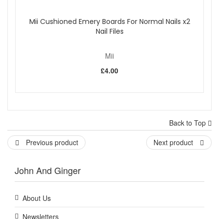
Mii Cushioned Emery Boards For Normal Nails x2
Nail Files
Mii
£4.00
Back to Top
Previous product
Next product
John And Ginger
About Us
Newsletters