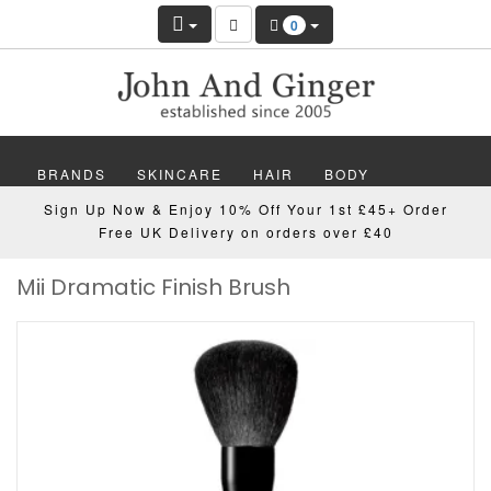
0
BRANDS
SKINCARE
HAIR
BODY
Sign Up Now & Enjoy 10% Off Your 1st £45+ Order
MAKEUP
NAILS
WELLBEING
MEN
Free UK Delivery on orders over £40
Mii Dramatic Finish Brush
GIFTS
DISCOVER
OFFERS
NEW