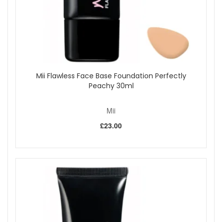
Mii Flawless Face Base Foundation Perfectly
Peachy 30ml
Mii
£23.00