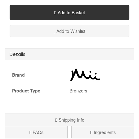
Add to Basket
Add to Wishlist
Details
Brand
Product Type
Bronzers
Shipping Info
FAQs
Ingredients