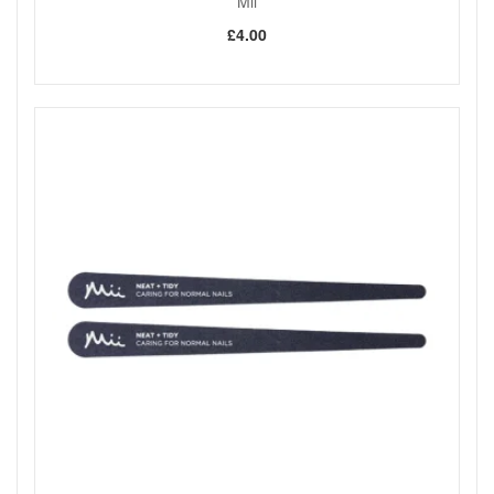
Mii
£4.00