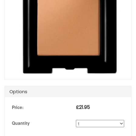
Options
£
21.95
Price:
Quantity