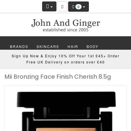
0
BRANDS
SKINCARE
HAIR
BODY
Sign Up Now & Enjoy 10% Off Your 1st £45+ Order
MAKEUP
NAILS
WELLBEING
MEN
Free UK Delivery on orders over £40
Mii Bronzing Face Finish Cherish 8.5g
GIFTS
DISCOVER
OFFERS
NEW