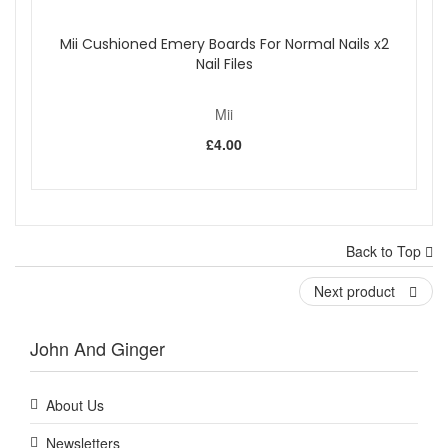
Mii Cushioned Emery Boards For Normal Nails x2
Nail Files
Mii
£4.00
Back to Top
Next product
John And Ginger
About Us
Newsletters