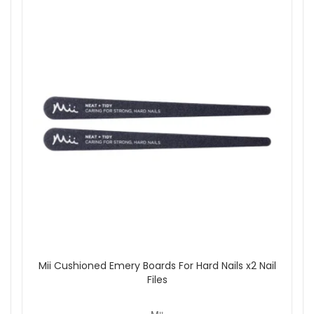
Mii Cushioned Emery Boards For Hard Nails x2 Nail
Files