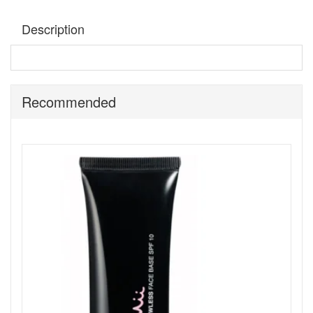
Description
Mii Bronzing Face Finish Cherish
is an ultra refined
mineralised bronzing powder that gives a smooth velvet
finish for an all over natural bronzed glow.
Recommended
How to use:
Use Bronzing Face Finish, with the Precise
Finish Brush to bring your bronzer and blusher to life.
Shop All Mii