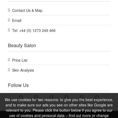
Contact Us & Map
Email
Tel: +44 (0) 1273 249 466
Beauty Salon
Price List
Skin Analysis
Follow Us
We use cookies for two reasons: to give you the best experience,
and to make sure our ads you see on other sites like Google are
relevant to you. Please click the button below if you agree to our
use of cookies and personal data – find out more or change
Copyright © 2005-2026 John And Ginger