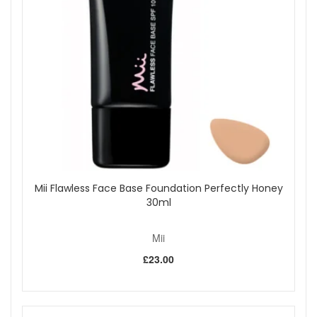
Mii Flawless Face Base Foundation Perfectly Honey
30ml
Mii
£23.00