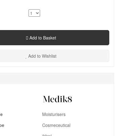
Add to Basket
Add to Wishlist
pe
Moisturisers
pe
Cosmeceutical