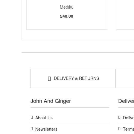
Medik8
£40.00
DELIVERY & RETURNS
John And Ginger
Delive
About Us
Deliv
Newsletters
Terms