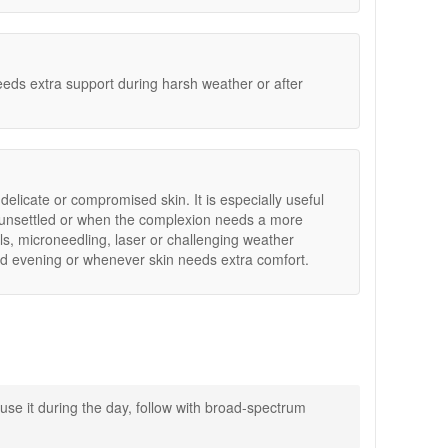
indoor heat.
eeds extra support during harsh weather or after
 delicate or compromised skin. It is especially useful
s unsettled or when the complexion needs a more
s, microneedling, laser or challenging weather
d evening or whenever skin needs extra comfort.
rtable again.
use it during the day, follow with broad-spectrum