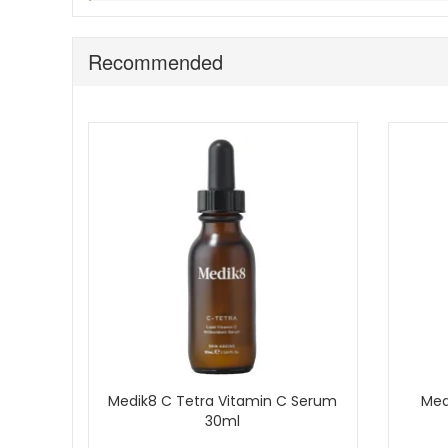
If your skin is reactive, patch test first and introd
Avoid stating authorised retailer status unless you
Recommended
Bring Medik8 Ultimate Recovery Intense into your routine
especially through winter and drying weather. Enjoy fast
Medik8 C Tetra Vitamin C Serum
Med
30ml