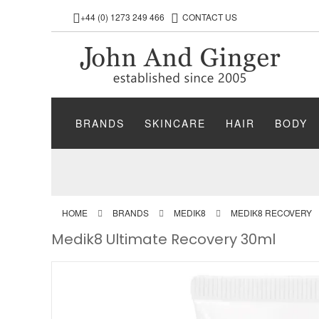
+44 (0) 1273 249 466
CONTACT US
BRANDS
SKINCARE
HAIR
BODY
HOME
BRANDS
MEDIK8
MEDIK8 RECOVERY
Medik8 Ultimate Recovery 30ml