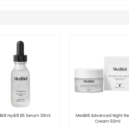
uce one new product at a time.
 have confirmed it for Medik8.
 from John and Ginger when your skin needs extra comfort and a richer m
 UK delivery on qualifying orders and complimentary samples with your
Shop All Medik8
ik8 Hydr8 B5 Serum 30ml
Medik8 Advanced Night Re
Cream 50ml