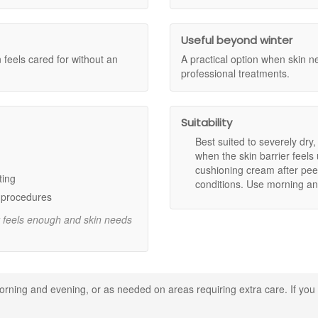
ness and leaves skin feeling more settled.
in feels softer and looks smoother.
Useful beyond winter
esilient during challenging conditions such as cold weather and drying 
n feels cared for without an
A practical option when skin n
 an extra-comfort step when your skin needs more support.
professional treatments.
settles in without heaviness.
Suitability
feel.
calm and nurture skin that feels delicate.
Best suited to severely dry,
 comforted and cared for.
when the skin barrier feel
cushioning cream after peel
ting
conditions. Use morning an
eded.
c procedures
d extra comfort.
r feels enough and skin needs
 routine.
leansing while skin is still slightly damp to help seal in moisture.
our routine simple and avoid over-exfoliating until your skin feels comfo
rning and evening, or as needed on areas requiring extra care. If you 
st, such as cheeks and around the mouth.