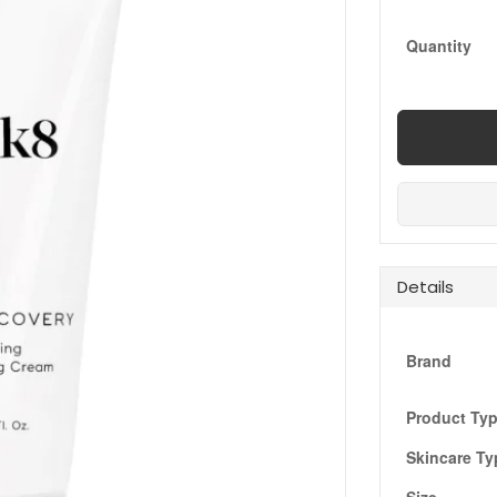
Quantity
Details
Brand
Product Ty
Skincare Ty