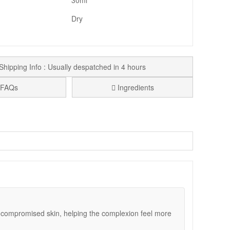
30ml
Dry
Shipping Info : Usually despatched in 4 hours
FAQs
Ingredients
 comfort. It is a helpful option in colder weather, after
application, then settles in without a greasy finish,
a soothed, cared-for feel, and arnica extract adds an
supportive routine for a while, Medik8 Ultimate Recovery
r compromised skin, helping the complexion feel more
res.