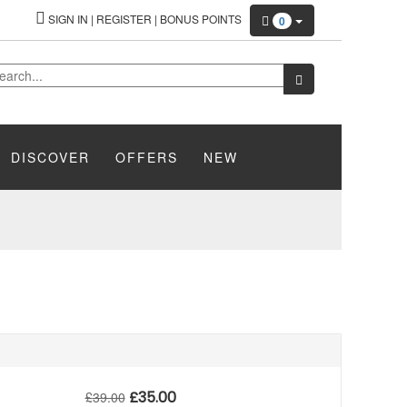
SIGN IN
|
REGISTER
|
BONUS POINTS
0
DISCOVER
OFFERS
NEW
£
35.00
£
39.00