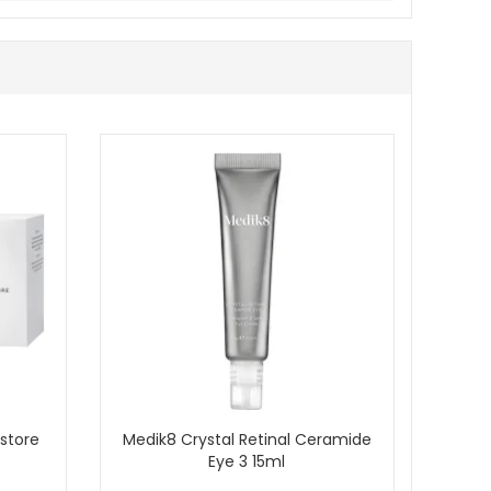
oisturiser that helps it feel softer and look smoother,
 purchase.
store
Medik8 Crystal Retinal Ceramide
Eye 3 15ml