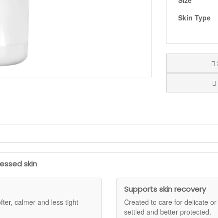
Size
Skin Type
 for times when your skin feels severely dry, delicate, or in need of extra
t and looks less smooth. The texture feels nourishing and cushioning on 
 feel calmer and look more supple.
ressed skin
e. Allantoin helps keep skin feeling comfortable, beta-glucan supports 
ou have been using active products and your skin needs a simpler, more 
Supports skin recovery
 feel settled and look more resilient.
fter, calmer and less tight
Created to care for delicate o
 and anyone needing extra comfort in winter or after aesthetic procedu
settled and better protected.