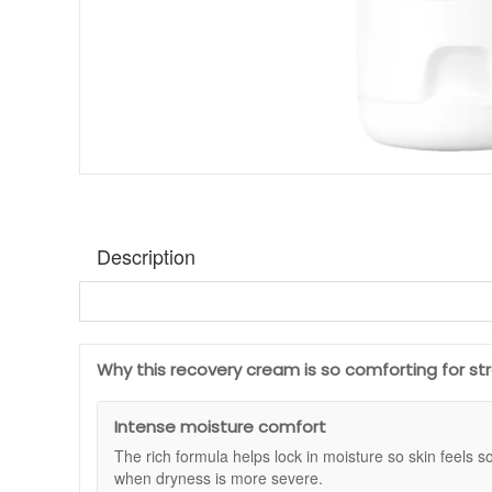
Description
Medik8 Ultimate Recovery Intense
is a rich moisturiser
wind and central heating, or whenever your skin feels tigh
making it easy to use day or night when you want skin to
Why this recovery cream is so comforting for st
This cream focuses on barrier support and lasting moistur
extra layer of comfort for skin that looks stressed. If y
Intense moisture comfort
Intense can be used as your main moisturiser to help skin
The rich formula helps lock in moisture so skin feels so
Suitable for:
Severely dry, delicate or compromised skin,
when dryness is more severe.