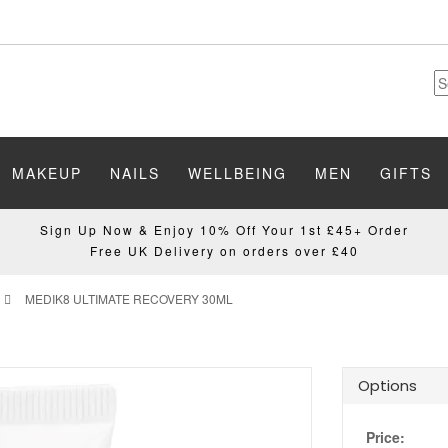
MAKEUP
NAILS
WELLBEING
MEN
GIFTS
Sign Up Now & Enjoy 10% Off Your 1st £45+ Order
Free UK Delivery on orders over £40
MEDIK8 ULTIMATE RECOVERY 30ML
Options
Price: