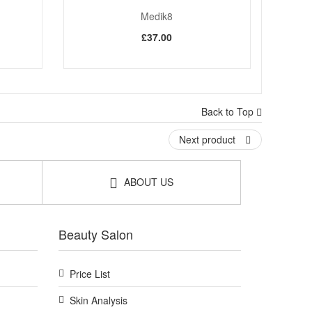
Medik8
£37.00
Back to Top
Next product
ABOUT US
Beauty Salon
Price List
Skin Analysis