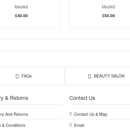
Medik8
Medik8
£40.00
£54.00
FAQs
BEAUTY SALON
ry & Returns
Contact Us
ery And Returns
Contact Us & Map
 & Conditions
Email