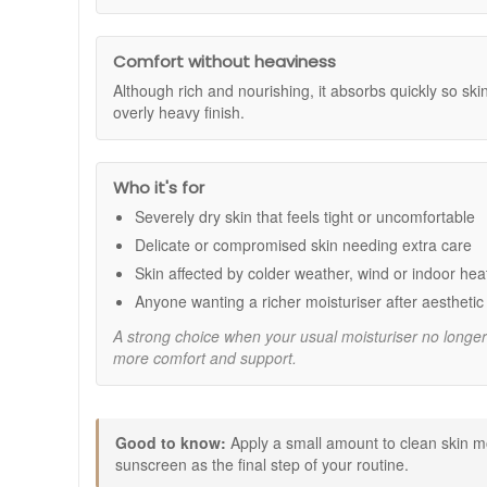
Benefits:
Comfort and calm:
Helps relieve the feel of tight
Intensive hydration:
Helps lock in moisture so sk
Comfort without heaviness
Supports the skin barrier:
Helps skin feel more r
Although rich and nourishing, it absorbs quickly so ski
Multi-purpose use:
Suitable for daily use and as
overly heavy finish.
Nourishing texture:
Rich feel on application that 
Key ingredients:
Who it's for
Allantoin:
Helps support skin comfort and a softer 
Beta-glucan:
An oat-derived ingredient that helps 
Severely dry skin that feels tight or uncomfortable
Arnica extract:
Included to help keep skin feeling
Delicate or compromised skin needing extra care
How to use:
Skin affected by colder weather, wind or indoor hea
Apply to clean skin morning and evening, or as ne
Anyone wanting a richer moisturiser after aestheti
Massage a small amount gently into areas that nee
A strong choice when your usual moisturiser no longe
In the morning, finish with SPF as part of your daily
more comfort and support.
Expert tips:
When your skin feels very dry, apply straight after c
If you are using active products, keep the rest of y
Good to know:
Apply a small amount to clean skin mo
Use an extra layer on areas that tend to feel drie
sunscreen as the final step of your routine.
Good to know: