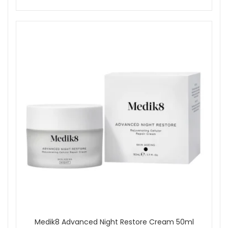
Medik8 Advanced Night Restore Cream 50ml