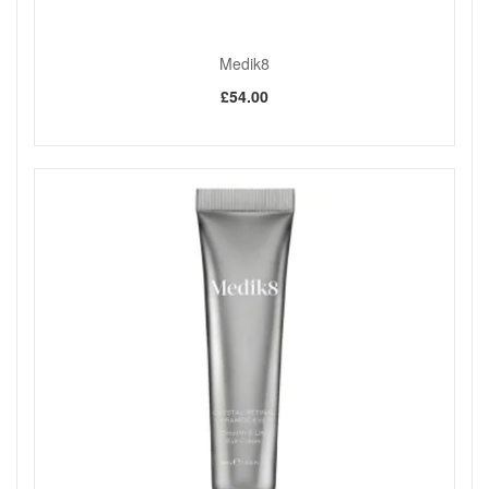
Medik8
£54.00