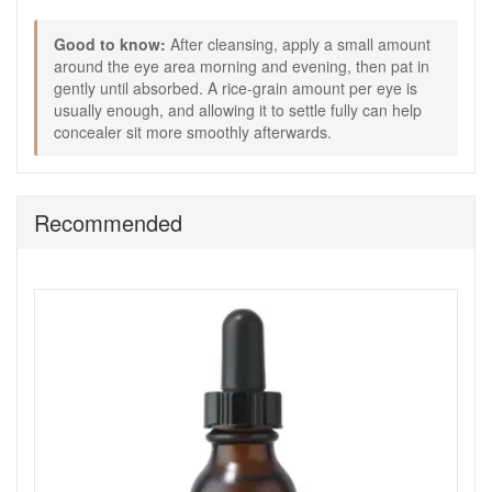
Good to know:
Good to know:
After cleansing, apply a small amount
Avoid applying too close to the lash line to reduce the
around the eye area morning and evening, then pat in
chance of product migrating into the eyes.
gently until absorbed. A rice-grain amount per eye is
If your eye area is very dry, you can layer a simple
usually enough, and allowing it to settle fully can help
moisturiser around the orbital bone after the gel has
concealer sit more smoothly afterwards.
absorbed.
Choose Medik8 Eyelift Peptides from John and Ginger for a
simple, everyday eye gel that helps the eye area look
smoother, feel more comfortable and sit better under
Recommended
makeup. Enjoy fast UK delivery on qualifying orders and
complimentary samples with your purchase.
Shop All Medik8