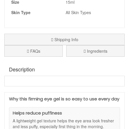
Size
15ml
Skin Type
All Skin Types
Shipping Info
FAQs
Ingredients
Description
Medik8 Eyelift Peptides
is a lightweight eye gel that helps
the eye area look smoother, more rested and better
supported. It is a useful daily step if you wake up with
Why this firming eye gel is so easy to use every day
puffiness, notice fine lines look more obvious when the skin
feels dry, or you want the eye contour to look firmer. The
fresh gel texture absorbs quickly and feels comfortable,
Helps reduce puffiness
making it easy to use in both morning and evening routines.
A lightweight gel texture helps the eye area look fresher
The fast-absorbing finish sits well under makeup, helping
and less puffy, especially first thing in the morning.