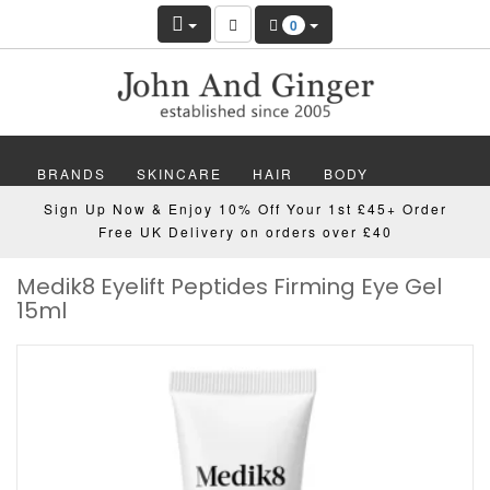
0
BRANDS
SKINCARE
HAIR
BODY
Sign Up Now & Enjoy 10% Off Your 1st £45+ Order
MAKEUP
NAILS
WELLBEING
MEN
Free UK Delivery on orders over £40
Medik8 Eyelift Peptides Firming Eye Gel
GIFTS
DISCOVER
OFFERS
NEW
15ml