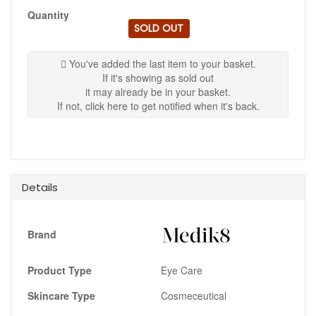
Quantity
SOLD OUT
You've added the last item to your basket.
If it's showing as sold out
it may already be in your basket.
If not, click here to get notified when it's back.
Details
Brand
Product Type
Eye Care
Skincare Type
Cosmeceutical