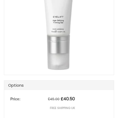
Options
£
40.50
Price:
£
45.00
FREE SHIPPING UK