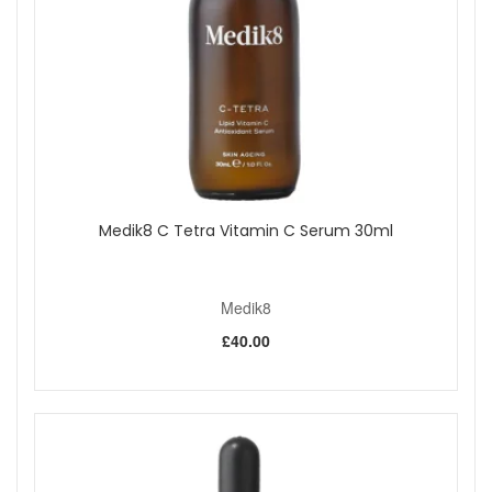
Medik8 C Tetra Vitamin C Serum 30ml
Medik8
£40.00