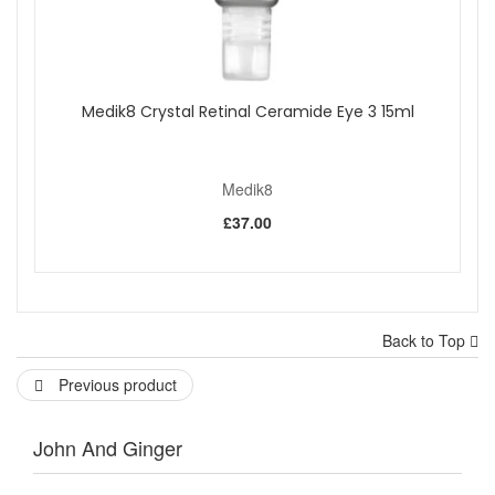
Medik8 Crystal Retinal Ceramide Eye 3 15ml
Medik8
£37.00
Back to Top
Previous product
John And Ginger