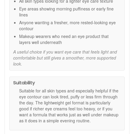
Key ingredients and features:
All skin types looking for a lighter eye care texture
Eye areas showing morning puffiness or early fine
Five peptides:
Selected to support a firmer-looking
lines
eye area and a smoother appearance.
Protein complex:
Helps nourish and support
Anyone wanting a fresher, more rested-looking eye
hydration for a comfortable finish.
contour
Lightweight gel texture:
Quick to absorb and easy to
Makeup wearers who need an eye product that
layer with the rest of your routine.
layers well underneath
How to use:
A useful choice if you want eye care that feels light and
comfortable but still gives a smoother, more supported
After cleansing morning and evening, apply a small
look.
amount around the eye area.
Gently pat in until absorbed, avoiding the eyelids.
Follow with your usual moisturiser, and in the morning
finish with SPF.
Suitability
Expert tips:
Suitable for all skin types and especially helpful if the
eye contour can look tired, puffy or less firm through
Use a rice grain sized amount per eye and tap lightly
the day. The lightweight gel format is particularly
with your ring finger to avoid pulling the skin.
good if richer eye creams feel too heavy, or if you
For makeup, allow the gel to absorb fully before
want a formula that works just as well under makeup
applying concealer.
as it does in a simple evening routine.
If puffiness is your main concern, keep it in the fridge
for an extra cooling feel.