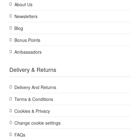
About Us
Newsletters
Blog
Bonus Points
Ambassadors
Delivery & Returns
Delivery And Returns
Terms & Conditions
Cookies & Privacy
Change cookie settings
FAQs