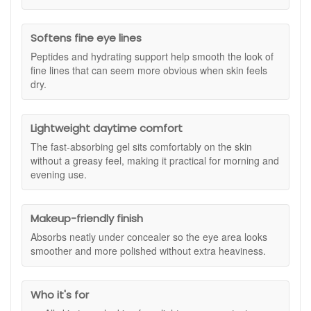
create a smoother looking base for concealer without pilling
or feeling greasy. With a blend of five peptides and a
nourishing protein complex, this eye gel supports hydration
Softens fine eye lines
and helps improve the overall look of the eye area over time.
Peptides and hydrating support help smooth the look of
Keep it as your everyday eye step, or use it alongside a
fine lines that can seem more obvious when skin feels
richer eye cream at night if your eye area is very dry.
dry.
Suitable for:
All skin types, especially anyone concerned
with the look of puffiness, fine lines and loss of firmness
around the eye area.
Lightweight daytime comfort
Benefits:
The fast-absorbing gel sits comfortably on the skin
without a greasy feel, making it practical for morning and
Fresher looking eye contour:
Helps reduce the look
evening use.
of puffiness, especially in the morning.
Smoother looking fine lines:
Supports a more
refined look around the eyes by improving hydration.
Makeup-friendly finish
Firmer-looking finish:
Peptides help support the look
Absorbs neatly under concealer so the eye area looks
of elasticity for a more lifted appearance.
smoother and more polished without extra heaviness.
Comforting hydration:
Helps keep the eye area
feeling comfortable so it looks less dry.
Makeup-friendly:
Absorbs quickly and sits well under
concealer for a smoother finish.
Who it's for