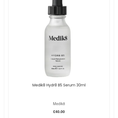
Medik8 Hydr8 B5 Serum 30ml
Medik8
£40.00