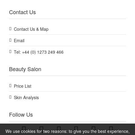
Contact Us
Contact Us & Map
Email
Tel: +44 (0) 1273 249 466
Beauty Salon
Price List
Skin Analysis
Follow Us
We use cookies for two reasons: to give you the best experience,