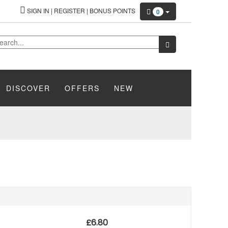
SIGN IN
|
REGISTER
|
BONUS POINTS
0
DISCOVER
OFFERS
NEW
£
6.80