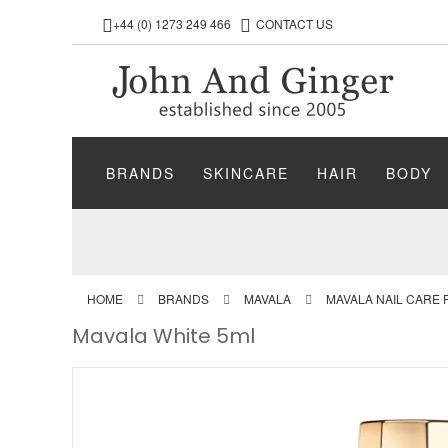
+44 (0) 1273 249 466
CONTACT US
BRANDS
SKINCARE
HAIR
BODY
HOME
BRANDS
MAVALA
MAVALA NAIL CARE
Mavala White 5ml