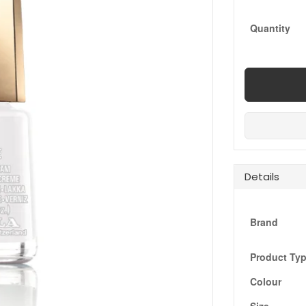
Quantity
Details
Brand
Product Ty
Colour