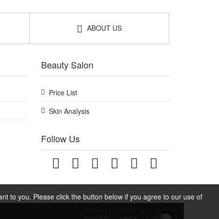
ABOUT US
Beauty Salon
Price List
Skin Analysis
Follow Us
t to you. Please click the button below if you agree to our use of