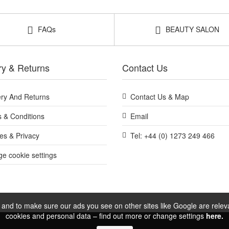
FAQs
BEAUTY SALON
ry & Returns
Contact Us
ery And Returns
Contact Us & Map
 & Conditions
Email
es & Privacy
Tel: +44 (0) 1273 249 466
e cookie settings
and to make sure our ads you see on other sites like Google are relevan
cookies and personal data – find out more or change settings
here.