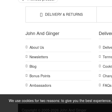
DELIVERY & RETURNS
John And Ginger
Delive
About Us
Deliv
Newsletters
Terms
Blog
Cooki
Bonus Points
Chang
Ambassadors
FAQs
We use cookies for two reasons: to give you the best experience, 
Copyright © 2005-2026 John And Ginger