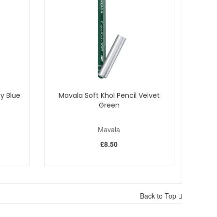
y Blue
Mavala Soft Khol Pencil Velvet
Green
Mavala
£8.50
Back to Top