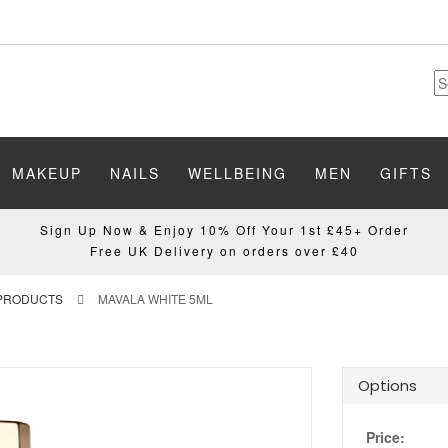
MAKEUP
NAILS
WELLBEING
MEN
GIFTS
Sign Up Now & Enjoy 10% Off Your 1st £45+ Order
Free UK Delivery on orders over £40
 PRODUCTS
MAVALA WHITE 5ML
Options
Price: