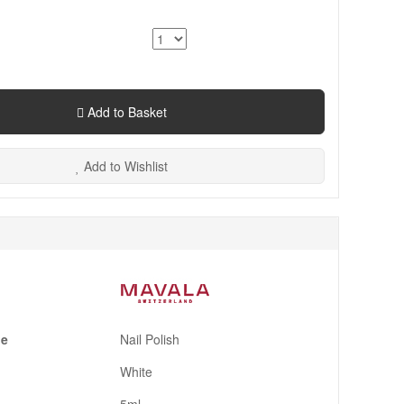
Add to Basket
Add to Wishlist
pe
Nail Polish
White