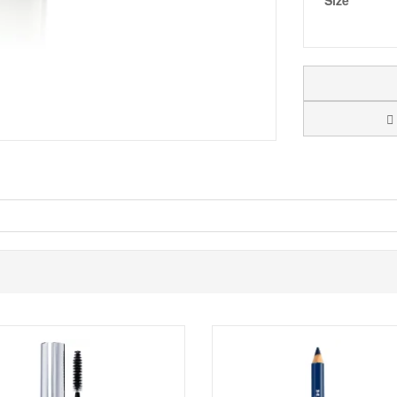
Size
uares of a chess game. Mavala Mini Colours are super handy to keep with 
. Mavala cares about their customers health, so their nail polishes are 
fter applying a protective base coat. End the manicure with top coat.
Shop All Mavala