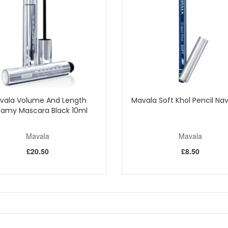
vala Volume And Length
Mavala Soft Khol Pencil Nav
amy Mascara Black 10ml
Mavala
Mavala
£20.50
£8.50