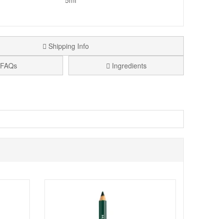
5ml
Shipping Info
FAQs
Ingredients
you at all times due to their size and its super affordable
formulated only with carefully selected ingredients.