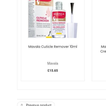
Mavala Cuticle Remover 10ml
Ma
Cre
Mavala
£15.65
Previous product