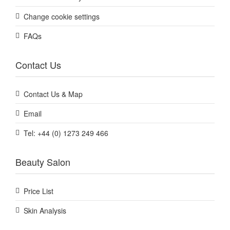
Change cookie settings
FAQs
Contact Us
Contact Us & Map
Email
Tel: +44 (0) 1273 249 466
Beauty Salon
Price List
Skin Analysis