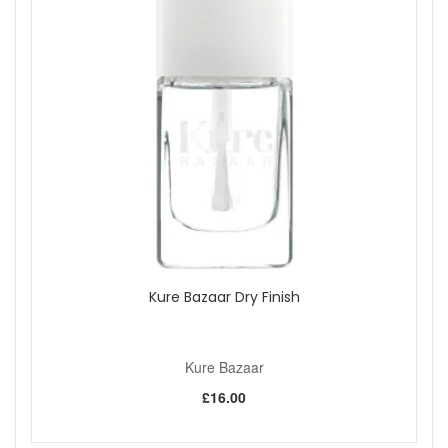
colour. It is also refillable, as stated, making it a thoughtful
choice if you want a lip product that feels both practical and
beautifully presented.
Suitable for:
Anyone who prefers a light beige nude lip balm
with a natural-looking finish. Ideal for minimal makeup looks,
everyday wear and those who want very soft, buildable
colour.
Benefits:
Light nude tint:
Gives lips a soft wash of natural
beige colour for a delicate finish.
Buildable coverage:
Apply one swipe for a subtle
look or layer two to three swipes for a little more
depth, as stated.
Kure Bazaar Dry Finish
Creamy comfort:
Rich texture glides on smoothly and
helps lips feel soft and comfortable, as stated.
Refillable design:
Infinitely refillable holder clicks
easily into place, as stated.
Kure Bazaar
Beautiful presentation:
Comes in a denim pouch
£16.00
hand-sewn in Italy using recovered fabrics from
couture sewing factories, as stated.
100% natural formula:
Vegan, cruelty-free and