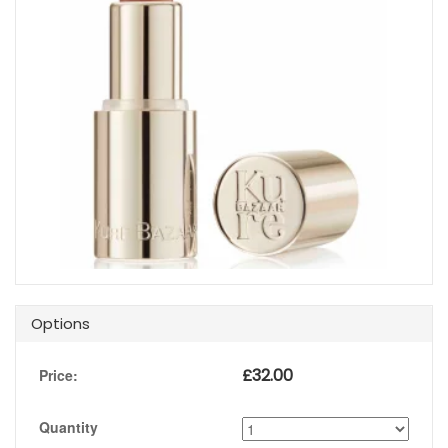
Options
£
32.00
Price:
Quantity