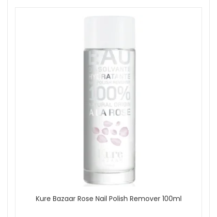
handmade, as stated.
Key ingredients and features:
Wild mango butter:
Helps condition lips and support
a soft, smooth feel, as stated.
Pomegranate:
Included as part of the superfruit
formula, as stated.
Argan:
Helps support a nourished, comfortable lip
feel, as stated.
Squalene:
Helps add softness and conditioning
comfort, as stated.
How to use:
Apply in a single swipe for a subtle hint of colour, as
stated.
Add two to three swipes for a more noticeable finish,
as stated.
Reapply through the day as needed to keep lips
feeling comfortable and looking softly polished.
Good to know:
Kure Bazaar Rose Nail Polish Remover 100ml
A great choice if you want a nude lip product that feels