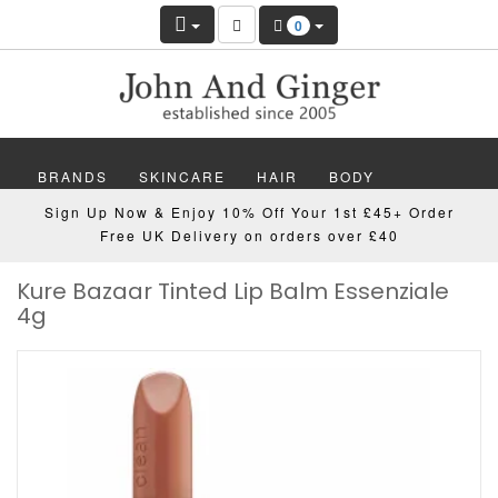
0
BRANDS
SKINCARE
HAIR
BODY
Sign Up Now & Enjoy 10% Off Your 1st £45+ Order
MAKEUP
NAILS
WELLBEING
MEN
Free UK Delivery on orders over £40
Kure Bazaar Tinted Lip Balm Essenziale
GIFTS
DISCOVER
OFFERS
NEW
4g