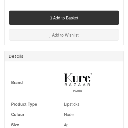
Add to Basket
Add to Wishlist
Details
Brand
Product Type
Lipsticks
Colour
Nude
Size
4g