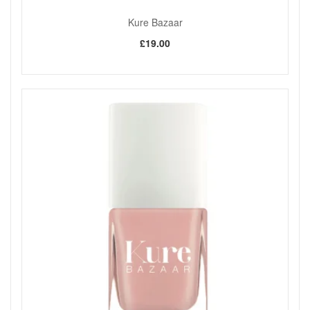
easy, natural and everyday-friendly.
The lighter pigmentation makes it especially suitable
Kure Bazaar
for delicate makeup looks, as stated.
£19.00
Choose Kure Bazaar Tinted Lip Balm Essenziale from John
and Ginger for a soft beige nude tint that keeps lips looking
naturally polished while feeling smooth and comfortable
through the day. Enjoy fast UK delivery on qualifying orders
and complimentary samples with your purchase.
Shop All Kure Bazaar