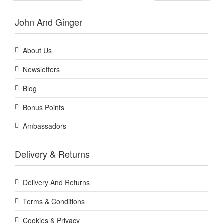
John And Ginger
About Us
Newsletters
Blog
Bonus Points
Ambassadors
Delivery & Returns
Delivery And Returns
Terms & Conditions
Cookies & Privacy