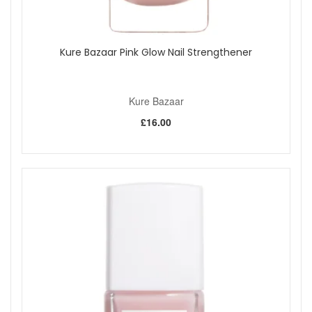
Kure Bazaar Pink Glow Nail Strengthener
Kure Bazaar
£16.00