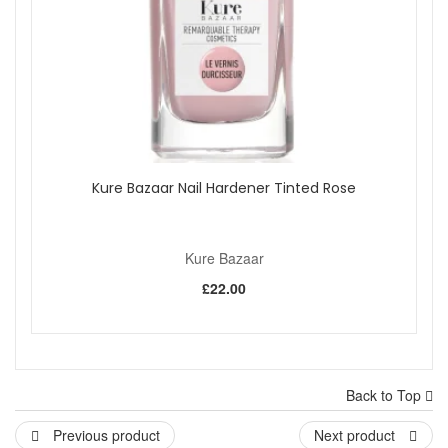
Kure Bazaar Nail Hardener Tinted Rose
Kure Bazaar
£22.00
Back to Top
Previous product
Next product