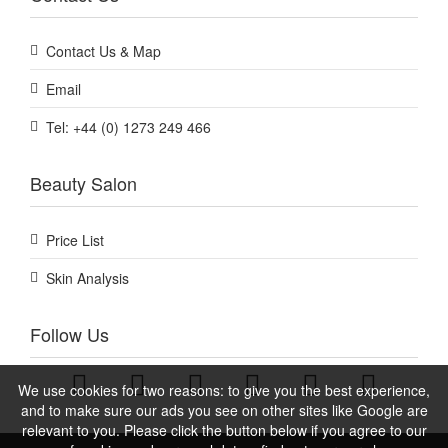
Contact Us & Map
Email
Tel: +44 (0) 1273 249 466
Beauty Salon
Price List
Skin Analysis
Follow Us
We use cookies for two reasons: to give you the best experience,
and to make sure our ads you see on other sites like Google are
relevant to you. Please click the button below if you agree to our