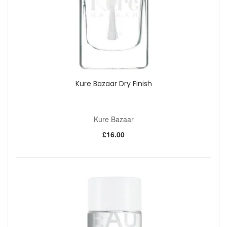
Kure Bazaar Dry Finish
Kure Bazaar
£16.00