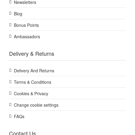
Newsletters
Blog
Bonus Points
Ambassadors
Delivery & Returns
Delivery And Returns
Terms & Conditions
Cookies & Privacy
Change cookie settings
FAQs
Contact Us