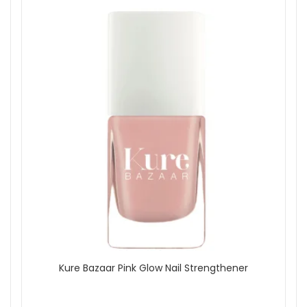
Kure Bazaar Pink Glow Nail Strengthener