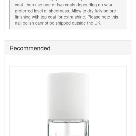
Glow Nail Polish, depending on how sheer or polished
coat, then use one or two coats depending on your
you want the finish to be.
preferred level of sheerness. Allow to dry fully before
Allow the polish to dry fully.
finishing with top coat for extra shine. Please note this
Finish with a top coat to add shine and help extend the
nail polish cannot be shipped outside the UK.
look of your manicure.
Good to know:
Size: 10ml.
Recommended
Cannot be shipped overseas.
A sheer pink shade is a useful choice when you want
nails to look tidy, healthy, and easy to wear with
everything.
Choose Kure Bazaar Rose Milk Glow Nail Polish from John
and Ginger for a soft sheer pink manicure that leaves nails
looking naturally polished, glossy, and effortlessly refined
every day. Enjoy fast UK delivery on qualifying orders and
complimentary samples with your purchase.
Shop All Kure Bazaar