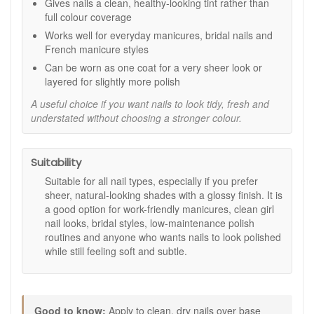
Gives nails a clean, healthy-looking tint rather than
and vitamin E, as stated.
full colour coverage
Quick-drying performance:
A practical choice for
Works well for everyday manicures, bridal nails and
easy at-home manicures and touch-ups.
French manicure styles
12 free formula:
Made without a range of commonly
avoided nail polish ingredients, as stated.
Can be worn as one coat for a very sheer look or
layered for slightly more polish
Key features:
A useful choice if you want nails to look tidy, fresh and
Rose Milk Glow shade:
A delicate sheer pink
understated without choosing a stronger colour.
designed to enhance nails with a soft, healthy-looking
tint.
Bamboo and vitamin E:
Included in the formula, as
Suitability
stated.
10ml size:
A practical bottle size for regular use and
Suitable for all nail types, especially if you prefer
easy manicure maintenance.
sheer, natural-looking shades with a glossy finish. It is
12 free formula:
As stated, made without toluene,
a good option for work-friendly manicures, clean girl
formaldehyde, dibutyl-phthalate, synthetic camphor,
nail looks, bridal styles, low-maintenance polish
TPHP, paraben, xylene, styrene, benzophenone-1,
routines and anyone who wants nails to look polished
benzophenone-3, nano colour, and octocrylene.
while still feeling soft and subtle.
How to use:
Apply a base coat to clean, dry nails.
Follow with one or two coats of Kure Bazaar Rose Milk
Good to know:
Apply to clean, dry nails over base