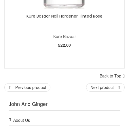
Kure Bazaar Nail Hardener Tinted Rose
Kure Bazaar
£22.00
Back to Top
Previous product
Next product
John And Ginger
About Us