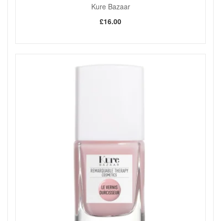
Kure Bazaar
£16.00