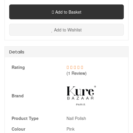
Add to Basket
Add to Wishlist
Details
Rating
(1 Review)
Brand
Product Type
Nail Polish
Colour
Pink