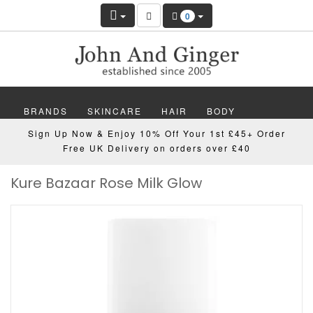
0
BRANDS
SKINCARE
HAIR
BODY
Sign Up Now & Enjoy 10% Off Your 1st £45+ Order
MAKEUP
NAILS
WELLBEING
MEN
Free UK Delivery on orders over £40
Kure Bazaar Rose Milk Glow
GIFTS
DISCOVER
OFFERS
NEW