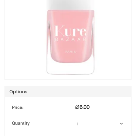
Options
£
16.00
Price:
Quantity