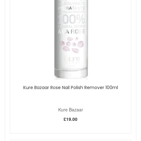
Kure Bazaar Rose Nail Polish Remover 100ml
Kure Bazaar
£19.00